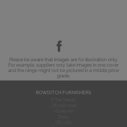
Please be aware that images are for illustration only.
For example, suppliers only take images in one cover
and the range might not be pictured in a middle price
grade.
ROWDITCH FURNISHERS
6 The Parade
Uttoxeter Road
Mickleover
Derby
DE3 0GB