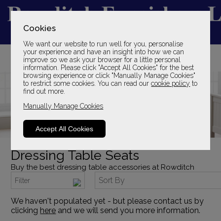
Cookies
We want our website to run well for you, personalise
YOUR LOCAL FAMILY STORE
your experience and have an insight into how we can
improve so we ask your browser for a little personal
SINCE 1969
information. Please click "Accept All Cookies" for the best
browsing experience or click "Manually Manage Cookies"
to restrict some cookies. You can read our
cookie policy
to
find out more.
Manually Manage Cookies
Accept All Cookies
Dressing Table Seats
Buy the best dressing table accessories at Rowditch
Sort By
Filter
We haven't populated yet - but please contact us by
clicking
here
and we will send you more information.