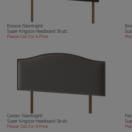
Brescia (Silentnight)
Bron
Super Kingsize Headboard Struts
Sup
Please Call For A Price
Ple
Condor (Silentnight)
Falc
Super Kingsize Headboard Struts
Sup
Please Call For A Price
Ple