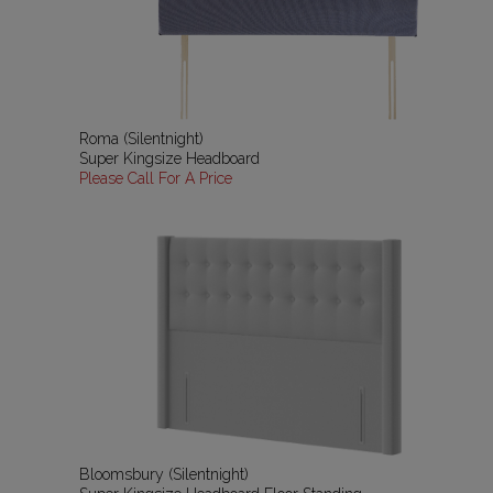
Roma (Silentnight)
Super Kingsize Headboard
Please Call For A Price
Bloomsbury (Silentnight)