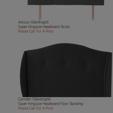
Arezzo (Silentnight)
Super Kingsize Headboard Struts
Please Call For A Price
Camden (Silentnight)
Super Kingsize Headboard Floor Standing
Please Call For A Price