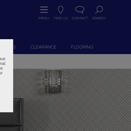
MENU
FIND US
CONTACT
SEARCH
9
 CHAIRS
CLEARANCE
FLOORING
ave
onal
ce
ur