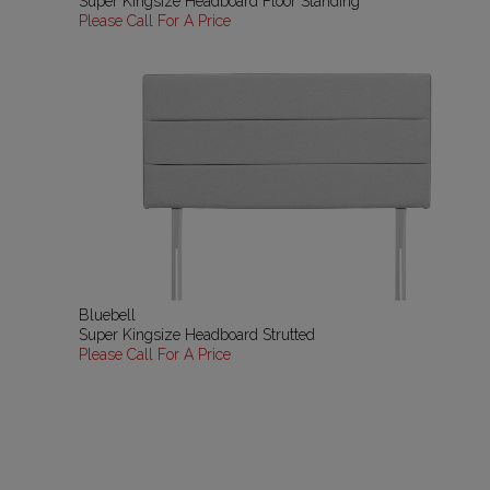
Super Kingsize Headboard Floor Standing
Please Call For A Price
Bluebell
Super Kingsize Headboard Strutted
Please Call For A Price