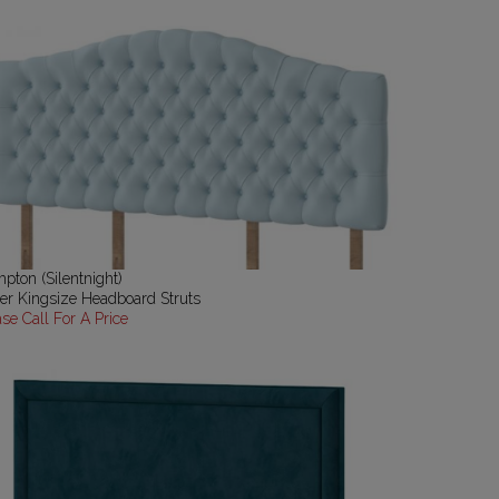
pton (Silentnight)
er Kingsize Headboard Struts
ase Call For A Price