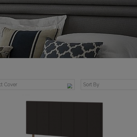
t Cover
Sort By