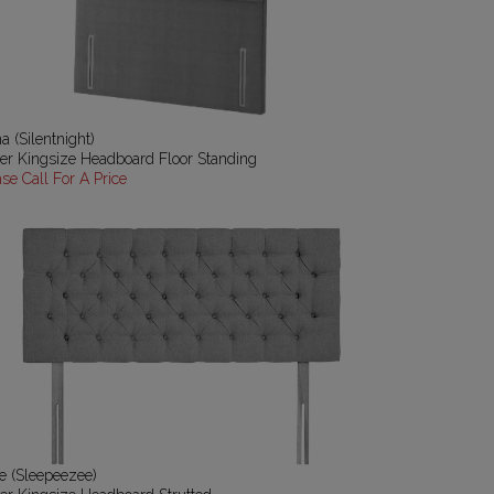
a (Silentnight)
er Kingsize Headboard Floor Standing
ase Call For A Price
e (Sleepeezee)