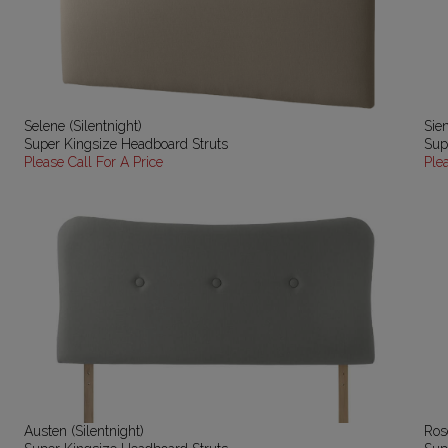
Selene (Silentnight)
Sien
Super Kingsize Headboard Struts
Sup
Please Call For A Price
Ple
Austen (Silentnight)
Ros