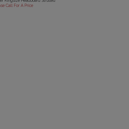
er Kingsize Headboard Strutted
ase Call For A Price