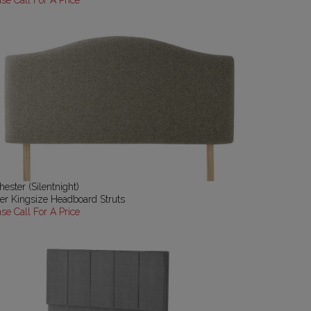
ase Call For A Price
ester (Silentnight)
er Kingsize Headboard Struts
ase Call For A Price