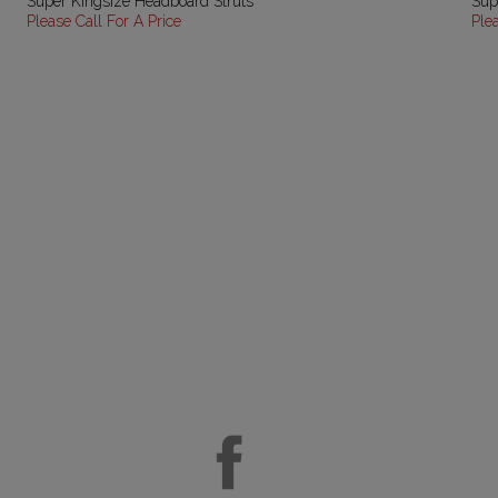
Super Kingsize Headboard Struts
Sup
Please Call For A Price
Ple