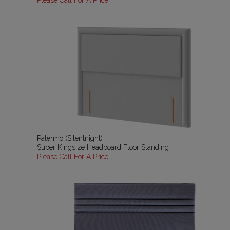
Please Call For A Price
Palermo (Silentnight)
Super Kingsize Headboard Floor Standing
Please Call For A Price