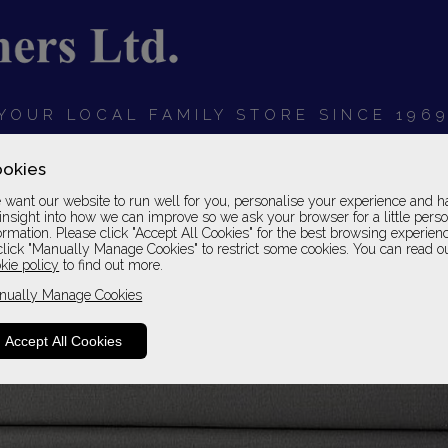
YOUR LOCAL FAMILY STORE SINCE 196
OARDS
BEDROOMS
HOME OFFICE
SOFAS &
okies
want our website to run well for you, personalise your experience and h
insight into how we can improve so we ask your browser for a little pers
ormation. Please click "Accept All Cookies" for the best browsing experien
click "Manually Manage Cookies" to restrict some cookies. You can read o
kie policy
to find out more.
nually Manage Cookies
Accept All Cookies