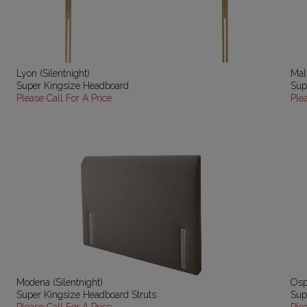
Lyon (Silentnight)
Mal
Super Kingsize Headboard
Sup
Please Call For A Price
Ple
Modena (Silentnight)
Osp
Super Kingsize Headboard Struts
Sup