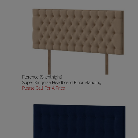
Florence (Silentnight)
Super Kingsize Headboard Floor Standing
Please Call For A Price