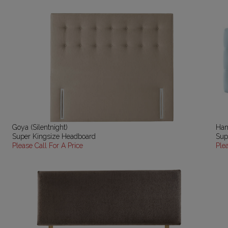
Goya (Silentnight)
Ham
Super Kingsize Headboard
Sup
Please Call For A Price
Ple