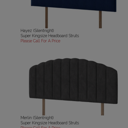
Hayez (Silentnight)
Super Kingsize Headboard Struts
Please Call For A Price
Merlin (Silentnight)
Super Kingsize Headboard Struts