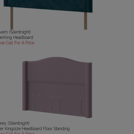
vern (Silentnight)
erKing Headboard
ase Call For A Price
rey (Silentnight)
er Kingsize Headboard Floor Standing