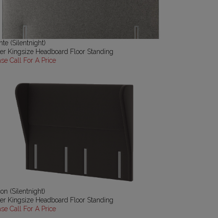
te (Silentnight)
er Kingsize Headboard Floor Standing
ase Call For A Price
on (Silentnight)
er Kingsize Headboard Floor Standing
ase Call For A Price