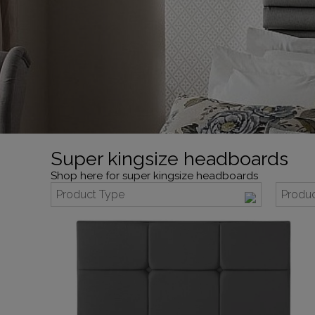
Super kingsize headboards
Shop here for super kingsize headboards
Product Type
Produc