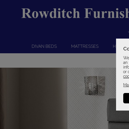
DIVAN BEDS
MATTRESSES
HEADB
Co
We 
an 
inf
or 
coo
Ma