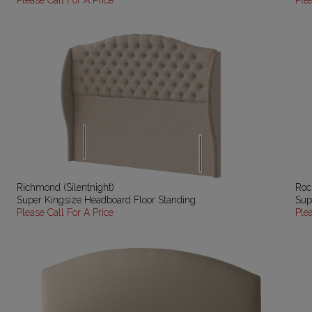
Please Call For A Price
Ple
Richmond (Silentnight)
Roch
Super Kingsize Headboard Floor Standing
Sup
Please Call For A Price
Ple