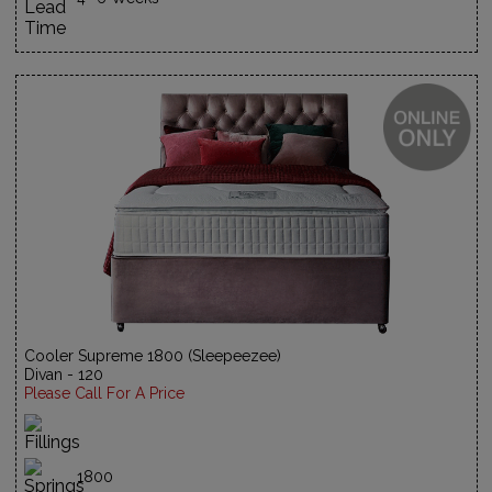
Cooler Supreme 1800 (Sleepeezee)
Divan - 120
Please Call For A Price
1800