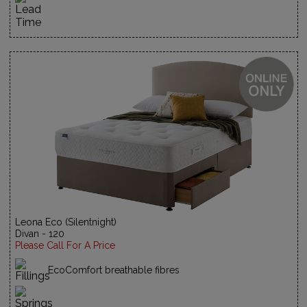
Leona Eco (Silentnight)
Divan - 120
Please Call For A Price
EcoComfort breathable fibres