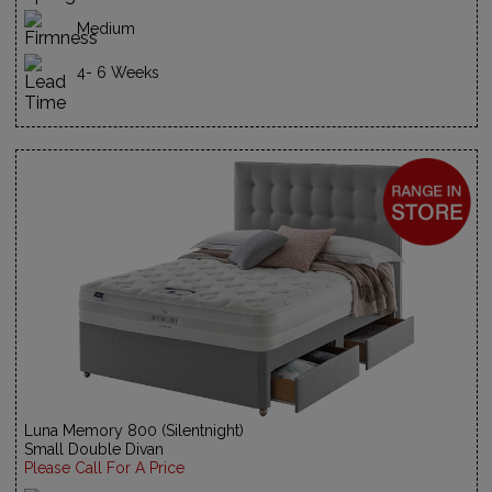
Medium
4- 6 Weeks
Luna Memory 800 (Silentnight)
Small Double Divan
Please Call For A Price