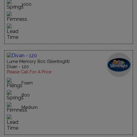
1000
Lume Memory 800 (Silentnight)
Divan - 120
Please Call For A Price
Foam
800
Medium