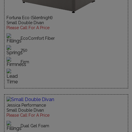
Fortuna Eco (Silentnight)
Small Double Divan
Please Call For A Price
EcoComfort Fiber
750
Firm
Jessica Performance
Small Double Divan
Please Call For A Price
Dual Gel Foam