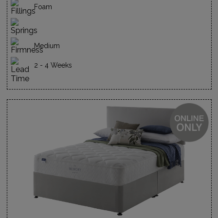
Foam
Medium
2 - 4 Weeks