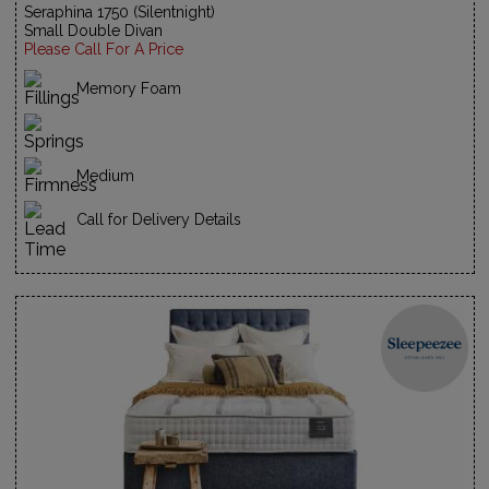
Seraphina 1750 (Silentnight)
Small Double Divan
Please Call For A Price
Memory Foam
Medium
Call for Delivery Details