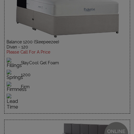
Balance 1200 (Sleepeezee)
Divan - 120
Please Call For A Price
StayCool Gel Foam
1200
Firm