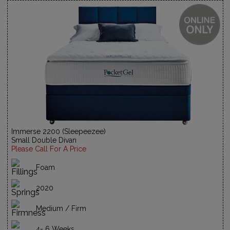
Immerse 2200 (Sleepeezee)
Small Double Divan
Please Call For A Price
Foam
2020
Medium / Firm
4- 6 Weeks