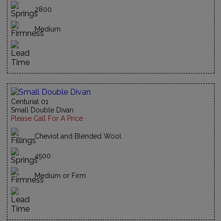
2800
Medium
Centurial 01
Small Double Divan
Please Call For A Price
Cheviot and Blended Wool
4500
Medium or Firm