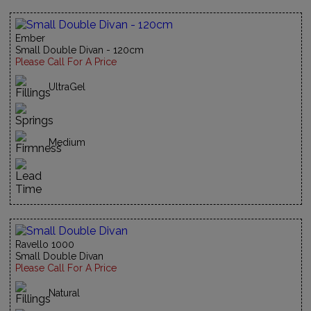
Ember
Small Double Divan - 120cm
Please Call For A Price
UltraGel
Medium
Ravello 1000
Small Double Divan
Please Call For A Price
Natural