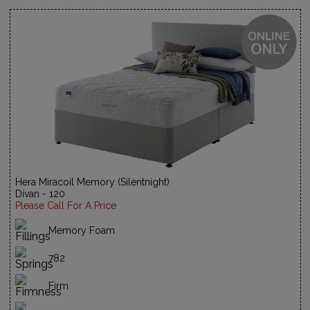
Hera Miracoil Memory (Silentnight)
Divan - 120
Please Call For A Price
Memory Foam
782
Firm