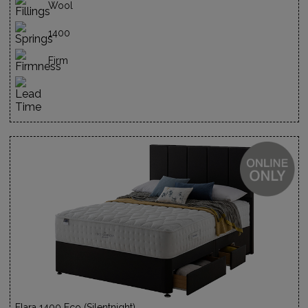
Wool
1400
Firm
Elara 1400 Eco (Silentnight)