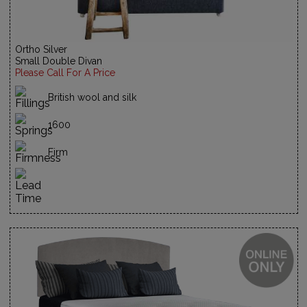
Ortho Silver
Small Double Divan
Please Call For A Price
British wool and silk
1600
Firm