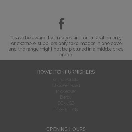
Please be aware that images are for illustration only.
For example, suppliers only take images in one cover
and the range might not be pictured in a middle price
grade.
ROWDITCH FURNISHERS
6 The Parade
Uttoxeter Road
Mickleover
Derby
DE3 0GB
01332 511 235
OPENING HOURS