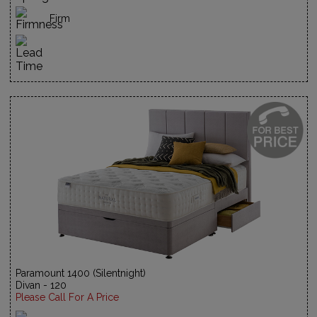
Firm
Paramount 1400 (Silentnight)
Divan - 120
Please Call For A Price