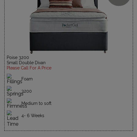
Poise 3200
Small Double Divan
Please Call For A Price
Foam
3200
Medium to soft
4- 6 Weeks