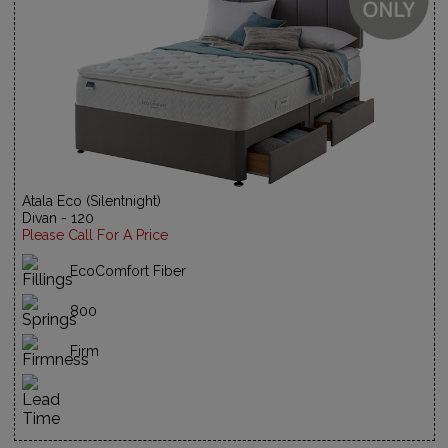
Atala Eco (Silentnight)
Divan - 120
Please Call For A Price
EcoComfort Fiber
800
Firm