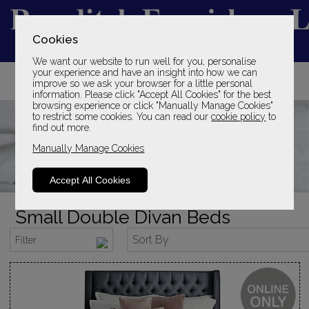
Cookies
We want our website to run well for you, personalise
YOUR LOCAL FAMILY STORE
your experience and have an insight into how we can
improve so we ask your browser for a little personal
SINCE 1969
information. Please click "Accept All Cookies" for the best
browsing experience or click "Manually Manage Cookies"
to restrict some cookies. You can read our
cookie policy
to
find out more.
Manually Manage Cookies
Accept All Cookies
Small Double Divan Beds
Sort By
Filter