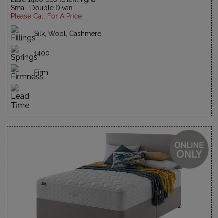
Small Double Divan
Please Call For A Price
Silk, Wool, Cashmere
1400
Firm