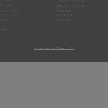
 - 17:00
Leather Sofas & Chairs
0 - 17:00
Fabric Sofas & Chairs
9.00 - 17:00
Mattresses
00 - 17:00
Divan Beds
- 17:00
Bedsteads
00 - 15:00
OSED
Abacus Furniture Solutions 2026