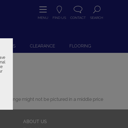
MENU
FIND US
CONTACT
SEARCH
9
 CHAIRS
CLEARANCE
FLOORING
ave
onal
ce
ur
 the range might not be pictured in a middle price
ABOUT US