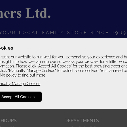
YOUR LOCAL FAMILY STORE SINCE 196
OARDS
BEDROOMS
HOME OFFICE
SOFAS &
okies
want our website to run well for you, personalise your experience and h
insight into how we can improve so we ask your browser for a little pers
ormation. Please click "Accept All Cookies" for the best browsing experien
click "Manually Manage Cookies" to restrict some cookies. You can read o
kie policy
to find out more.
nually Manage Cookies
Accept All Cookies
only. For example, suppliers only take images in one cover and
grade.
 HOURS
DEPARTMENTS