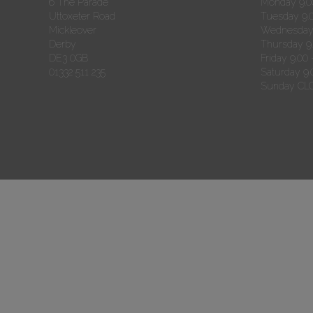
6 The Parade
Monday 9.00
Uttoxeter Road
Tuesday 9.0
Mickleover
Wednesday 
Derby
Thursday 9.
DE3 0GB
Friday 9.00 
01332 511 235
Saturday 9.
Sunday CL