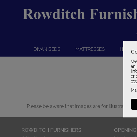
DIVAN BEDS
MATTRESSES
HEADB
Co
We 
an 
inf
or 
coo
Ma
Please be aware that images are for illustration 
ROWDITCH FURNISHERS
OPENING