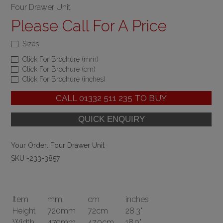
Four Drawer Unit
Please Call For A Price
Sizes
Click For Brochure (mm)
Click For Brochure (cm)
Click For Brochure (inches)
CALL
01332 511 235
TO BUY
Your Order:
Four Drawer Unit
SKU -233-3857
Item
mm
cm
inches
Height
720mm
72cm
28.3"
Width
479mm
47.9cm
18.9"