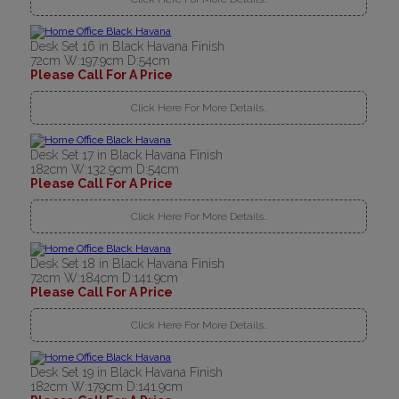
Desk Set 16 in Black Havana Finish
72cm W:197.9cm D:54cm
Please Call For A Price
Click Here For More Details..
Desk Set 17 in Black Havana Finish
182cm W:132.9cm D:54cm
Please Call For A Price
Click Here For More Details..
Desk Set 18 in Black Havana Finish
72cm W:184cm D:141.9cm
Please Call For A Price
Click Here For More Details..
Desk Set 19 in Black Havana Finish
182cm W:179cm D:141.9cm