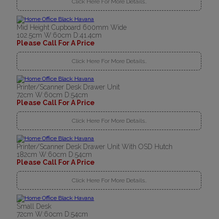
Click Here For More Details..
Mid Height Cupboard 600mm Wide
102.5cm W:60cm D:41.4cm
Please Call For A Price
Click Here For More Details..
Printer/Scanner Desk Drawer Unit
72cm W:60cm D:54cm
Please Call For A Price
Click Here For More Details..
Printer/Scanner Desk Drawer Unit With OSD Hutch
182cm W:60cm D:54cm
Please Call For A Price
Click Here For More Details..
Small Desk
72cm W:60cm D:54cm