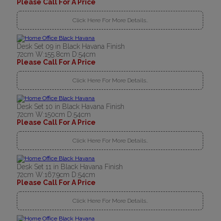
Please Call For A Price
Click Here For More Details..
Desk Set 09 in Black Havana Finish
72cm W:155.8cm D:54cm
Please Call For A Price
Click Here For More Details..
Desk Set 10 in Black Havana Finish
72cm W:150cm D:54cm
Please Call For A Price
Click Here For More Details..
Desk Set 11 in Black Havana Finish
72cm W:167.9cm D:54cm
Please Call For A Price
Click Here For More Details..