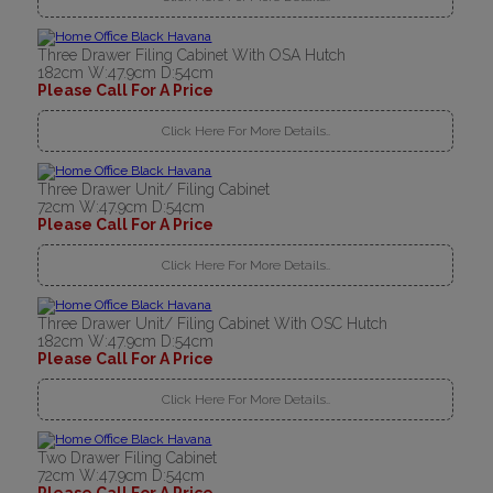
Three Drawer Filing Cabinet With OSA Hutch
182cm W:47.9cm D:54cm
Please Call For A Price
Click Here For More Details..
Three Drawer Unit/ Filing Cabinet
72cm W:47.9cm D:54cm
Please Call For A Price
Click Here For More Details..
Three Drawer Unit/ Filing Cabinet With OSC Hutch
182cm W:47.9cm D:54cm
Please Call For A Price
Click Here For More Details..
Two Drawer Filing Cabinet
72cm W:47.9cm D:54cm