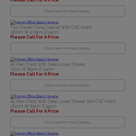
Please Call For A Price
Click Here For More Details..
Two Drawer Filing Cabinet With OSC Hutch
182cm W:47.9cm D:54cm
Please Call For A Price
Click Here For More Details..
A2 Plan Chest With Deep Lower Drawer
72cm W:85cm D:54cm
Please Call For A Price
Click Here For More Details..
A2 Plan Chest With Deep Lower Drawer And OSF Hutch
182cm W:85cm D:54cm
Please Call For A Price
Click Here For More Details..