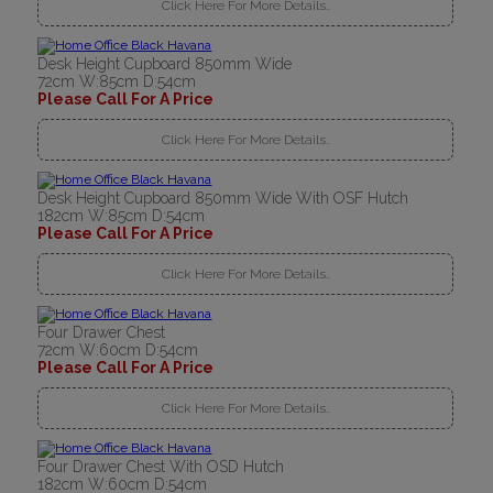
Click Here For More Details..
Desk Height Cupboard 850mm Wide
72cm W:85cm D:54cm
Please Call For A Price
Click Here For More Details..
Desk Height Cupboard 850mm Wide With OSF Hutch
182cm W:85cm D:54cm
Please Call For A Price
Click Here For More Details..
Four Drawer Chest
72cm W:60cm D:54cm
Please Call For A Price
Click Here For More Details..
Four Drawer Chest With OSD Hutch
182cm W:60cm D:54cm