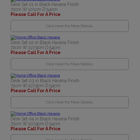
Desk Set 01 in Black Havana Finish
72cm W:120cm D:54cm
Please Call For A Price
Click Here For More Details..
Desk Set 02 in Black Havana Finish
72cm W:107.9cm D:54cm
Please Call For A Price
Click Here For More Details..
Desk Set 03 in Black Havana Finish
72cm W:107.9cm D:54cm
Please Call For A Price
Click Here For More Details..
Desk Set 04 in Black Havana Finish
72cm W:107.9cm D:54cm
Please Call For A Price