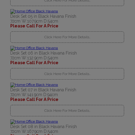
Click Here For More Details..
Desk Set 05 in Black Havana Finish
72cm W:107.9cm D:54cm
Please Call For A Price
Click Here For More Details..
Desk Set 06 in Black Havana Finish
72cm W:132.9cm D:54cm
Please Call For A Price
Click Here For More Details..
Desk Set 07 in Black Havana Finish
72cm W:141.9cm D:94cm
Please Call For A Price
Click Here For More Details..
Desk Set 08 in Black Havana Finish
72cm W:167.9cm D:54cm