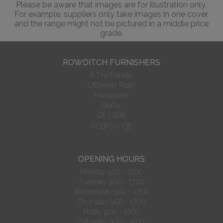
Please be aware that images are for illustration only.
For example, suppliers only take images in one cover
and the range might not be pictured in a middle price
grade.
ROWDITCH FURNISHERS
6 The Parade
Uttoxeter Road
Mickleover
Derby
DE3 0GB
01332 511 235
OPENING HOURS
Monday 9.00 - 17:00
Tuesday 9.00 - 17:00
Wednesday 9.00 - 17:00
Thursday 9.00 - 17:00
Friday 9.00 - 17:00
Saturday 9.00 - 15:00