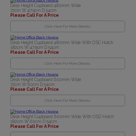
Desk Height Cupboard 480mm Wide
72cm W:47.9cm D:54cm
Please Call For A Price
Click Here For More Details..
Desk Height Cupboard 480mm Wide With OSC Hutch
182cm W:47.9cm D:54cm
Please Call For A Price
Click Here For More Details..
Desk Height Cupboard 600mm Wide
72cm W:60cm D:54cm
Please Call For A Price
Click Here For More Details..
Desk Height Cupboard 600mm Wide With OSD Hutch
182cm W:60cm D:54cm
Please Call For A Price