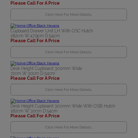
Please Call For A Price
Click Here For More Details..
Cupboard Drawer Unit LH With OSC Hutch
182cm W:47.9cm D:54cm
Please Call For A Price
Click Here For More Details..
Desk Height Cupboard 300mm Wide
72cm W:30cm D:54cm
Please Call For A Price
Click Here For More Details..
Desk Height Cupboard 300mm Wide With OSB Hutch
182cm W:30cm D:54cm
Please Call For A Price
Click Here For More Details..