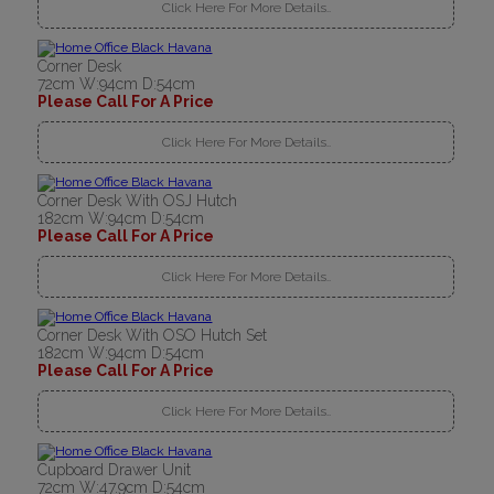
Click Here For More Details..
Corner Desk
72cm W:94cm D:54cm
Please Call For A Price
Click Here For More Details..
Corner Desk With OSJ Hutch
182cm W:94cm D:54cm
Please Call For A Price
Click Here For More Details..
Corner Desk With OSO Hutch Set
182cm W:94cm D:54cm
Please Call For A Price
Click Here For More Details..
Cupboard Drawer Unit
72cm W:47.9cm D:54cm