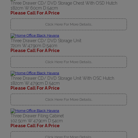
Three Drawer CD/ DVD Storage Chest With OSD Hutch
182cm W:60cm D:54cm
Please Call For A Price
Click Here For More Details..
Three Drawer CD/ DVD Storage Unit
72cm W:47.9cm D:54cm
Please Call For A Price
Click Here For More Details..
Three Drawer CD/ DVD Storage Unit With OSC Hutch
182cm W:47.9cm D:54cm
Please Call For A Price
Click Here For More Details..
Three Drawer Filing Cabinet
102.5cm W:47.9cm D:54cm
Please Call For A Price
Click Here For More Details..