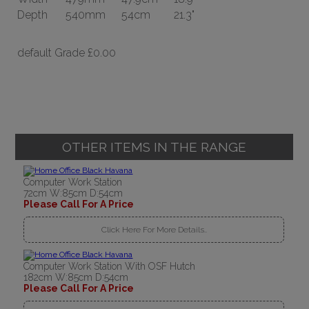
Depth
540mm
54cm
21.3"
default Grade
£0.00
OTHER ITEMS IN THE RANGE
Computer Work Station
72cm W:85cm D:54cm
Please Call For A Price
Click Here For More Details..
Computer Work Station With OSF Hutch
182cm W:85cm D:54cm
Please Call For A Price