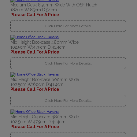
Medium Desk 850mm Wide With OSF Hutch
182cm W:85cm D:54cm
Please Call For A Price
Click Here For More Details..
Mid Height Bookcase 480mm Wide
102.5cm W:47.9cm D:41.4cm
Please Call For A Price
Click Here For More Details..
Mid Height Bookcase 600mm Wide
102.5cm W:60cm D:41.4cm
Please Call For A Price
Click Here For More Details..
Mid Height Cupboard 480mm Wide
102.5cm W:47.9cm D:41.4cm
Please Call For A Price