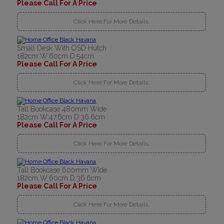
Please Call For A Price
Click Here For More Details..
Small Desk With OSD Hutch
182cm W:60cm D:54cm
Please Call For A Price
Click Here For More Details..
Tall Bookcase 480mm Wide
182cm W:47.6cm D:36.6cm
Please Call For A Price
Click Here For More Details..
Tall Bookcase 600mm Wide
182cm W:60cm D:36.6cm
Please Call For A Price
Click Here For More Details..