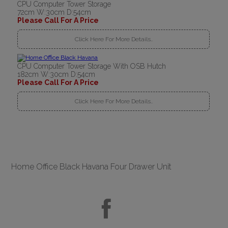
CPU Computer Tower Storage
72cm W:30cm D:54cm
Please Call For A Price
Click Here For More Details..
CPU Computer Tower Storage With OSB Hutch
182cm W:30cm D:54cm
Please Call For A Price
Click Here For More Details..
Home Office Black Havana Four Drawer Unit