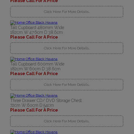
Please Call For A Price
Click Here For More Details..
Tall Cupboard 480mm Wide
182cm W:47.6cm D:38.6cm
Please Call For A Price
Click Here For More Details..
Tall Cupboard 600mm Wide
182cm W:60cm D:38.6cm
Please Call For A Price
Click Here For More Details..
Three Drawer CD/ DVD Storage Chest
72cm W:60cm D:54cm
Please Call For A Price
Click Here For More Details..