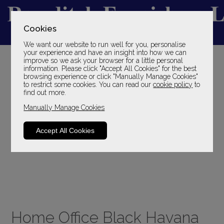
Cookies
We want our website to run well for you, personalise
YOUR LOCAL FAMILY STORE
your experience and have an insight into how we can
improve so we ask your browser for a little personal
SINCE 1969
information. Please click "Accept All Cookies" for the best
browsing experience or click "Manually Manage Cookies"
to restrict some cookies. You can read our
cookie policy
to
find out more.
Manually Manage Cookies
Accept All Cookies
Home Office Black Havana