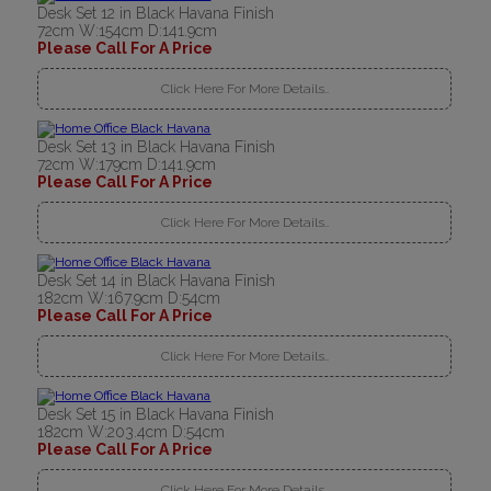
Desk Set 12 in Black Havana Finish
72cm W:154cm D:141.9cm
Please Call For A Price
Click Here For More Details..
Desk Set 13 in Black Havana Finish
72cm W:179cm D:141.9cm
Please Call For A Price
Click Here For More Details..
Desk Set 14 in Black Havana Finish
182cm W:167.9cm D:54cm
Please Call For A Price
Click Here For More Details..
Desk Set 15 in Black Havana Finish
182cm W:203.4cm D:54cm
Please Call For A Price
Click Here For More Details..