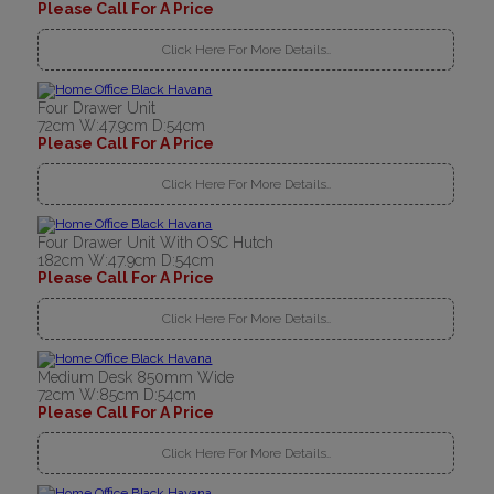
Please Call For A Price
Click Here For More Details..
Four Drawer Unit
72cm W:47.9cm D:54cm
Please Call For A Price
Click Here For More Details..
Four Drawer Unit With OSC Hutch
182cm W:47.9cm D:54cm
Please Call For A Price
Click Here For More Details..
Medium Desk 850mm Wide
72cm W:85cm D:54cm
Please Call For A Price
Click Here For More Details..