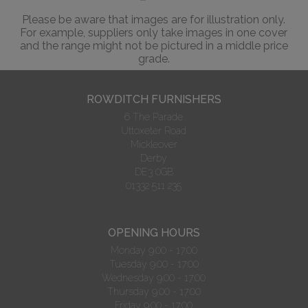
Please be aware that images are for illustration only.
For example, suppliers only take images in one cover
and the range might not be pictured in a middle price
grade.
ROWDITCH FURNISHERS
6 The Parade
Uttoxeter Road
Mickleover
Derby
DE3 0GB
01332 511 235
OPENING HOURS
Monday 9.00 - 17:00
Tuesday 9.00 - 17:00
Wednesday 9.00 - 17:00
Thursday 9.00 - 17:00
Friday 9.00 - 17:00