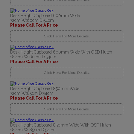
Desk Height Cupboard 600mm Wide
72cm W:60cm D:54cm
Please Call For A Price
Click Here For More Details..
Desk Height Cupboard 600mm Wide With OSD Hutch
182cm W:60cm D:54cm
Please Call For A Price
Click Here For More Details..
Desk Height Cupboard 850mm Wide
72cm W:85cm D:54cm
Please Call For A Price
Click Here For More Details..
Desk Height Cupboard 850mm Wide With OSF Hutch
182cm W:85cm D:54cm