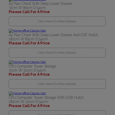
A2 Plan Chest With Deep Lower Drawer
72cm W:85cm D:54cm
Please Call For A Price
Click Here For More Details..
A2 Plan Chest With Deep Lower Drawer And OSF Hutch
182cm W:85cm D:54cm
Please Call For A Price
Click Here For More Details..
CPU Computer Tower Storage
72cm W:30cm D:54cm
Please Call For A Price
Click Here For More Details..
CPU Computer Tower Storage With OSB Hutch
182cm W:30cm D:54cm
Please Call For A Price