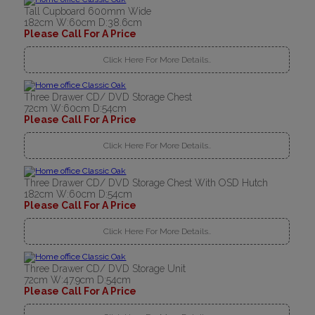
Tall Cupboard 600mm Wide
182cm W:60cm D:38.6cm
Please Call For A Price
Click Here For More Details..
Three Drawer CD/ DVD Storage Chest
72cm W:60cm D:54cm
Please Call For A Price
Click Here For More Details..
Three Drawer CD/ DVD Storage Chest With OSD Hutch
182cm W:60cm D:54cm
Please Call For A Price
Click Here For More Details..
Three Drawer CD/ DVD Storage Unit
72cm W:47.9cm D:54cm
Please Call For A Price