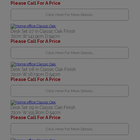
Please Call For A Price
Click Here For More Details..
Desk Set 07 in Classic Oak Finish
72cm W:141.9cm D:94cm
Please Call For A Price
Click Here For More Details..
Desk Set 08 in Classic Oak Finish
72cm W:167.9cm D:54cm
Please Call For A Price
Click Here For More Details..
Desk Set 09 in Classic Oak Finish
72cm W:155.8cm D:54cm
Please Call For A Price
Click Here For More Details..