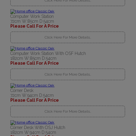
Click Here For More Details..
Computer Work Station
72cm W:85cm D:54cm
Please Call For A Price
Click Here For More Details..
Computer Work Station With OSF Hutch
182cm W:85cm D:54cm
Please Call For A Price
Click Here For More Details..
Corner Desk
72cm W:94cm D:54cm
Please Call For A Price
Click Here For More Details..
Corner Desk With OSJ Hutch
182cm W:94cm D:54cm