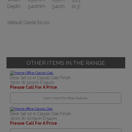
Depth
540mm
54cm
21.3"
default Grade
£0.00
OTHER ITEMS IN THE RANGE
Desk Set 01 in Classic Oak Finish
72cm W:120cm D:54cm
Please Call For A Price
Click Here For More Details..
Desk Set 02 in Classic Oak Finish
72cm W:107.9cm D:54cm
Please Call For A Price