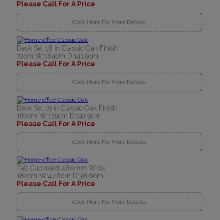
Please Call For A Price
Click Here For More Details..
Desk Set 18 in Classic Oak Finish
72cm W:184cm D:141.9cm
Please Call For A Price
Click Here For More Details..
Desk Set 19 in Classic Oak Finish
182cm W:179cm D:141.9cm
Please Call For A Price
Click Here For More Details..
Tall Cupboard 480mm Wide
182cm W:47.6cm D:38.6cm
Please Call For A Price
Click Here For More Details..