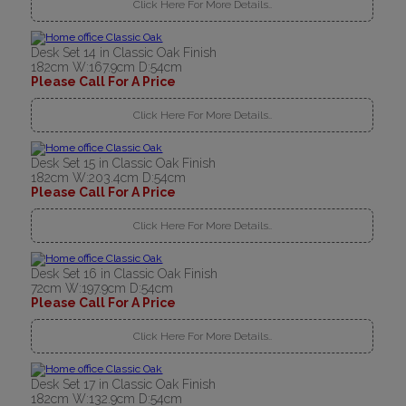
Click Here For More Details..
Desk Set 14 in Classic Oak Finish
182cm W:167.9cm D:54cm
Please Call For A Price
Click Here For More Details..
Desk Set 15 in Classic Oak Finish
182cm W:203.4cm D:54cm
Please Call For A Price
Click Here For More Details..
Desk Set 16 in Classic Oak Finish
72cm W:197.9cm D:54cm
Please Call For A Price
Click Here For More Details..
Desk Set 17 in Classic Oak Finish
182cm W:132.9cm D:54cm