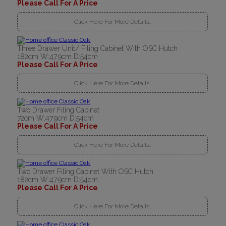
Please Call For A Price
Click Here For More Details..
Three Drawer Unit/ Filing Cabinet With OSC Hutch
182cm W:47.9cm D:54cm
Please Call For A Price
Click Here For More Details..
Two Drawer Filing Cabinet
72cm W:47.9cm D:54cm
Please Call For A Price
Click Here For More Details..
Two Drawer Filing Cabinet With OSC Hutch
182cm W:47.9cm D:54cm
Please Call For A Price
Click Here For More Details..