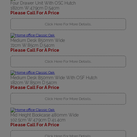
Four Drawer Unit With OSC Hutch
182cm W:47.9cm D:54cm
Please Call For A Price
Click Here For More Details..
Medium Desk 850mm Wide
72cm W:85cm D:54cm
Please Call For A Price
Click Here For More Details..
Medium Desk 850mm Wide With OSF Hutch
182cm W:85cm D:54cm
Please Call For A Price
Click Here For More Details..
Mid Height Bookcase 480mm Wide
102.5cm W:47.9cm D:41.4cm
Please Call For A Price
Click Here For More Details..