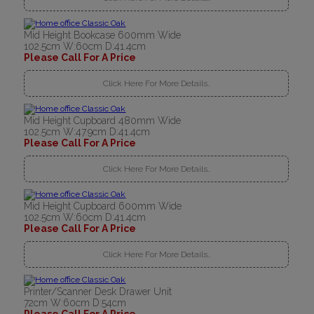
Mid Height Bookcase 600mm Wide
102.5cm W:60cm D:41.4cm
Please Call For A Price
Click Here For More Details..
Mid Height Cupboard 480mm Wide
102.5cm W:47.9cm D:41.4cm
Please Call For A Price
Click Here For More Details..
Mid Height Cupboard 600mm Wide
102.5cm W:60cm D:41.4cm
Please Call For A Price
Click Here For More Details..
Printer/Scanner Desk Drawer Unit
72cm W:60cm D:54cm