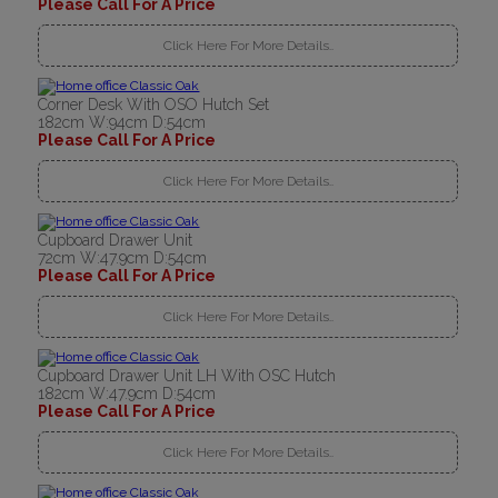
Please Call For A Price
Click Here For More Details..
Corner Desk With OSO Hutch Set
182cm W:94cm D:54cm
Please Call For A Price
Click Here For More Details..
Cupboard Drawer Unit
72cm W:47.9cm D:54cm
Please Call For A Price
Click Here For More Details..
Cupboard Drawer Unit LH With OSC Hutch
182cm W:47.9cm D:54cm
Please Call For A Price
Click Here For More Details..