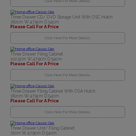
Click Here For More Details..
Three Drawer CD/ DVD Storage Unit With OSC Hutch
182cm W:47.9cm D:54cm
Please Call For A Price
Click Here For More Details..
Three Drawer Filing Cabinet
102.5cm W:47.9cm D:54cm
Please Call For A Price
Click Here For More Details..
Three Drawer Filing Cabinet With OSA Hutch
182cm W:47.9cm D:54cm
Please Call For A Price
Click Here For More Details..
Three Drawer Unit/ Filing Cabinet
72cm W:47.9cm D:54cm