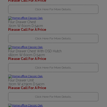
Please Call For A Price
Click Here For More Details..
Four Drawer Chest
72cm W:60cm D:54cm
Please Call For A Price
Click Here For More Details..
Four Drawer Chest With OSD Hutch
182cm W:60cm D:54cm
Please Call For A Price
Click Here For More Details..
Four Drawer Unit
72cm W:47.9cm D:54cm
Please Call For A Price
Click Here For More Details..