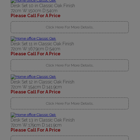
Desk Set 10 in Classic Oak Finish
72cm W:150cm D:54cm
Please Call For A Price
Click Here For More Details..
Desk Set 11 in Classic Oak Finish
72cm W:167.9cm D:54cm
Please Call For A Price
Click Here For More Details..
Desk Set 12 in Classic Oak Finish
72cm W:154cm D:141.9cm
Please Call For A Price
Click Here For More Details..
Desk Set 13 in Classic Oak Finish
72cm W:179cm D:141.9cm
Please Call For A Price