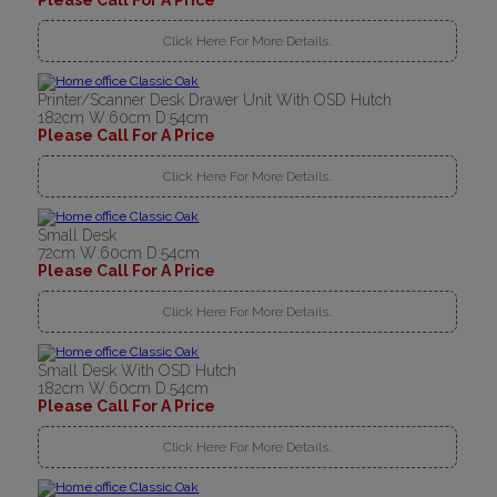
Please Call For A Price
Click Here For More Details..
Printer/Scanner Desk Drawer Unit With OSD Hutch
182cm W:60cm D:54cm
Please Call For A Price
Click Here For More Details..
Small Desk
72cm W:60cm D:54cm
Please Call For A Price
Click Here For More Details..
Small Desk With OSD Hutch
182cm W:60cm D:54cm
Please Call For A Price
Click Here For More Details..