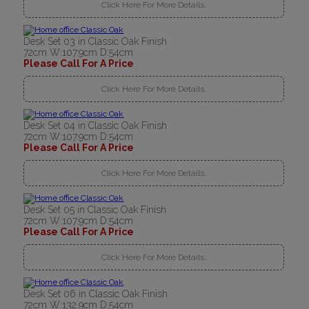
Click Here For More Details..
Desk Set 03 in Classic Oak Finish
72cm W:107.9cm D:54cm
Please Call For A Price
Click Here For More Details..
Desk Set 04 in Classic Oak Finish
72cm W:107.9cm D:54cm
Please Call For A Price
Click Here For More Details..
Desk Set 05 in Classic Oak Finish
72cm W:107.9cm D:54cm
Please Call For A Price
Click Here For More Details..
Desk Set 06 in Classic Oak Finish
72cm W:132.9cm D:54cm