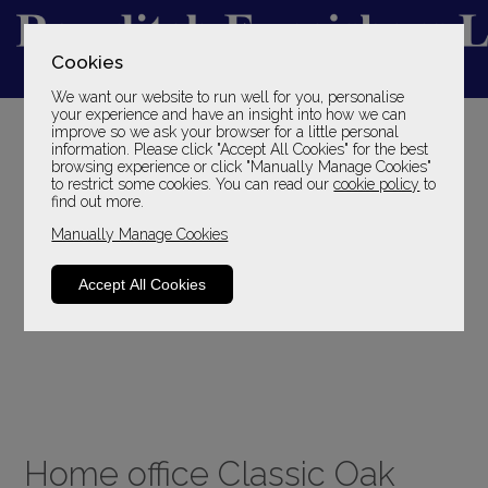
Cookies
We want our website to run well for you, personalise
YOUR LOCAL FAMILY STORE
your experience and have an insight into how we can
improve so we ask your browser for a little personal
SINCE 1969
information. Please click "Accept All Cookies" for the best
browsing experience or click "Manually Manage Cookies"
to restrict some cookies. You can read our
cookie policy
to
find out more.
Manually Manage Cookies
Accept All Cookies
Home office Classic Oak