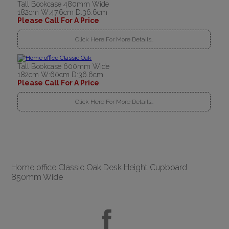
Tall Bookcase 480mm Wide
182cm W:47.6cm D:36.6cm
Please Call For A Price
Click Here For More Details..
Tall Bookcase 600mm Wide
182cm W:60cm D:36.6cm
Please Call For A Price
Click Here For More Details..
Home office Classic Oak Desk Height Cupboard
850mm Wide