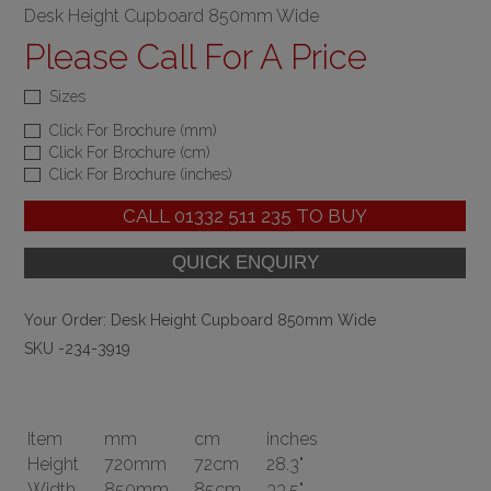
Desk Height Cupboard 850mm Wide
Please Call For A Price
Sizes
Click For Brochure (mm)
Click For Brochure (cm)
Click For Brochure (inches)
CALL
01332 511 235
TO BUY
Your Order:
Desk Height Cupboard 850mm Wide
SKU -234-3919
Item
mm
cm
inches
Height
720mm
72cm
28.3"
Width
850mm
85cm
33.5"