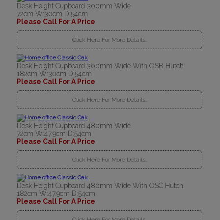
Desk Height Cupboard 300mm Wide
72cm W:30cm D:54cm
Please Call For A Price
Click Here For More Details..
Desk Height Cupboard 300mm Wide With OSB Hutch
182cm W:30cm D:54cm
Please Call For A Price
Click Here For More Details..
Desk Height Cupboard 480mm Wide
72cm W:47.9cm D:54cm
Please Call For A Price
Click Here For More Details..
Desk Height Cupboard 480mm Wide With OSC Hutch
182cm W:47.9cm D:54cm
Please Call For A Price
Click Here For More Details..