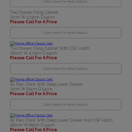
Click Here For More Details..
Two Drawer Filing Cabinet
72cm W:47.9cm D:54cm
Please Call For A Price
Click Here For More Details..
Two Drawer Filing Cabinet With OSC Hutch
182cm W:47.9cm D:54cm
Please Call For A Price
Click Here For More Details..
A2 Plan Chest With Deep Lower Drawer
72cm W:85cm D:54cm
Please Call For A Price
Click Here For More Details..
A2 Plan Chest With Deep Lower Drawer And OSF Hutch
182cm W:85cm D:54cm
Please Call For A Price