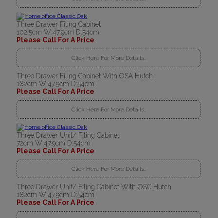
Three Drawer Filing Cabinet
102.5cm W:47.9cm D:54cm
Please Call For A Price
Click Here For More Details..
Three Drawer Filing Cabinet With OSA Hutch
182cm W:47.9cm D:54cm
Please Call For A Price
Click Here For More Details..
Three Drawer Unit/ Filing Cabinet
72cm W:47.9cm D:54cm
Please Call For A Price
Click Here For More Details..
Three Drawer Unit/ Filing Cabinet With OSC Hutch
182cm W:47.9cm D:54cm
Please Call For A Price