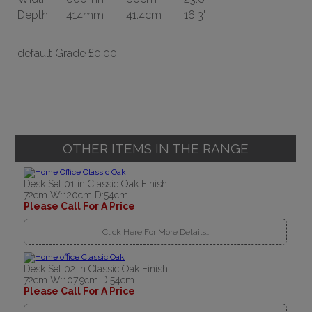
Depth
414mm
41.4cm
16.3"
default Grade
£0.00
OTHER ITEMS IN THE RANGE
Desk Set 01 in Classic Oak Finish
72cm W:120cm D:54cm
Please Call For A Price
Click Here For More Details..
Desk Set 02 in Classic Oak Finish
72cm W:107.9cm D:54cm
Please Call For A Price