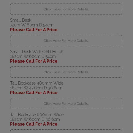
Click Here For More Details..
Small Desk
72cm W:60cm D:54cm
Please Call For A Price
Click Here For More Details..
Small Desk With OSD Hutch
182cm W:60cm D:54cm
Please Call For A Price
Click Here For More Details..
Tall Bookcase 480mm Wide
182cm W:47.6cm D:36.6cm
Please Call For A Price
Click Here For More Details..
Tall Bookcase 600mm Wide
182cm W:60cm D:36.6cm
Please Call For A Price