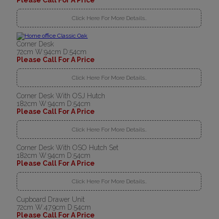
Please Call For A Price
Click Here For More Details..
Corner Desk
72cm W:94cm D:54cm
Please Call For A Price
Click Here For More Details..
Corner Desk With OSJ Hutch
182cm W:94cm D:54cm
Please Call For A Price
Click Here For More Details..
Corner Desk With OSO Hutch Set
182cm W:94cm D:54cm
Please Call For A Price
Click Here For More Details..
Cupboard Drawer Unit
72cm W:47.9cm D:54cm
Please Call For A Price