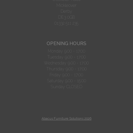
Mickleover
Derby
DE3 0GB
01332 511 235
OPENING HOURS
Monday 9.00 - 17:00
Tuesday 9.00 - 17:00
Wednesday 9.00 - 17:00
Thursday 9.00 - 17:00
Friday 9.00 - 17:00
Saturday 9.00 - 15:00
Sunday CLOSED
Abacus Furniture Solutions 2026