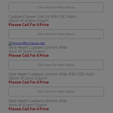
Click Here For More Details..
Cupboard Drawer Unit LH With OSC Hutch
182cm W:47.9cm D:54cm
Please Call For A Price
Click Here For More Details..
Desk Height Cupboard 300mm Wide
72cm W:30cm D:54cm
Please Call For A Price
Click Here For More Details..
Desk Height Cupboard 300mm Wide With OSB Hutch
182cm W:30cm D:54cm
Please Call For A Price
Click Here For More Details..
Desk Height Cupboard 480mm Wide
72cm W:47.9cm D:54cm
Please Call For A Price