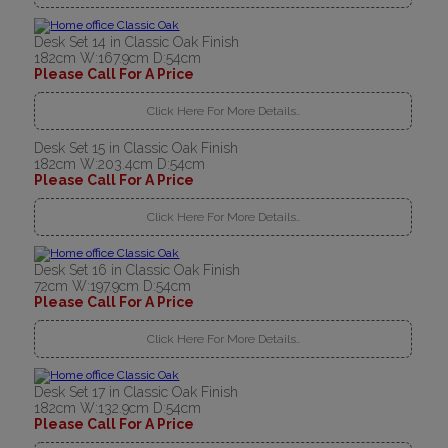
Desk Set 14 in Classic Oak Finish
182cm W:167.9cm D:54cm
Please Call For A Price
Click Here For More Details..
Desk Set 15 in Classic Oak Finish
182cm W:203.4cm D:54cm
Please Call For A Price
Click Here For More Details..
Desk Set 16 in Classic Oak Finish
72cm W:197.9cm D:54cm
Please Call For A Price
Click Here For More Details..
Desk Set 17 in Classic Oak Finish
182cm W:132.9cm D:54cm
Please Call For A Price