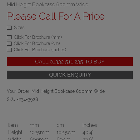
Mid Height Bookcase 600mm Wide
Please Call For A Price
Sizes
Click For Brochure (mm)
Click For Brochure (cm)
Click For Brochure (inches)
CALL
01332 511 235
TO BUY
Your Order:
Mid Height Bookcase 600mm Wide
SKU -234-3928
Item
mm
cm
inches
Height
1025mm
102.5cm
40.4"
Width
600mm
60cm
23.6"