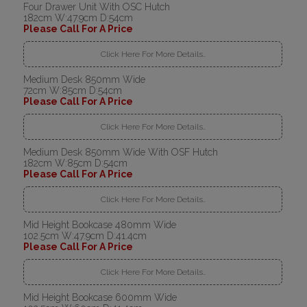
Four Drawer Unit With OSC Hutch
182cm W:47.9cm D:54cm
Please Call For A Price
Click Here For More Details..
Medium Desk 850mm Wide
72cm W:85cm D:54cm
Please Call For A Price
Click Here For More Details..
Medium Desk 850mm Wide With OSF Hutch
182cm W:85cm D:54cm
Please Call For A Price
Click Here For More Details..
Mid Height Bookcase 480mm Wide
102.5cm W:47.9cm D:41.4cm
Please Call For A Price
Click Here For More Details..
Mid Height Bookcase 600mm Wide