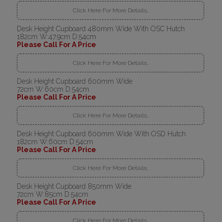
Click Here For More Details..
Desk Height Cupboard 480mm Wide With OSC Hutch
182cm W:47.9cm D:54cm
Please Call For A Price
Click Here For More Details..
Desk Height Cupboard 600mm Wide
72cm W:60cm D:54cm
Please Call For A Price
Click Here For More Details..
Desk Height Cupboard 600mm Wide With OSD Hutch
182cm W:60cm D:54cm
Please Call For A Price
Click Here For More Details..
Desk Height Cupboard 850mm Wide
72cm W:85cm D:54cm
Please Call For A Price
Click Here For More Details..