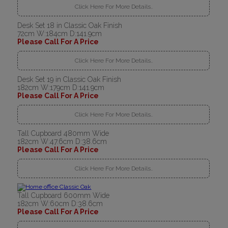
Click Here For More Details..
Desk Set 18 in Classic Oak Finish
72cm W:184cm D:141.9cm
Please Call For A Price
Click Here For More Details..
Desk Set 19 in Classic Oak Finish
182cm W:179cm D:141.9cm
Please Call For A Price
Click Here For More Details..
Tall Cupboard 480mm Wide
182cm W:47.6cm D:38.6cm
Please Call For A Price
Click Here For More Details..
Tall Cupboard 600mm Wide
182cm W:60cm D:38.6cm
Please Call For A Price