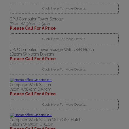
Click Here For More Details..
CPU Computer Tower Storage
72cm W:30cm D:54cm
Please Call For A Price
Click Here For More Details..
CPU Computer Tower Storage With OSB Hutch
182cm W:30cm D:54cm
Please Call For A Price
Click Here For More Details..
Computer Work Station
72cm W:85cm D:54cm
Please Call For A Price
Click Here For More Details..
Computer Work Station With OSF Hutch
182cm W:85cm D:54cm