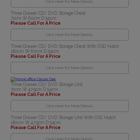
Click Here For More Details..
Three Drawer CD/ DVD Storage Chest
72cm W:60cm D:54cm
Please Call For A Price
Click Here For More Details..
Three Drawer CD/ DVD Storage Chest With OSD Hutch
182cm W:60cm D:54cm
Please Call For A Price
Click Here For More Details..
Three Drawer CD/ DVD Storage Unit
72cm W:47.9cm D:54cm
Please Call For A Price
Click Here For More Details..
Three Drawer CD/ DVD Storage Unit With OSC Hutch
182cm W:47.9cm D:54cm
Please Call For A Price
Click Here For More Details..