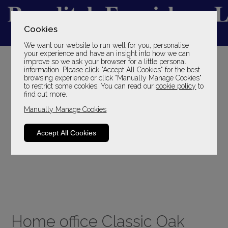
Cookies
We want our website to run well for you, personalise
YOUR LOCAL FAMILY STORE
your experience and have an insight into how we can
improve so we ask your browser for a little personal
SINCE 1969
information. Please click "Accept All Cookies" for the best
browsing experience or click "Manually Manage Cookies"
to restrict some cookies. You can read our
cookie policy
to
find out more.
Manually Manage Cookies
Accept All Cookies
Home office Classic Oak