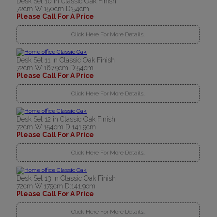
Desk Set 10 in Classic Oak Finish
72cm W:150cm D:54cm
Please Call For A Price
Click Here For More Details..
Desk Set 11 in Classic Oak Finish
72cm W:167.9cm D:54cm
Please Call For A Price
Click Here For More Details..
Desk Set 12 in Classic Oak Finish
72cm W:154cm D:141.9cm
Please Call For A Price
Click Here For More Details..
Desk Set 13 in Classic Oak Finish
72cm W:179cm D:141.9cm
Please Call For A Price
Click Here For More Details..