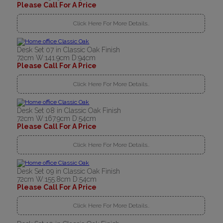
Please Call For A Price
Click Here For More Details..
Desk Set 07 in Classic Oak Finish
72cm W:141.9cm D:94cm
Please Call For A Price
Click Here For More Details..
Desk Set 08 in Classic Oak Finish
72cm W:167.9cm D:54cm
Please Call For A Price
Click Here For More Details..
Desk Set 09 in Classic Oak Finish
72cm W:155.8cm D:54cm
Please Call For A Price
Click Here For More Details..