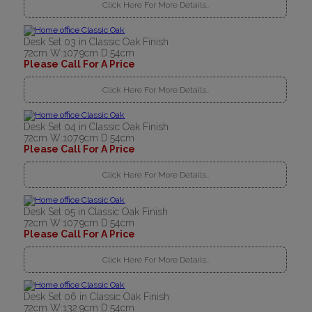
Click Here For More Details..
Desk Set 03 in Classic Oak Finish
72cm W:107.9cm D:54cm
Please Call For A Price
Click Here For More Details..
Desk Set 04 in Classic Oak Finish
72cm W:107.9cm D:54cm
Please Call For A Price
Click Here For More Details..
Desk Set 05 in Classic Oak Finish
72cm W:107.9cm D:54cm
Please Call For A Price
Click Here For More Details..
Desk Set 06 in Classic Oak Finish
72cm W:132.9cm D:54cm