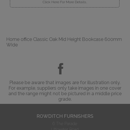
Click Here For More Details..
Home office Classic Oak Mid Height Bookcase 600mm
Wide
Please be aware that images are for illustration only.
For example, suppliers only take images in one cover
and the range might not be pictured in a middle price
grade.
ROWDITCH FURNISHERS
6 The Parade
Uttoxeter Road