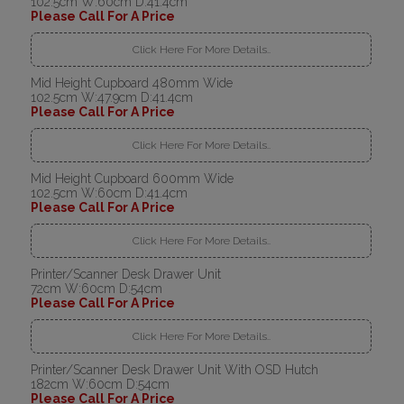
102.5cm W:60cm D:41.4cm
Please Call For A Price
Click Here For More Details..
Mid Height Cupboard 480mm Wide
102.5cm W:47.9cm D:41.4cm
Please Call For A Price
Click Here For More Details..
Mid Height Cupboard 600mm Wide
102.5cm W:60cm D:41.4cm
Please Call For A Price
Click Here For More Details..
Printer/Scanner Desk Drawer Unit
72cm W:60cm D:54cm
Please Call For A Price
Click Here For More Details..
Printer/Scanner Desk Drawer Unit With OSD Hutch
182cm W:60cm D:54cm
Please Call For A Price