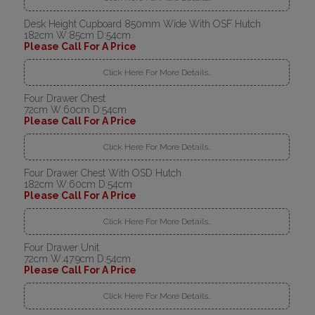
Desk Height Cupboard 850mm Wide With OSF Hutch
182cm W:85cm D:54cm
Please Call For A Price
Click Here For More Details..
Four Drawer Chest
72cm W:60cm D:54cm
Please Call For A Price
Click Here For More Details..
Four Drawer Chest With OSD Hutch
182cm W:60cm D:54cm
Please Call For A Price
Click Here For More Details..
Four Drawer Unit
72cm W:47.9cm D:54cm
Please Call For A Price
Click Here For More Details..