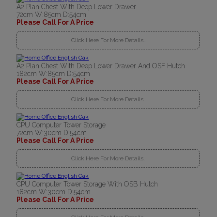
A2 Plan Chest With Deep Lower Drawer
72cm W:85cm D:54cm
Please Call For A Price
Click Here For More Details..
A2 Plan Chest With Deep Lower Drawer And OSF Hutch
182cm W:85cm D:54cm
Please Call For A Price
Click Here For More Details..
CPU Computer Tower Storage
72cm W:30cm D:54cm
Please Call For A Price
Click Here For More Details..
CPU Computer Tower Storage With OSB Hutch
182cm W:30cm D:54cm
Please Call For A Price