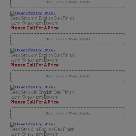
Click Here For More Details..
Desk Set 03 in English Oak Finish
72cm W:107.9cm D:54cm
Please Call For A Price
Click Here For More Details..
Desk Set 04 in English Oak Finish
72cm W:107.9cm D:54cm
Please Call For A Price
Click Here For More Details..
Desk Set 05 in English Oak Finish
72cm W:107.9cm D:54cm
Please Call For A Price
Click Here For More Details..
Desk Set 06 in English Oak Finish
72cm W:132.9cm D:54cm