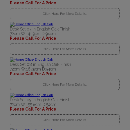
Please Call For A Price
Click Here For More Details..
Desk Set 07 in English Oak Finish
72cm W:141.9cm D:94cm
Please Call For A Price
Click Here For More Details..
Desk Set 08 in English Oak Finish
72cm W:167.9cm D:54cm
Please Call For A Price
Click Here For More Details..
Desk Set 09 in English Oak Finish
72cm W:155.8cm D:54cm
Please Call For A Price
Click Here For More Details..