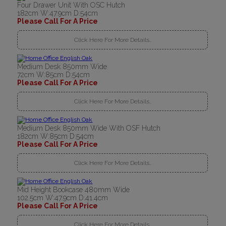
Four Drawer Unit With OSC Hutch
182cm W:47.9cm D:54cm
Please Call For A Price
Click Here For More Details..
Medium Desk 850mm Wide
72cm W:85cm D:54cm
Please Call For A Price
Click Here For More Details..
Medium Desk 850mm Wide With OSF Hutch
182cm W:85cm D:54cm
Please Call For A Price
Click Here For More Details..
Mid Height Bookcase 480mm Wide
102.5cm W:47.9cm D:41.4cm
Please Call For A Price
Click Here For More Details..