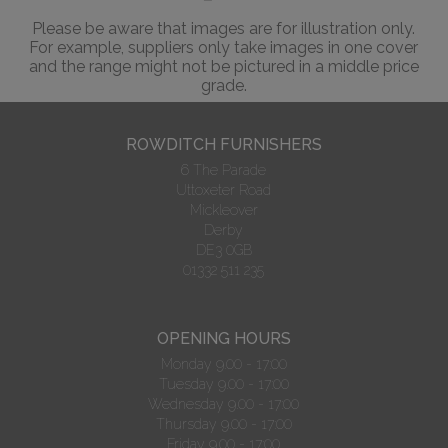
Please be aware that images are for illustration only.
For example, suppliers only take images in one cover
and the range might not be pictured in a middle price
grade.
ROWDITCH FURNISHERS
6 The Parade
Uttoxeter Road
Mickleover
Derby
DE3 0GB
01332 511 235
OPENING HOURS
Monday 9.00 - 17:00
Tuesday 9.00 - 17:00
Wednesday 9.00 - 17:00
Thursday 9.00 - 17:00
Friday 9.00 - 17:00