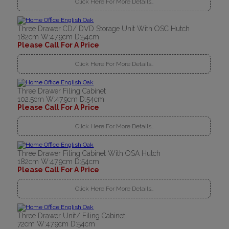
Click Here For More Details..
Three Drawer CD/ DVD Storage Unit With OSC Hutch
182cm W:47.9cm D:54cm
Please Call For A Price
Click Here For More Details..
Three Drawer Filing Cabinet
102.5cm W:47.9cm D:54cm
Please Call For A Price
Click Here For More Details..
Three Drawer Filing Cabinet With OSA Hutch
182cm W:47.9cm D:54cm
Please Call For A Price
Click Here For More Details..
Three Drawer Unit/ Filing Cabinet
72cm W:47.9cm D:54cm