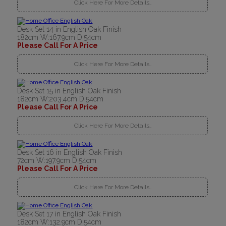
Click Here For More Details..
Desk Set 14 in English Oak Finish
182cm W:167.9cm D:54cm
Please Call For A Price
Click Here For More Details..
Desk Set 15 in English Oak Finish
182cm W:203.4cm D:54cm
Please Call For A Price
Click Here For More Details..
Desk Set 16 in English Oak Finish
72cm W:197.9cm D:54cm
Please Call For A Price
Click Here For More Details..
Desk Set 17 in English Oak Finish
182cm W:132.9cm D:54cm