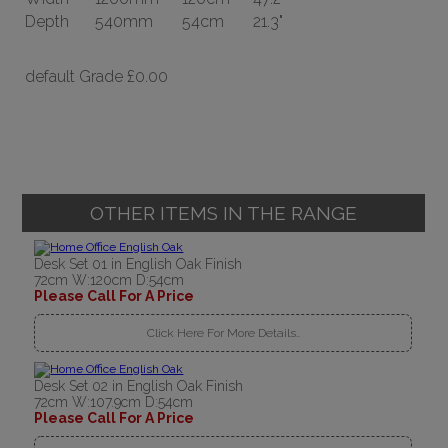
Depth
540mm
54cm
21.3"
default Grade
£0.00
OTHER ITEMS IN THE RANGE
Desk Set 01 in English Oak Finish
72cm W:120cm D:54cm
Please Call For A Price
Click Here For More Details..
Desk Set 02 in English Oak Finish
72cm W:107.9cm D:54cm
Please Call For A Price