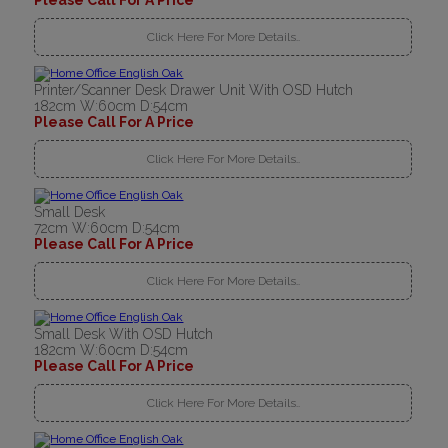
Please Call For A Price
Click Here For More Details..
Printer/Scanner Desk Drawer Unit With OSD Hutch
182cm W:60cm D:54cm
Please Call For A Price
Click Here For More Details..
Small Desk
72cm W:60cm D:54cm
Please Call For A Price
Click Here For More Details..
Small Desk With OSD Hutch
182cm W:60cm D:54cm
Please Call For A Price
Click Here For More Details..