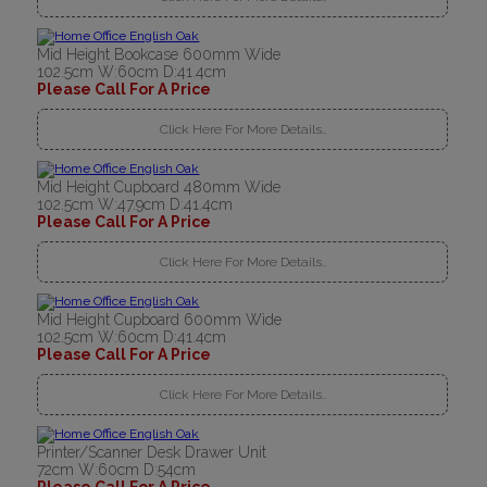
Mid Height Bookcase 600mm Wide
102.5cm W:60cm D:41.4cm
Please Call For A Price
Click Here For More Details..
Mid Height Cupboard 480mm Wide
102.5cm W:47.9cm D:41.4cm
Please Call For A Price
Click Here For More Details..
Mid Height Cupboard 600mm Wide
102.5cm W:60cm D:41.4cm
Please Call For A Price
Click Here For More Details..
Printer/Scanner Desk Drawer Unit
72cm W:60cm D:54cm