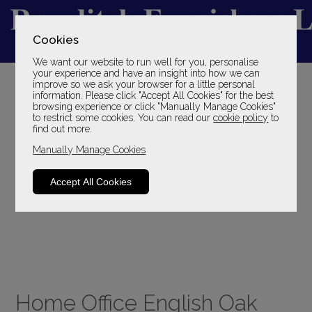
Cookies
We want our website to run well for you, personalise
YOUR LOCAL FAMILY STORE
your experience and have an insight into how we can
improve so we ask your browser for a little personal
SINCE 1969
information. Please click "Accept All Cookies" for the best
browsing experience or click "Manually Manage Cookies"
to restrict some cookies. You can read our
cookie policy
to
find out more.
Manually Manage Cookies
Accept All Cookies
Home Office English Oak