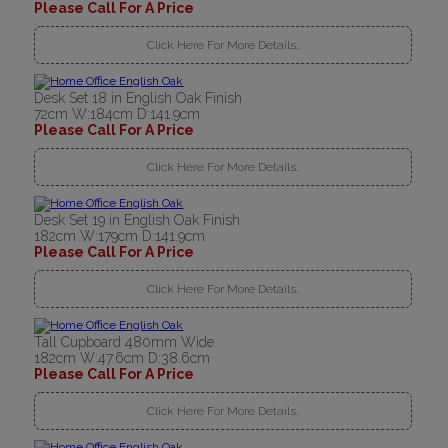
Please Call For A Price
Click Here For More Details..
Desk Set 18 in English Oak Finish
72cm W:184cm D:141.9cm
Please Call For A Price
Click Here For More Details..
Desk Set 19 in English Oak Finish
182cm W:179cm D:141.9cm
Please Call For A Price
Click Here For More Details..
Tall Cupboard 480mm Wide
182cm W:47.6cm D:38.6cm
Please Call For A Price
Click Here For More Details..