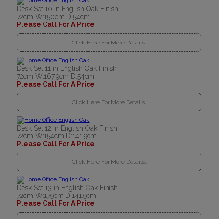
Desk Set 10 in English Oak Finish
72cm W:150cm D:54cm
Please Call For A Price
Click Here For More Details..
Desk Set 11 in English Oak Finish
72cm W:167.9cm D:54cm
Please Call For A Price
Click Here For More Details..
Desk Set 12 in English Oak Finish
72cm W:154cm D:141.9cm
Please Call For A Price
Click Here For More Details..
Desk Set 13 in English Oak Finish
72cm W:179cm D:141.9cm
Please Call For A Price