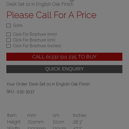
Desk Set 01 in English Oak Finish
Please Call For A Price
Sizes
Click For Brochure (mm)
Click For Brochure (cm)
Click For Brochure (inches)
CALL
01332 511 235
TO BUY
Your Order:
Desk Set 01 in English Oak Finish
SKU -235-3937
Item
mm
cm
inches
Height
720mm
72cm
28.3"
Width
1200mm
120cm
47.2"