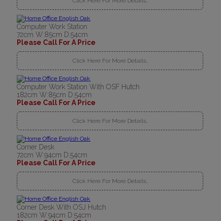
Click Here For More Details..
Computer Work Station
72cm W:85cm D:54cm
Please Call For A Price
Click Here For More Details..
Computer Work Station With OSF Hutch
182cm W:85cm D:54cm
Please Call For A Price
Click Here For More Details..
Corner Desk
72cm W:94cm D:54cm
Please Call For A Price
Click Here For More Details..
Corner Desk With OSJ Hutch
182cm W:94cm D:54cm