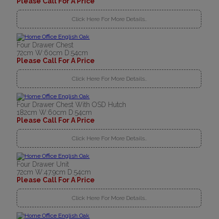
Please Call For A Price
Click Here For More Details..
Four Drawer Chest
72cm W:60cm D:54cm
Please Call For A Price
Click Here For More Details..
Four Drawer Chest With OSD Hutch
182cm W:60cm D:54cm
Please Call For A Price
Click Here For More Details..
Four Drawer Unit
72cm W:47.9cm D:54cm
Please Call For A Price
Click Here For More Details..