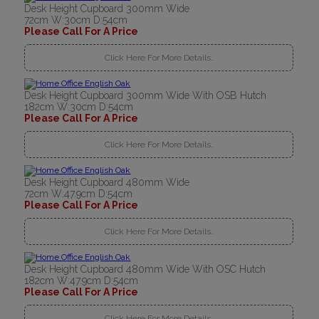
Desk Height Cupboard 300mm Wide
72cm W:30cm D:54cm
Please Call For A Price
Click Here For More Details..
Desk Height Cupboard 300mm Wide With OSB Hutch
182cm W:30cm D:54cm
Please Call For A Price
Click Here For More Details..
Desk Height Cupboard 480mm Wide
72cm W:47.9cm D:54cm
Please Call For A Price
Click Here For More Details..
Desk Height Cupboard 480mm Wide With OSC Hutch
182cm W:47.9cm D:54cm
Please Call For A Price
Click Here For More Details..