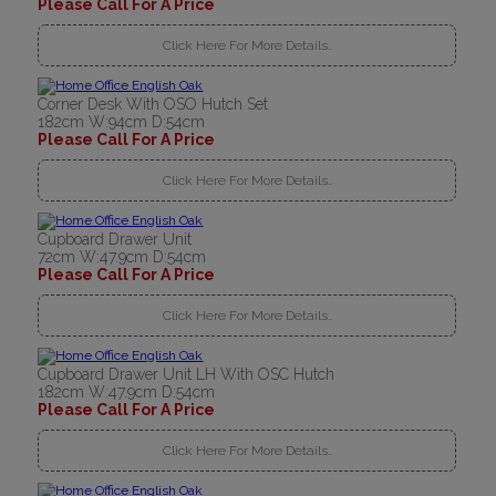
Please Call For A Price
Click Here For More Details..
Corner Desk With OSO Hutch Set
182cm W:94cm D:54cm
Please Call For A Price
Click Here For More Details..
Cupboard Drawer Unit
72cm W:47.9cm D:54cm
Please Call For A Price
Click Here For More Details..
Cupboard Drawer Unit LH With OSC Hutch
182cm W:47.9cm D:54cm
Please Call For A Price
Click Here For More Details..