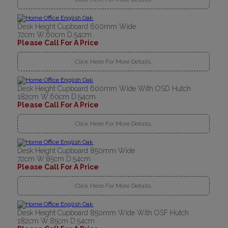
Desk Height Cupboard 600mm Wide
72cm W:60cm D:54cm
Please Call For A Price
Click Here For More Details..
Desk Height Cupboard 600mm Wide With OSD Hutch
182cm W:60cm D:54cm
Please Call For A Price
Click Here For More Details..
Desk Height Cupboard 850mm Wide
72cm W:85cm D:54cm
Please Call For A Price
Click Here For More Details..
Desk Height Cupboard 850mm Wide With OSF Hutch
182cm W:85cm D:54cm