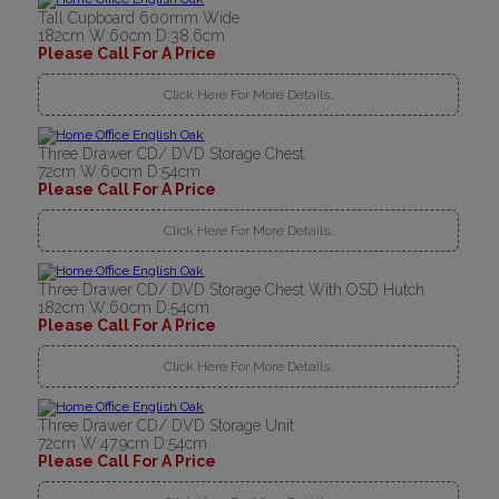
Tall Cupboard 600mm Wide
182cm W:60cm D:38.6cm
Please Call For A Price
Click Here For More Details..
Three Drawer CD/ DVD Storage Chest
72cm W:60cm D:54cm
Please Call For A Price
Click Here For More Details..
Three Drawer CD/ DVD Storage Chest With OSD Hutch
182cm W:60cm D:54cm
Please Call For A Price
Click Here For More Details..
Three Drawer CD/ DVD Storage Unit
72cm W:47.9cm D:54cm
Please Call For A Price