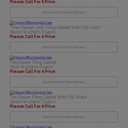
Please Call For A Price
Click Here For More Details..
Three Drawer Unit/ Filing Cabinet With OSC Hutch
182cm W:47.9cm D:54cm
Please Call For A Price
Click Here For More Details..
Two Drawer Filing Cabinet
72cm W:47.9cm D:54cm
Please Call For A Price
Click Here For More Details..
Two Drawer Filing Cabinet With OSC Hutch
182cm W:47.9cm D:54cm
Please Call For A Price
Click Here For More Details..