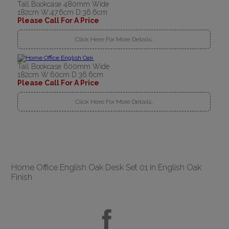
Tall Bookcase 480mm Wide
182cm W:47.6cm D:36.6cm
Please Call For A Price
Click Here For More Details..
Tall Bookcase 600mm Wide
182cm W:60cm D:36.6cm
Please Call For A Price
Click Here For More Details..
Home Office English Oak Desk Set 01 in English Oak
Finish