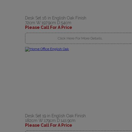
Desk Set 16 in English Oak Finish
72cm W:197.9cm D:54cm
Please Call For A Price
Click Here For More Details..
Desk Set 19 in English Oak Finish
182cm W:179cm D:141.9cm
Please Call For A Price