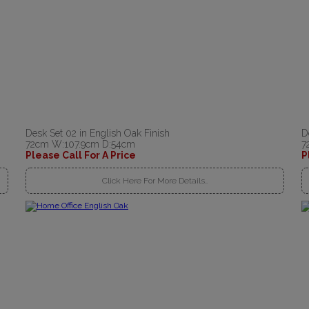
Desk Set 02 in English Oak Finish
D
72cm W:107.9cm D:54cm
7
Please Call For A Price
P
Click Here For More Details..