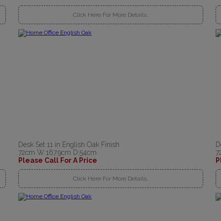
Click Here For More Details..
Desk Set 11 in English Oak Finish
D
72cm W:167.9cm D:54cm
7
Please Call For A Price
P
Click Here For More Details..