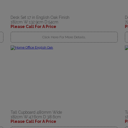
Desk Set 17 in English Oak Finish
D
182cm W:132.9cm D:54cm
7
Please Call For A Price
P
Click Here For More Details..
Tall Cupboard 480mm Wide
T
182cm W:47.6cm D:38.6cm
1
Please Call For A Price
P