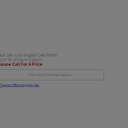
esk Set 03 in English Oak Finish
2cm W:107.9cm D:54cm
lease Call For A Price
Click Here For More Details..