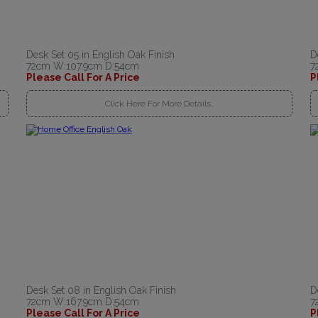
Desk Set 05 in English Oak Finish
D
72cm W:107.9cm D:54cm
7
Please Call For A Price
P
Click Here For More Details..
Desk Set 08 in English Oak Finish
D
72cm W:167.9cm D:54cm
7
Please Call For A Price
P