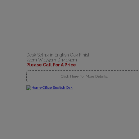
Desk Set 13 in English Oak Finish
72cm W:179cm D:141.9cm
Please Call For A Price
Click Here For More Details..