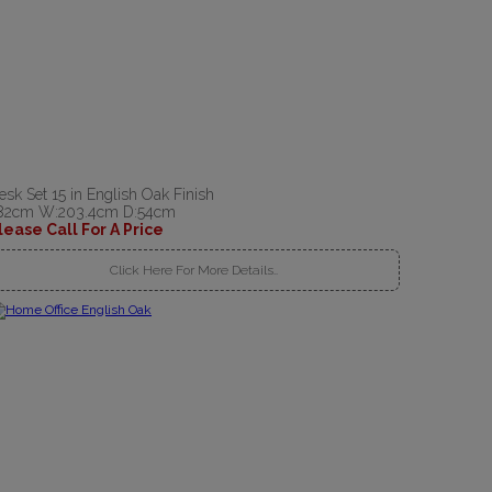
esk Set 15 in English Oak Finish
82cm W:203.4cm D:54cm
lease Call For A Price
Click Here For More Details..