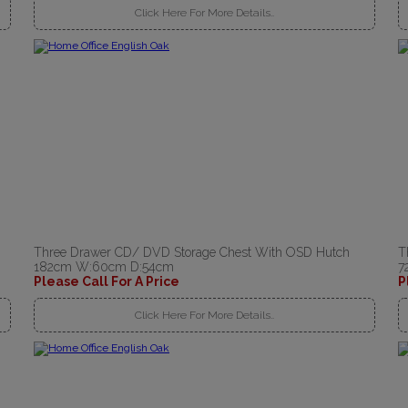
Click Here For More Details..
Three Drawer CD/ DVD Storage Chest With OSD Hutch
T
182cm W:60cm D:54cm
7
Please Call For A Price
P
Click Here For More Details..