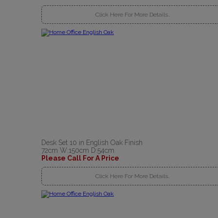
Click Here For More Details..
Desk Set 10 in English Oak Finish
72cm W:150cm D:54cm
Please Call For A Price
Click Here For More Details..