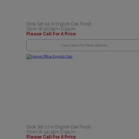
Desk Set 04 in English Oak Finish
72cm W:107.9cm D:54cm
Please Call For A Price
Click Here For More Details..
Desk Set 07 in English Oak Finish
72cm W:141.9cm D:94cm
Please Call For A Price