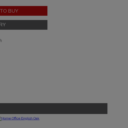
TO BUY
sh