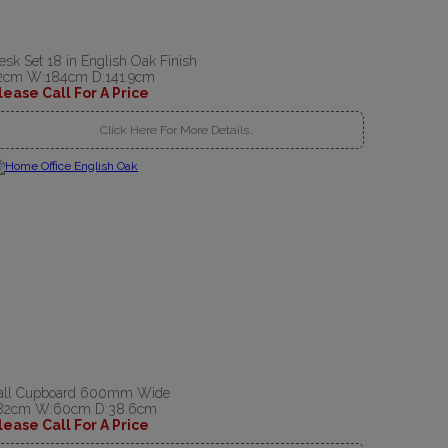
esk Set 18 in English Oak Finish
2cm W:184cm D:141.9cm
lease Call For A Price
Click Here For More Details..
all Cupboard 600mm Wide
82cm W:60cm D:38.6cm
lease Call For A Price