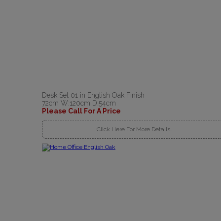
Desk Set 01 in English Oak Finish
72cm W:120cm D:54cm
Please Call For A Price
Click Here For More Details..