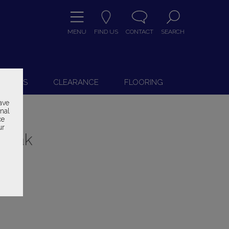
MENU
FIND US
CONTACT
SEARCH
9
 CHAIRS
CLEARANCE
FLOORING
ave
onal
ce
ur
h Oak
ice