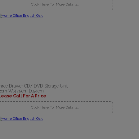
Click Here For More Details..
hree Drawer CD/ DVD Storage Unit
2cm W:47.9cm D:54cm
lease Call For A Price
Click Here For More Details..