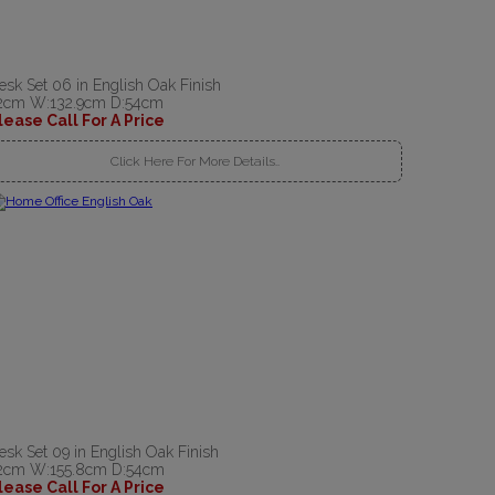
esk Set 06 in English Oak Finish
2cm W:132.9cm D:54cm
lease Call For A Price
Click Here For More Details..
esk Set 09 in English Oak Finish
2cm W:155.8cm D:54cm
lease Call For A Price