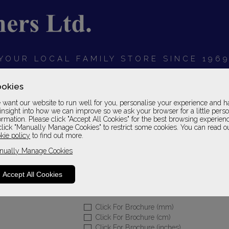
YOUR LOCAL FAMILY STORE SINCE 196
OARDS
BEDROOMS
HOME OFFICE
SOFAS &
okies
want our website to run well for you, personalise your experience and h
insight into how we can improve so we ask your browser for a little pers
ormation. Please click "Accept All Cookies" for the best browsing experien
click "Manually Manage Cookies" to restrict some cookies. You can read o
Home Office Englis
kie policy
to find out more.
nually Manage Cookies
Desk Set 07 in English Oak Finish
Please Call For A Pr
Accept All Cookies
Sizes
Click For Brochure (mm)
Click For Brochure (cm)
Click For Brochure (inches)