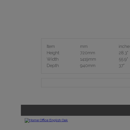
Item
mm
inche
Height
720mm
28.3"
Width
1419mm
55.9"
Depth
940mm
37"