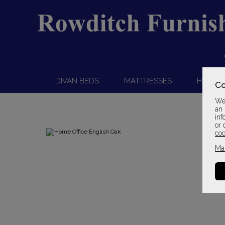
DIVAN BEDS
MATTRESSES
HEADB
Co
We 
an 
inf
or 
coo
Ma