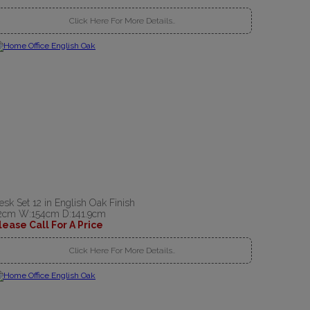
Click Here For More Details..
esk Set 12 in English Oak Finish
2cm W:154cm D:141.9cm
lease Call For A Price
Click Here For More Details..