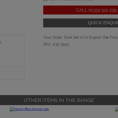
CALL
01332 511 235
Your Order:
Desk Set 07 in English Oak Fini
s
SKU -235-3943
OTHER ITEMS IN THE RANGE