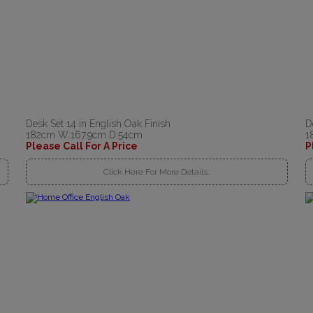
Desk Set 14 in English Oak Finish
D
182cm W:167.9cm D:54cm
1
Please Call For A Price
P
Click Here For More Details..