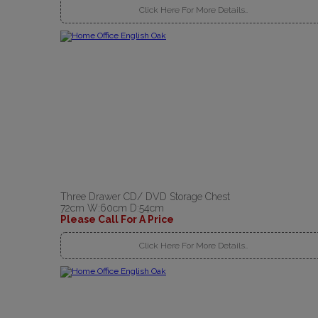
Click Here For More Details..
Three Drawer CD/ DVD Storage Chest
72cm W:60cm D:54cm
Please Call For A Price
Click Here For More Details..