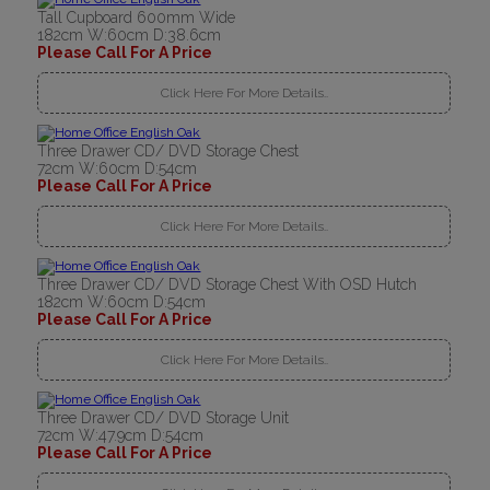
Tall Cupboard 600mm Wide
182cm W:60cm D:38.6cm
Please Call For A Price
Click Here For More Details..
Three Drawer CD/ DVD Storage Chest
72cm W:60cm D:54cm
Please Call For A Price
Click Here For More Details..
Three Drawer CD/ DVD Storage Chest With OSD Hutch
182cm W:60cm D:54cm
Please Call For A Price
Click Here For More Details..
Three Drawer CD/ DVD Storage Unit
72cm W:47.9cm D:54cm
Please Call For A Price