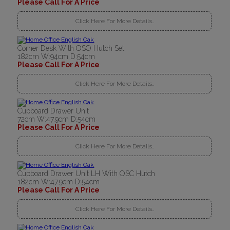
Please Call For A Price
Click Here For More Details..
Corner Desk With OSO Hutch Set
182cm W:94cm D:54cm
Please Call For A Price
Click Here For More Details..
Cupboard Drawer Unit
72cm W:47.9cm D:54cm
Please Call For A Price
Click Here For More Details..
Cupboard Drawer Unit LH With OSC Hutch
182cm W:47.9cm D:54cm
Please Call For A Price
Click Here For More Details..