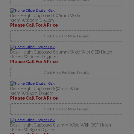
Desk Height Cupboard 600mm Wide
72cm W:60cm D:54cm
Please Call For A Price
Click Here For More Details..
Desk Height Cupboard 600mm Wide With OSD Hutch
182cm W:60cm D:54cm
Please Call For A Price
Click Here For More Details..
Desk Height Cupboard 850mm Wide
72cm W:85cm D:54cm
Please Call For A Price
Click Here For More Details..
Desk Height Cupboard 850mm Wide With OSF Hutch
182cm W:85cm D:54cm