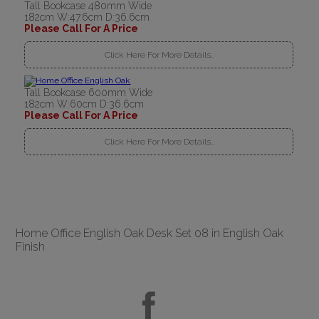
Tall Bookcase 480mm Wide
182cm W:47.6cm D:36.6cm
Please Call For A Price
Click Here For More Details..
Tall Bookcase 600mm Wide
182cm W:60cm D:36.6cm
Please Call For A Price
Click Here For More Details..
Home Office English Oak Desk Set 08 in English Oak
Finish