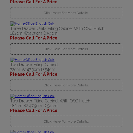
Please Call For A Price
Click Here For More Details..
Three Drawer Unit/ Filing Cabinet With OSC Hutch
182cm W:47.9cm D:54cm
Please Call For A Price
Click Here For More Details..
Two Drawer Filing Cabinet
72cm W:47.9cm D:54cm
Please Call For A Price
Click Here For More Details..
Two Drawer Filing Cabinet With OSC Hutch
182cm W:47.9cm D:54cm
Please Call For A Price
Click Here For More Details..