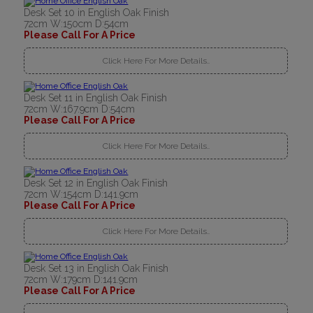
Desk Set 10 in English Oak Finish
72cm W:150cm D:54cm
Please Call For A Price
Click Here For More Details..
Desk Set 11 in English Oak Finish
72cm W:167.9cm D:54cm
Please Call For A Price
Click Here For More Details..
Desk Set 12 in English Oak Finish
72cm W:154cm D:141.9cm
Please Call For A Price
Click Here For More Details..
Desk Set 13 in English Oak Finish
72cm W:179cm D:141.9cm
Please Call For A Price