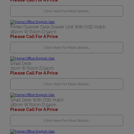
Please Call For A Price
Click Here For More Details..
Printer/Scanner Desk Drawer Unit With OSD Hutch
182cm W:60cm D:54cm
Please Call For A Price
Click Here For More Details..
Small Desk
72cm W:60cm D:54cm
Please Call For A Price
Click Here For More Details..
Small Desk With OSD Hutch
182cm W:60cm D:54cm
Please Call For A Price
Click Here For More Details..