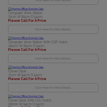
Click Here For More Details..
Computer Work Station
72cm W:85cm D:54cm
Please Call For A Price
Click Here For More Details..
Computer Work Station With OSF Hutch
182cm W:85cm D:54cm
Please Call For A Price
Click Here For More Details..
Corner Desk
72cm W:94cm D:54cm
Please Call For A Price
Click Here For More Details..
Corner Desk With OSJ Hutch
182cm W:94cm D:54cm