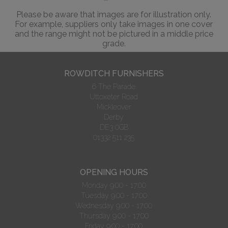
Please be aware that images are for illustration only.
For example, suppliers only take images in one cover
and the range might not be pictured in a middle price
grade.
ROWDITCH FURNISHERS
6 The Parade
Uttoxeter Road
Mickleover
Derby
DE3 0GB
01332 511 235
OPENING HOURS
Monday 9.00 - 17:00
Tuesday 9.00 - 17:00
Wednesday 9.00 - 17:00
Thursday 9.00 - 17:00
Friday 9.00 - 17:00