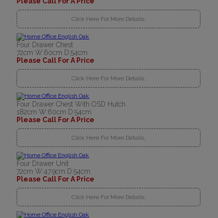
Please Call For A Price
Click Here For More Details..
Four Drawer Chest
72cm W:60cm D:54cm
Please Call For A Price
Click Here For More Details..
Four Drawer Chest With OSD Hutch
182cm W:60cm D:54cm
Please Call For A Price
Click Here For More Details..
Four Drawer Unit
72cm W:47.9cm D:54cm
Please Call For A Price
Click Here For More Details..