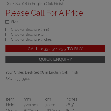
Desk Set 08 in English Oak Finish
Please Call For A Price
Sizes
Click For Brochure (mm)
Click For Brochure (cm)
Click For Brochure (inches)
CALL
01332 511 235
TO BUY
Your Order:
Desk Set 08 in English Oak Finish
SKU -235-3944
Item
mm
cm
inches
Height
720mm
72cm
28.3"
Width
1679mm
167.9cm
66.1"