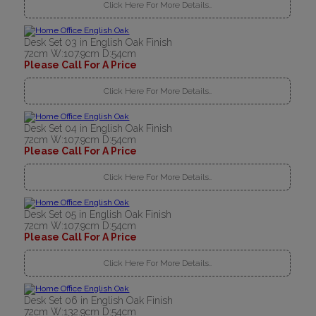
Click Here For More Details..
Desk Set 03 in English Oak Finish
72cm W:107.9cm D:54cm
Please Call For A Price
Click Here For More Details..
Desk Set 04 in English Oak Finish
72cm W:107.9cm D:54cm
Please Call For A Price
Click Here For More Details..
Desk Set 05 in English Oak Finish
72cm W:107.9cm D:54cm
Please Call For A Price
Click Here For More Details..
Desk Set 06 in English Oak Finish
72cm W:132.9cm D:54cm