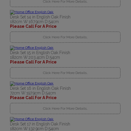
Click Here For More Details..
Desk Set 14 in English Oak Finish
182cm W:167.9cm D:54cm
Please Call For A Price
Click Here For More Details..
Desk Set 15 in English Oak Finish
182cm W:203.4cm D:54cm
Please Call For A Price
Click Here For More Details..
Desk Set 16 in English Oak Finish
72cm W:197.9cm D:54cm
Please Call For A Price
Click Here For More Details..
Desk Set 17 in English Oak Finish
182cm W:132.9cm D:54cm