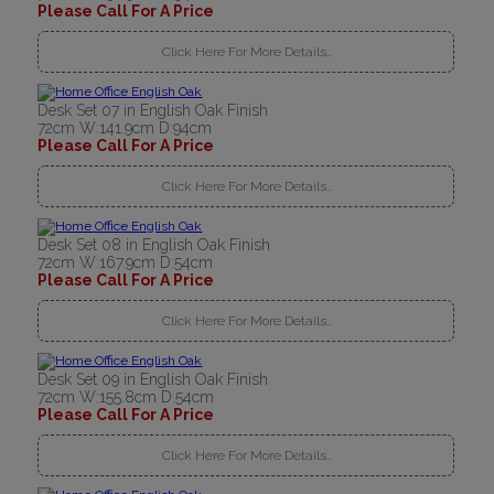
Please Call For A Price
Click Here For More Details..
Desk Set 07 in English Oak Finish
72cm W:141.9cm D:94cm
Please Call For A Price
Click Here For More Details..
Desk Set 08 in English Oak Finish
72cm W:167.9cm D:54cm
Please Call For A Price
Click Here For More Details..
Desk Set 09 in English Oak Finish
72cm W:155.8cm D:54cm
Please Call For A Price
Click Here For More Details..