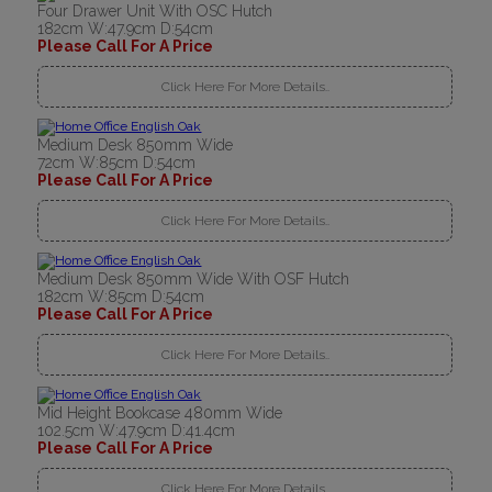
Four Drawer Unit With OSC Hutch
182cm W:47.9cm D:54cm
Please Call For A Price
Click Here For More Details..
Medium Desk 850mm Wide
72cm W:85cm D:54cm
Please Call For A Price
Click Here For More Details..
Medium Desk 850mm Wide With OSF Hutch
182cm W:85cm D:54cm
Please Call For A Price
Click Here For More Details..
Mid Height Bookcase 480mm Wide
102.5cm W:47.9cm D:41.4cm
Please Call For A Price
Click Here For More Details..