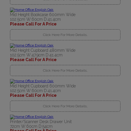
Mid Height Bookcase 600mm Wide
102.5cm W:60cm D:41.4cm
Please Call For A Price
Click Here For More Details..
Mid Height Cupboard 480mm Wide
102.5cm W:47.9cm D:41.4cm
Please Call For A Price
Click Here For More Details..
Mid Height Cupboard 600mm Wide
102.5cm W:60cm D:41.4cm
Please Call For A Price
Click Here For More Details..
Printer/Scanner Desk Drawer Unit
72cm W:60cm D:54cm