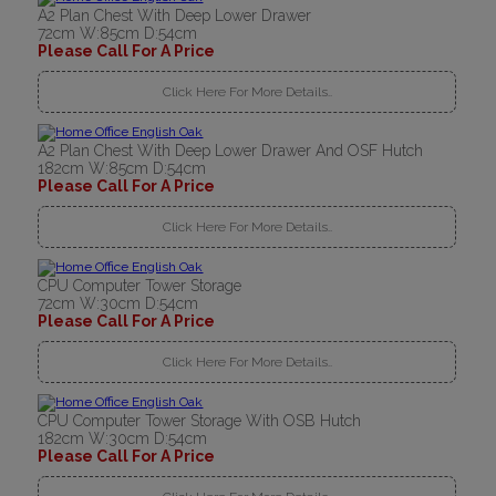
A2 Plan Chest With Deep Lower Drawer
72cm W:85cm D:54cm
Please Call For A Price
Click Here For More Details..
A2 Plan Chest With Deep Lower Drawer And OSF Hutch
182cm W:85cm D:54cm
Please Call For A Price
Click Here For More Details..
CPU Computer Tower Storage
72cm W:30cm D:54cm
Please Call For A Price
Click Here For More Details..
CPU Computer Tower Storage With OSB Hutch
182cm W:30cm D:54cm
Please Call For A Price