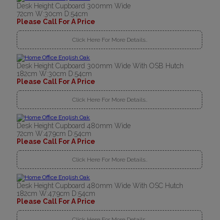
Desk Height Cupboard 300mm Wide
72cm W:30cm D:54cm
Please Call For A Price
Click Here For More Details..
Desk Height Cupboard 300mm Wide With OSB Hutch
182cm W:30cm D:54cm
Please Call For A Price
Click Here For More Details..
Desk Height Cupboard 480mm Wide
72cm W:47.9cm D:54cm
Please Call For A Price
Click Here For More Details..
Desk Height Cupboard 480mm Wide With OSC Hutch
182cm W:47.9cm D:54cm
Please Call For A Price
Click Here For More Details..