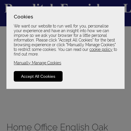
Cookies
We want our website to run well for you, personalise
YOUR LOCAL FAMILY STORE
your experience and have an insight into how we can
improve so we ask your browser for a little personal
SINCE 1969
information. Please click "Accept All Cookies" for the best
browsing experience or click "Manually Manage Cookies"
to restrict some cookies. You can read our
cookie policy
to
find out more.
Manually Manage Cookies
Accept All Cookies
Home Office English Oak