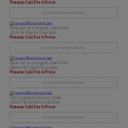
Please Call For A Price
Click Here For More Details..
Desk Set 18 in English Oak Finish
72cm W:184cm D:141.9cm
Please Call For A Price
Click Here For More Details..
Desk Set 19 in English Oak Finish
182cm W:179cm D:141.9cm
Please Call For A Price
Click Here For More Details..
Tall Cupboard 480mm Wide
182cm W:47.6cm D:38.6cm
Please Call For A Price
Click Here For More Details..