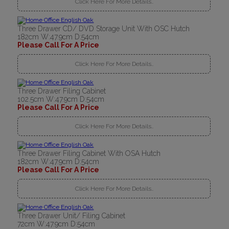
Click Here For More Details..
Three Drawer CD/ DVD Storage Unit With OSC Hutch
182cm W:47.9cm D:54cm
Please Call For A Price
Click Here For More Details..
Three Drawer Filing Cabinet
102.5cm W:47.9cm D:54cm
Please Call For A Price
Click Here For More Details..
Three Drawer Filing Cabinet With OSA Hutch
182cm W:47.9cm D:54cm
Please Call For A Price
Click Here For More Details..
Three Drawer Unit/ Filing Cabinet
72cm W:47.9cm D:54cm