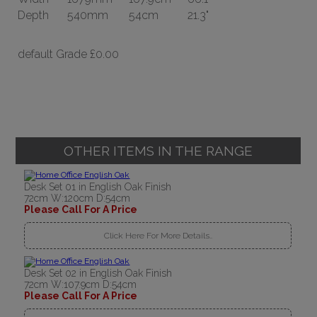
Depth
540mm
54cm
21.3"
default Grade
£0.00
OTHER ITEMS IN THE RANGE
Desk Set 01 in English Oak Finish
72cm W:120cm D:54cm
Please Call For A Price
Click Here For More Details..
Desk Set 02 in English Oak Finish
72cm W:107.9cm D:54cm
Please Call For A Price