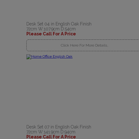
Desk Set 04 in English Oak Finish
72cm W:107.9cm D:54cm
Please Call For A Price
Click Here For More Details..
Desk Set 07 in English Oak Finish
72cm W:141.9cm D:94cm
Please Call For A Price