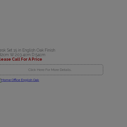
esk Set 15 in English Oak Finish
82cm W:203.4cm D:54cm
lease Call For A Price
Click Here For More Details..