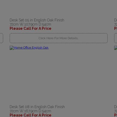
Desk Set 05 in English Oak Finish
D
72cm W:107.9cm D:54cm
7
Please Call For A Price
P
Click Here For More Details..
Desk Set 08 in English Oak Finish
D
72cm W:167.9cm D:54cm
7
Please Call For A Price
P