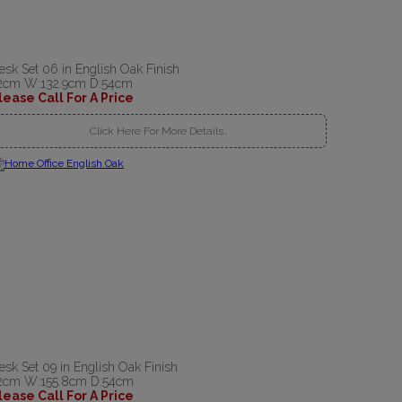
esk Set 06 in English Oak Finish
2cm W:132.9cm D:54cm
lease Call For A Price
Click Here For More Details..
esk Set 09 in English Oak Finish
2cm W:155.8cm D:54cm
lease Call For A Price