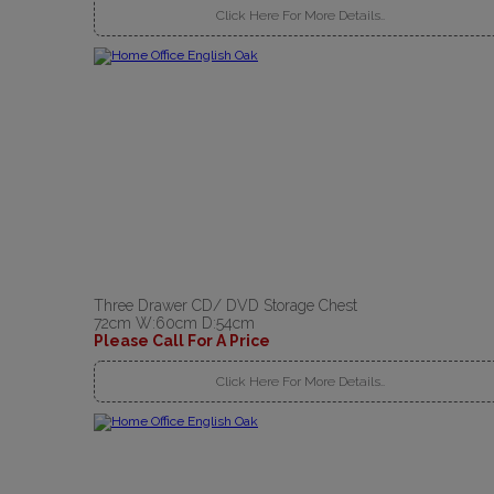
Click Here For More Details..
Three Drawer CD/ DVD Storage Chest
72cm W:60cm D:54cm
Please Call For A Price
Click Here For More Details..