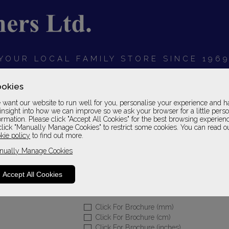
YOUR LOCAL FAMILY STORE SINCE 196
OARDS
BEDROOMS
HOME OFFICE
SOFAS &
okies
want our website to run well for you, personalise your experience and h
insight into how we can improve so we ask your browser for a little pers
ormation. Please click "Accept All Cookies" for the best browsing experien
click "Manually Manage Cookies" to restrict some cookies. You can read o
Home Office Englis
kie policy
to find out more.
nually Manage Cookies
Desk Set 09 in English Oak Finish
Please Call For A Pr
Accept All Cookies
Sizes
Click For Brochure (mm)
Click For Brochure (cm)
Click For Brochure (inches)