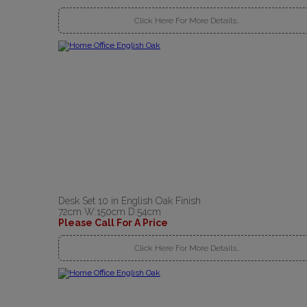
Click Here For More Details..
Desk Set 10 in English Oak Finish
72cm W:150cm D:54cm
Please Call For A Price
Click Here For More Details..