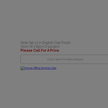
Desk Set 13 in English Oak Finish
72cm W:179cm D:141.9cm
Please Call For A Price
Click Here For More Details..