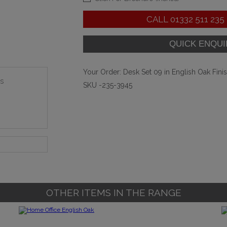
CALL
01332 511 235
Your Order:
Desk Set 09 in English Oak Fini
s
SKU -235-3945
OTHER ITEMS IN THE RANGE