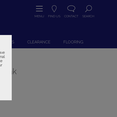
MENU
FIND US
CONTACT
SEARCH
9
 CHAIRS
CLEARANCE
FLOORING
ave
onal
ce
ur
h Oak
ice