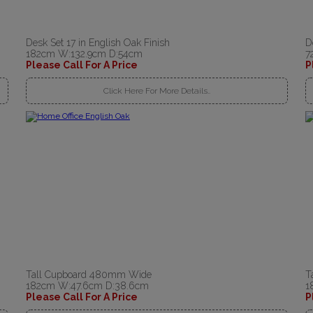
Desk Set 17 in English Oak Finish
D
182cm W:132.9cm D:54cm
7
Please Call For A Price
P
Click Here For More Details..
Tall Cupboard 480mm Wide
T
182cm W:47.6cm D:38.6cm
1
Please Call For A Price
P