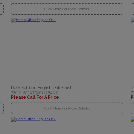
Click Here For More Details..
Desk Set 11 in English Oak Finish
D
72cm W:167.9cm D:54cm
7
Please Call For A Price
P
Click Here For More Details..