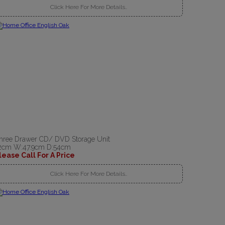
Click Here For More Details..
hree Drawer CD/ DVD Storage Unit
2cm W:47.9cm D:54cm
lease Call For A Price
Click Here For More Details..