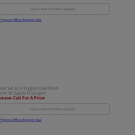
Click Here For More Details..
esk Set 12 in English Oak Finish
2cm W:154cm D:141.9cm
lease Call For A Price
Click Here For More Details..