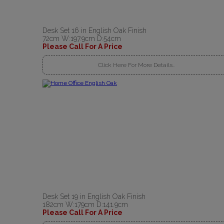
Desk Set 16 in English Oak Finish
72cm W:197.9cm D:54cm
Please Call For A Price
Click Here For More Details..
Desk Set 19 in English Oak Finish
182cm W:179cm D:141.9cm
Please Call For A Price