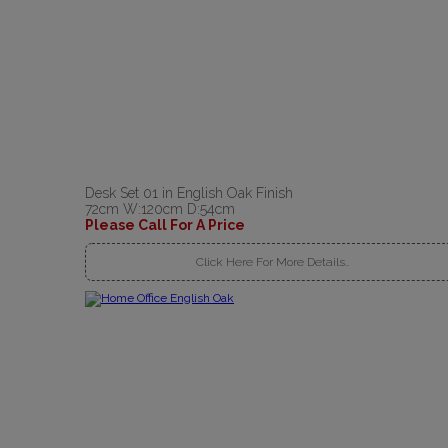
Desk Set 01 in English Oak Finish
72cm W:120cm D:54cm
Please Call For A Price
Click Here For More Details..