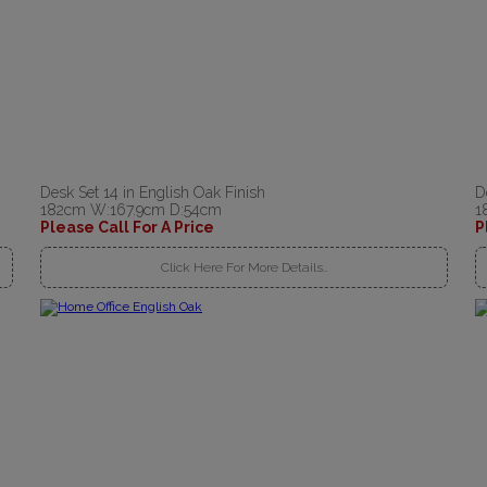
Desk Set 14 in English Oak Finish
D
182cm W:167.9cm D:54cm
1
Please Call For A Price
P
Click Here For More Details..