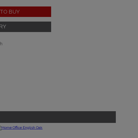
TO BUY
sh