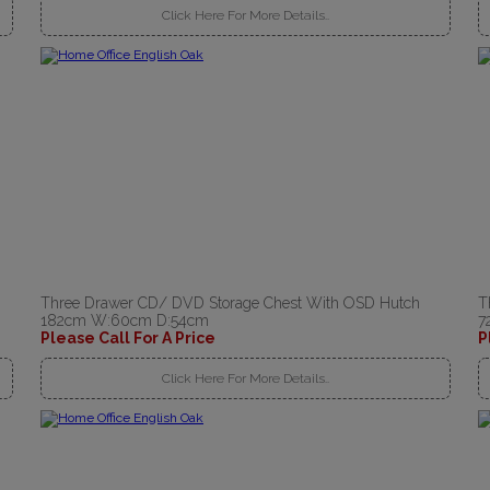
Click Here For More Details..
Three Drawer CD/ DVD Storage Chest With OSD Hutch
T
182cm W:60cm D:54cm
7
Please Call For A Price
P
Click Here For More Details..