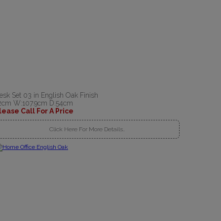
esk Set 03 in English Oak Finish
2cm W:107.9cm D:54cm
lease Call For A Price
Click Here For More Details..