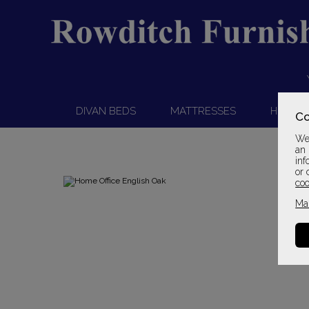
DIVAN BEDS
MATTRESSES
HEADB
Co
We 
an 
inf
or 
coo
Ma