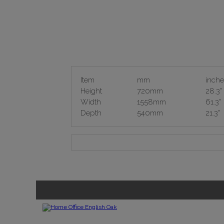
Item
mm
inche
Height
720mm
28.3"
Width
1558mm
61.3"
Depth
540mm
21.3"