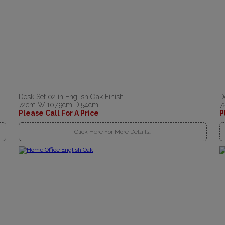
Desk Set 02 in English Oak Finish
D
72cm W:107.9cm D:54cm
7
Please Call For A Price
P
Click Here For More Details..