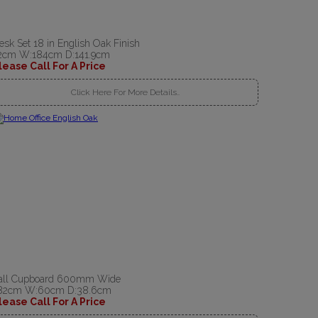
esk Set 18 in English Oak Finish
2cm W:184cm D:141.9cm
lease Call For A Price
Click Here For More Details..
all Cupboard 600mm Wide
82cm W:60cm D:38.6cm
lease Call For A Price