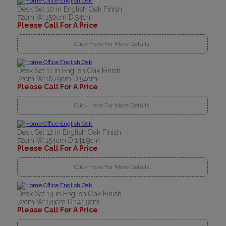
Desk Set 10 in English Oak Finish
72cm W:150cm D:54cm
Please Call For A Price
Click Here For More Details..
Desk Set 11 in English Oak Finish
72cm W:167.9cm D:54cm
Please Call For A Price
Click Here For More Details..
Desk Set 12 in English Oak Finish
72cm W:154cm D:141.9cm
Please Call For A Price
Click Here For More Details..
Desk Set 13 in English Oak Finish
72cm W:179cm D:141.9cm
Please Call For A Price