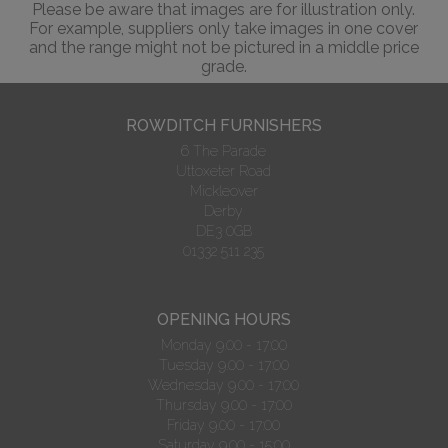
Please be aware that images are for illustration only.
For example, suppliers only take images in one cover
and the range might not be pictured in a middle price
grade.
ROWDITCH FURNISHERS
6 The Parade
Uttoxeter Road
Mickleover
Derby
DE3 0GB
01332 511 235
OPENING HOURS
Monday 9.00 - 17:00
Tuesday 9.00 - 17:00
Wednesday 9.00 - 17:00
Thursday 9.00 - 17:00
Friday 9.00 - 17:00
Saturday 9.00 - 15:00