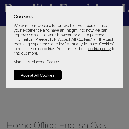
Cookies
We want our website to run well for you, personalise
YOUR LOCAL FAMILY STORE
your experience and have an insight into how we can
improve so we ask your browser for a little personal
SINCE 1969
information. Please click "Accept All Cookies" for the best
browsing experience or click "Manually Manage Cookies"
to restrict some cookies. You can read our
cookie policy
to
find out more.
Manually Manage Cookies
Accept All Cookies
Home Office English Oak