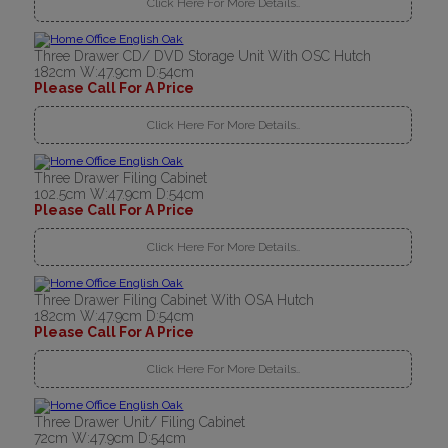
Click Here For More Details..
Three Drawer CD/ DVD Storage Unit With OSC Hutch
182cm W:47.9cm D:54cm
Please Call For A Price
Click Here For More Details..
Three Drawer Filing Cabinet
102.5cm W:47.9cm D:54cm
Please Call For A Price
Click Here For More Details..
Three Drawer Filing Cabinet With OSA Hutch
182cm W:47.9cm D:54cm
Please Call For A Price
Click Here For More Details..
Three Drawer Unit/ Filing Cabinet
72cm W:47.9cm D:54cm