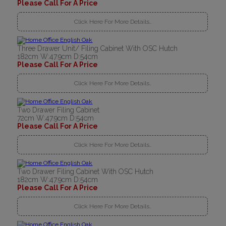
Please Call For A Price
Click Here For More Details..
Three Drawer Unit/ Filing Cabinet With OSC Hutch
182cm W:47.9cm D:54cm
Please Call For A Price
Click Here For More Details..
Two Drawer Filing Cabinet
72cm W:47.9cm D:54cm
Please Call For A Price
Click Here For More Details..
Two Drawer Filing Cabinet With OSC Hutch
182cm W:47.9cm D:54cm
Please Call For A Price
Click Here For More Details..