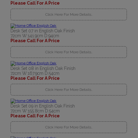
Please Call For A Price
Click Here For More Details..
Desk Set 07 in English Oak Finish
72cm W:141.9cm D:94cm
Please Call For A Price
Click Here For More Details..
Desk Set 08 in English Oak Finish
72cm W:167.9cm D:54cm
Please Call For A Price
Click Here For More Details..
Desk Set 09 in English Oak Finish
72cm W:155.8cm D:54cm
Please Call For A Price
Click Here For More Details..