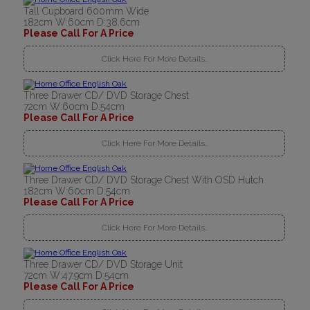
Tall Cupboard 600mm Wide
182cm W:60cm D:38.6cm
Please Call For A Price
Click Here For More Details..
Three Drawer CD/ DVD Storage Chest
72cm W:60cm D:54cm
Please Call For A Price
Click Here For More Details..
Three Drawer CD/ DVD Storage Chest With OSD Hutch
182cm W:60cm D:54cm
Please Call For A Price
Click Here For More Details..
Three Drawer CD/ DVD Storage Unit
72cm W:47.9cm D:54cm
Please Call For A Price