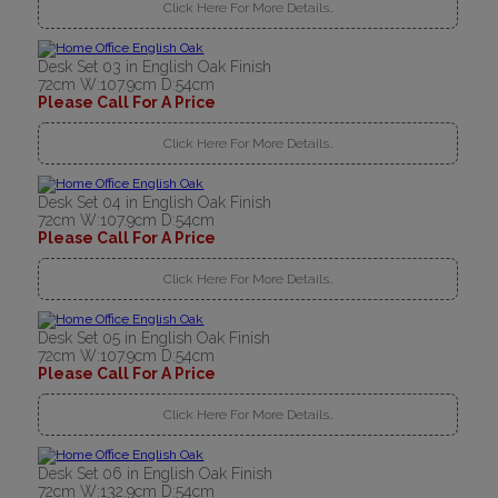
Click Here For More Details..
Desk Set 03 in English Oak Finish
72cm W:107.9cm D:54cm
Please Call For A Price
Click Here For More Details..
Desk Set 04 in English Oak Finish
72cm W:107.9cm D:54cm
Please Call For A Price
Click Here For More Details..
Desk Set 05 in English Oak Finish
72cm W:107.9cm D:54cm
Please Call For A Price
Click Here For More Details..
Desk Set 06 in English Oak Finish
72cm W:132.9cm D:54cm