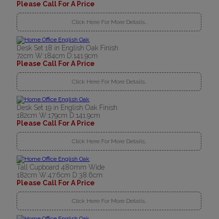
Please Call For A Price
Click Here For More Details..
Desk Set 18 in English Oak Finish
72cm W:184cm D:141.9cm
Please Call For A Price
Click Here For More Details..
Desk Set 19 in English Oak Finish
182cm W:179cm D:141.9cm
Please Call For A Price
Click Here For More Details..
Tall Cupboard 480mm Wide
182cm W:47.6cm D:38.6cm
Please Call For A Price
Click Here For More Details..