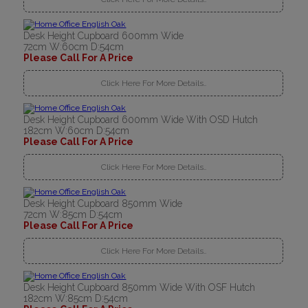
Desk Height Cupboard 600mm Wide
72cm W:60cm D:54cm
Please Call For A Price
Click Here For More Details..
Desk Height Cupboard 600mm Wide With OSD Hutch
182cm W:60cm D:54cm
Please Call For A Price
Click Here For More Details..
Desk Height Cupboard 850mm Wide
72cm W:85cm D:54cm
Please Call For A Price
Click Here For More Details..
Desk Height Cupboard 850mm Wide With OSF Hutch
182cm W:85cm D:54cm