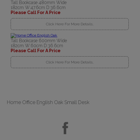
Tall Bookcase 480mm Wide
182cm W:47.6cm D:36.6cm
Please Call For A Price
Click Here For More Details..
Tall Bookcase 600mm Wide
182cm W:60cm D:36.6cm
Please Call For A Price
Click Here For More Details..
Home Office English Oak Small Desk