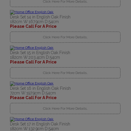
Click Here For More Details..
Desk Set 14 in English Oak Finish
182cm W:167.9cm D:54cm
Please Call For A Price
Click Here For More Details..
Desk Set 15 in English Oak Finish
182cm W:203.4cm D:54cm
Please Call For A Price
Click Here For More Details..
Desk Set 16 in English Oak Finish
72cm W:197.9cm D:54cm
Please Call For A Price
Click Here For More Details..
Desk Set 17 in English Oak Finish
182cm W:132.9cm D:54cm