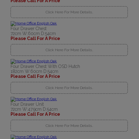
Please Call For A Price
Click Here For More Details..
Four Drawer Chest
72cm W:60cm D:54cm
Please Call For A Price
Click Here For More Details..
Four Drawer Chest With OSD Hutch
182cm W:60cm D:54cm
Please Call For A Price
Click Here For More Details..
Four Drawer Unit
72cm W:47.9cm D:54cm
Please Call For A Price
Click Here For More Details..