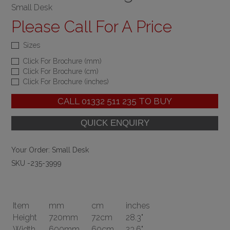
Small Desk
Please Call For A Price
Sizes
Click For Brochure (mm)
Click For Brochure (cm)
Click For Brochure (inches)
CALL
01332 511 235
TO BUY
Your Order:
Small Desk
SKU -235-3999
Item
mm
cm
inches
Height
720mm
72cm
28.3"
Width
600mm
60cm
23.6"