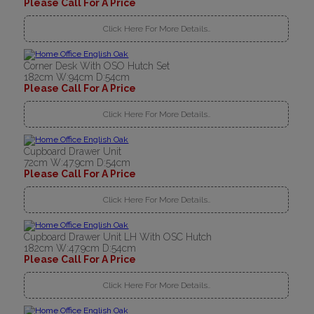
Please Call For A Price
Click Here For More Details..
Corner Desk With OSO Hutch Set
182cm W:94cm D:54cm
Please Call For A Price
Click Here For More Details..
Cupboard Drawer Unit
72cm W:47.9cm D:54cm
Please Call For A Price
Click Here For More Details..
Cupboard Drawer Unit LH With OSC Hutch
182cm W:47.9cm D:54cm
Please Call For A Price
Click Here For More Details..