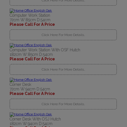
Click Here For More Details..
Computer Work Station
72cm W:85cm D:54cm
Please Call For A Price
Click Here For More Details..
Computer Work Station With OSF Hutch
182cm W:85cm D:54cm
Please Call For A Price
Click Here For More Details..
Corner Desk
72cm W:94cm D:54cm
Please Call For A Price
Click Here For More Details..
Corner Desk With OSJ Hutch
182cm W:94cm D:54cm