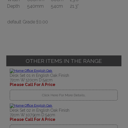
Depth
540mm
54cm
21.3"
default Grade
£0.00
OTHER ITEMS IN THE RANGE
Desk Set 01 in English Oak Finish
72cm W:120cm D:54cm
Please Call For A Price
Click Here For More Details..
Desk Set 02 in English Oak Finish
72cm W:107.9cm D:54cm
Please Call For A Price