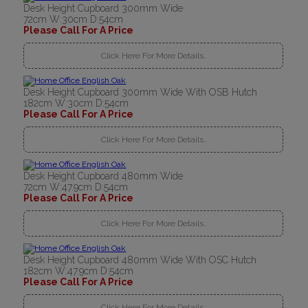
Desk Height Cupboard 300mm Wide
72cm W:30cm D:54cm
Please Call For A Price
Click Here For More Details..
Desk Height Cupboard 300mm Wide With OSB Hutch
182cm W:30cm D:54cm
Please Call For A Price
Click Here For More Details..
Desk Height Cupboard 480mm Wide
72cm W:47.9cm D:54cm
Please Call For A Price
Click Here For More Details..
Desk Height Cupboard 480mm Wide With OSC Hutch
182cm W:47.9cm D:54cm
Please Call For A Price
Click Here For More Details..