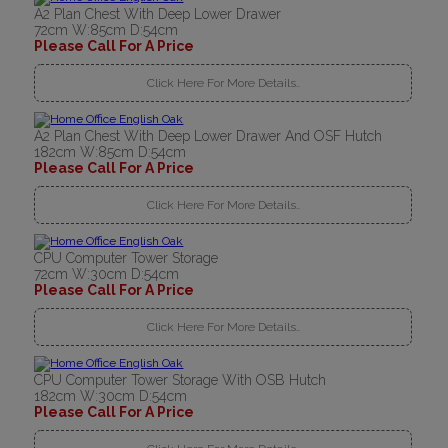
A2 Plan Chest With Deep Lower Drawer
72cm W:85cm D:54cm
Please Call For A Price
Click Here For More Details..
A2 Plan Chest With Deep Lower Drawer And OSF Hutch
182cm W:85cm D:54cm
Please Call For A Price
Click Here For More Details..
CPU Computer Tower Storage
72cm W:30cm D:54cm
Please Call For A Price
Click Here For More Details..
CPU Computer Tower Storage With OSB Hutch
182cm W:30cm D:54cm
Please Call For A Price