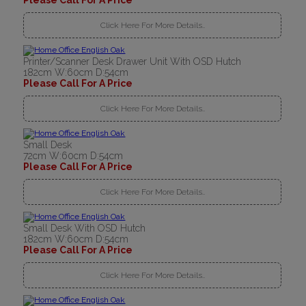
Please Call For A Price
Click Here For More Details..
Printer/Scanner Desk Drawer Unit With OSD Hutch
182cm W:60cm D:54cm
Please Call For A Price
Click Here For More Details..
Small Desk
72cm W:60cm D:54cm
Please Call For A Price
Click Here For More Details..
Small Desk With OSD Hutch
182cm W:60cm D:54cm
Please Call For A Price
Click Here For More Details..