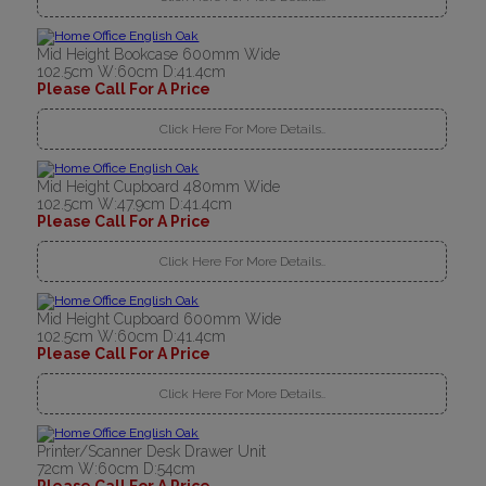
Mid Height Bookcase 600mm Wide
102.5cm W:60cm D:41.4cm
Please Call For A Price
Click Here For More Details..
Mid Height Cupboard 480mm Wide
102.5cm W:47.9cm D:41.4cm
Please Call For A Price
Click Here For More Details..
Mid Height Cupboard 600mm Wide
102.5cm W:60cm D:41.4cm
Please Call For A Price
Click Here For More Details..
Printer/Scanner Desk Drawer Unit
72cm W:60cm D:54cm