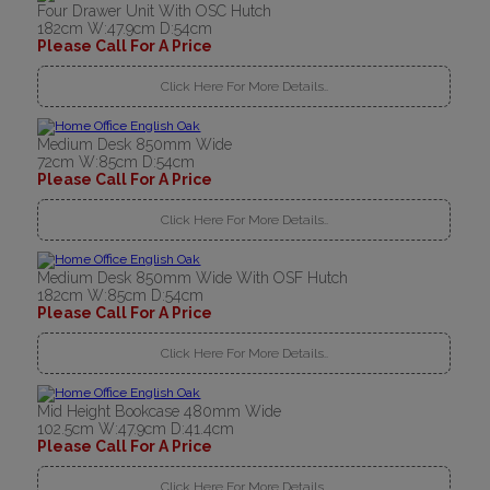
Four Drawer Unit With OSC Hutch
182cm W:47.9cm D:54cm
Please Call For A Price
Click Here For More Details..
Medium Desk 850mm Wide
72cm W:85cm D:54cm
Please Call For A Price
Click Here For More Details..
Medium Desk 850mm Wide With OSF Hutch
182cm W:85cm D:54cm
Please Call For A Price
Click Here For More Details..
Mid Height Bookcase 480mm Wide
102.5cm W:47.9cm D:41.4cm
Please Call For A Price
Click Here For More Details..