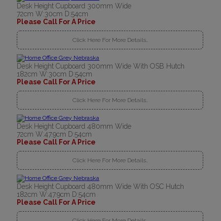
Desk Height Cupboard 300mm Wide
72cm W:30cm D:54cm
Please Call For A Price
Click Here For More Details..
Desk Height Cupboard 300mm Wide With OSB Hutch
182cm W:30cm D:54cm
Please Call For A Price
Click Here For More Details..
Desk Height Cupboard 480mm Wide
72cm W:47.9cm D:54cm
Please Call For A Price
Click Here For More Details..
Desk Height Cupboard 480mm Wide With OSC Hutch
182cm W:47.9cm D:54cm
Please Call For A Price
Click Here For More Details..