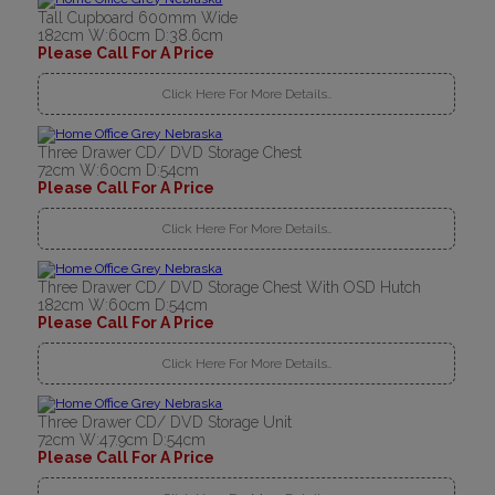
Tall Cupboard 600mm Wide
182cm W:60cm D:38.6cm
Please Call For A Price
Click Here For More Details..
Three Drawer CD/ DVD Storage Chest
72cm W:60cm D:54cm
Please Call For A Price
Click Here For More Details..
Three Drawer CD/ DVD Storage Chest With OSD Hutch
182cm W:60cm D:54cm
Please Call For A Price
Click Here For More Details..
Three Drawer CD/ DVD Storage Unit
72cm W:47.9cm D:54cm
Please Call For A Price