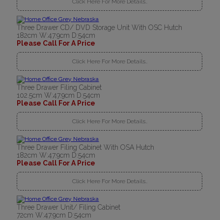
Click Here For More Details..
Three Drawer CD/ DVD Storage Unit With OSC Hutch
182cm W:47.9cm D:54cm
Please Call For A Price
Click Here For More Details..
Three Drawer Filing Cabinet
102.5cm W:47.9cm D:54cm
Please Call For A Price
Click Here For More Details..
Three Drawer Filing Cabinet With OSA Hutch
182cm W:47.9cm D:54cm
Please Call For A Price
Click Here For More Details..
Three Drawer Unit/ Filing Cabinet
72cm W:47.9cm D:54cm