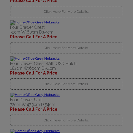
Please Call For A Price
Click Here For More Details..
Four Drawer Chest
72cm W:60cm D:54cm
Please Call For A Price
Click Here For More Details..
Four Drawer Chest With OSD Hutch
182cm W:60cm D:54cm
Please Call For A Price
Click Here For More Details..
Four Drawer Unit
72cm W:47.9cm D:54cm
Please Call For A Price
Click Here For More Details..