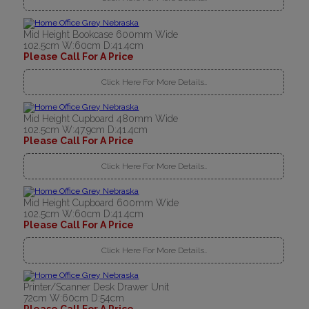
Mid Height Bookcase 600mm Wide
102.5cm W:60cm D:41.4cm
Please Call For A Price
Click Here For More Details..
Mid Height Cupboard 480mm Wide
102.5cm W:47.9cm D:41.4cm
Please Call For A Price
Click Here For More Details..
Mid Height Cupboard 600mm Wide
102.5cm W:60cm D:41.4cm
Please Call For A Price
Click Here For More Details..
Printer/Scanner Desk Drawer Unit
72cm W:60cm D:54cm