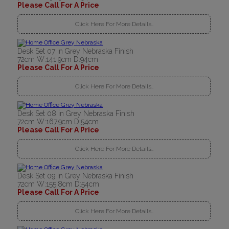
Please Call For A Price
Click Here For More Details..
Desk Set 07 in Grey Nebraska Finish
72cm W:141.9cm D:94cm
Please Call For A Price
Click Here For More Details..
Desk Set 08 in Grey Nebraska Finish
72cm W:167.9cm D:54cm
Please Call For A Price
Click Here For More Details..
Desk Set 09 in Grey Nebraska Finish
72cm W:155.8cm D:54cm
Please Call For A Price
Click Here For More Details..