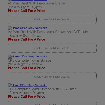
A2 Plan Chest With Deep Lower Drawer
72cm W:85cm D:54cm
Please Call For A Price
Click Here For More Details..
A2 Plan Chest With Deep Lower Drawer And OSF Hutch
182cm W:85cm D:54cm
Please Call For A Price
Click Here For More Details..
CPU Computer Tower Storage
72cm W:30cm D:54cm
Please Call For A Price
Click Here For More Details..
CPU Computer Tower Storage With OSB Hutch
182cm W:30cm D:54cm
Please Call For A Price