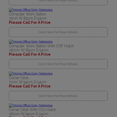
Click Here For More Details..
Computer Work Station
72cm W:85cm D:54cm
Please Call For A Price
Click Here For More Details..
Computer Work Station With OSF Hutch
182cm W:85cm D:54cm
Please Call For A Price
Click Here For More Details..
Corner Desk
72cm W:94cm D:54cm
Please Call For A Price
Click Here For More Details..
Corner Desk With OSJ Hutch
182cm W:94cm D:54cm