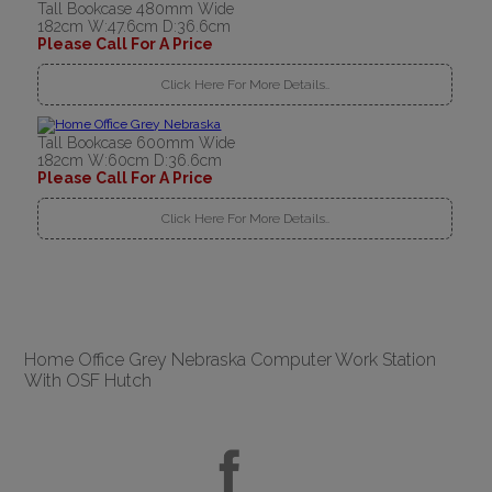
Tall Bookcase 480mm Wide
182cm W:47.6cm D:36.6cm
Please Call For A Price
Click Here For More Details..
Tall Bookcase 600mm Wide
182cm W:60cm D:36.6cm
Please Call For A Price
Click Here For More Details..
Home Office Grey Nebraska Computer Work Station
With OSF Hutch