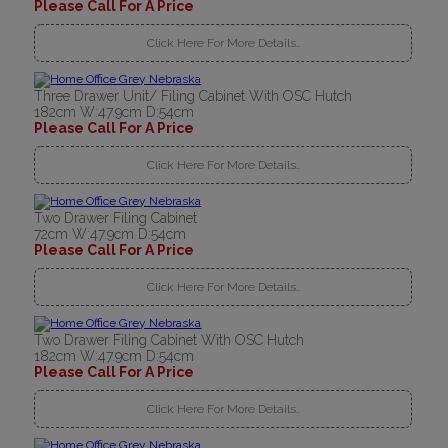
Please Call For A Price
Click Here For More Details..
Three Drawer Unit/ Filing Cabinet With OSC Hutch
182cm W:47.9cm D:54cm
Please Call For A Price
Click Here For More Details..
Two Drawer Filing Cabinet
72cm W:47.9cm D:54cm
Please Call For A Price
Click Here For More Details..
Two Drawer Filing Cabinet With OSC Hutch
182cm W:47.9cm D:54cm
Please Call For A Price
Click Here For More Details..