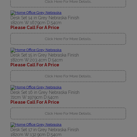
Click Here For More Details..
Desk Set 14 in Grey Nebraska Finish
182cm W:167.9cm D:54cm
Please Call For A Price
Click Here For More Details..
Desk Set 15 in Grey Nebraska Finish
182cm W:203.4cm D:54cm
Please Call For A Price
Click Here For More Details..
Desk Set 16 in Grey Nebraska Finish
72cm W:197.9cm D:54cm
Please Call For A Price
Click Here For More Details..
Desk Set 17 in Grey Nebraska Finish
182cm W:132.9cm D:54cm