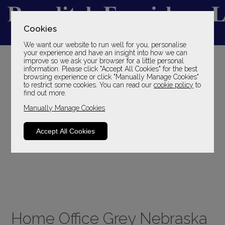
Cookies
We want our website to run well for you, personalise
YOUR LOCAL FAMILY STORE
your experience and have an insight into how we can
improve so we ask your browser for a little personal
SINCE 1969
information. Please click "Accept All Cookies" for the best
browsing experience or click "Manually Manage Cookies"
to restrict some cookies. You can read our
cookie policy
to
find out more.
Manually Manage Cookies
Accept All Cookies
Home Office Grey Nebraska