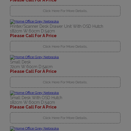
Please Call For A Price
Click Here For More Details..
Printer/Scanner Desk Drawer Unit With OSD Hutch
182cm W:60cm D:54cm
Please Call For A Price
Click Here For More Details..
Small Desk
72cm W:60cm D:54cm
Please Call For A Price
Click Here For More Details..
Small Desk With OSD Hutch
182cm W:60cm D:54cm
Please Call For A Price
Click Here For More Details..