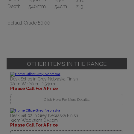
Depth
540mm
54cm
21.3"
default Grade
£0.00
OTHER ITEMS IN THE RANGE
Desk Set 01 in Grey Nebraska Finish
72cm W:120cm D:54cm
Please Call For A Price
Click Here For More Details..
Desk Set 02 in Grey Nebraska Finish
72cm W:107.9cm D:54cm
Please Call For A Price