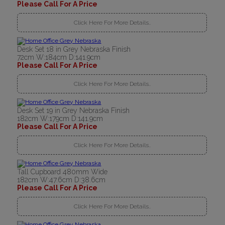
Please Call For A Price
Click Here For More Details..
Desk Set 18 in Grey Nebraska Finish
72cm W:184cm D:141.9cm
Please Call For A Price
Click Here For More Details..
Desk Set 19 in Grey Nebraska Finish
182cm W:179cm D:141.9cm
Please Call For A Price
Click Here For More Details..
Tall Cupboard 480mm Wide
182cm W:47.6cm D:38.6cm
Please Call For A Price
Click Here For More Details..