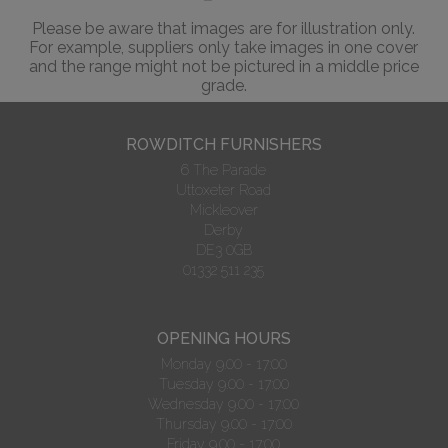
Please be aware that images are for illustration only.
For example, suppliers only take images in one cover
and the range might not be pictured in a middle price
grade.
ROWDITCH FURNISHERS
6 The Parade
Uttoxeter Road
Mickleover
Derby
DE3 0GB
01332 511 235
OPENING HOURS
Monday 9.00 - 17:00
Tuesday 9.00 - 17:00
Wednesday 9.00 - 17:00
Thursday 9.00 - 17:00
Friday 9.00 - 17:00