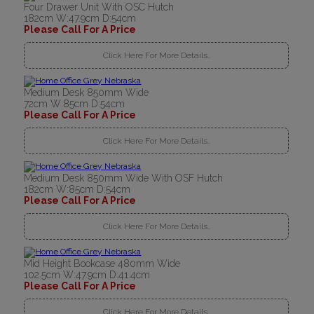
Four Drawer Unit With OSC Hutch
182cm W:47.9cm D:54cm
Please Call For A Price
Click Here For More Details..
Medium Desk 850mm Wide
72cm W:85cm D:54cm
Please Call For A Price
Click Here For More Details..
Medium Desk 850mm Wide With OSF Hutch
182cm W:85cm D:54cm
Please Call For A Price
Click Here For More Details..
Mid Height Bookcase 480mm Wide
102.5cm W:47.9cm D:41.4cm
Please Call For A Price
Click Here For More Details..