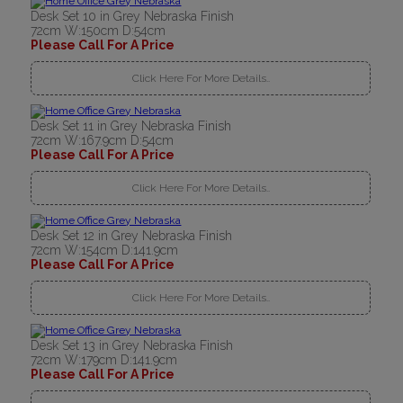
Desk Set 10 in Grey Nebraska Finish
72cm W:150cm D:54cm
Please Call For A Price
Click Here For More Details..
Desk Set 11 in Grey Nebraska Finish
72cm W:167.9cm D:54cm
Please Call For A Price
Click Here For More Details..
Desk Set 12 in Grey Nebraska Finish
72cm W:154cm D:141.9cm
Please Call For A Price
Click Here For More Details..
Desk Set 13 in Grey Nebraska Finish
72cm W:179cm D:141.9cm
Please Call For A Price