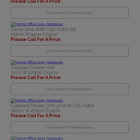
Please Call For A Price
Click Here For More Details..
Corner Desk With OSO Hutch Set
182cm W:94cm D:54cm
Please Call For A Price
Click Here For More Details..
Cupboard Drawer Unit
72cm W:47.9cm D:54cm
Please Call For A Price
Click Here For More Details..
Cupboard Drawer Unit LH With OSC Hutch
182cm W:47.9cm D:54cm
Please Call For A Price
Click Here For More Details..