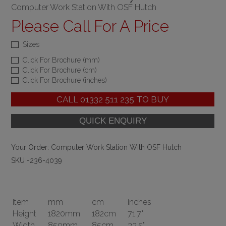
Computer Work Station With OSF Hutch
Please Call For A Price
Sizes
Click For Brochure (mm)
Click For Brochure (cm)
Click For Brochure (inches)
CALL
01332 511 235
TO BUY
Your Order:
Computer Work Station With OSF Hutch
SKU -236-4039
Item
mm
cm
inches
Height
1820mm
182cm
71.7"
Width
850mm
85cm
33.5"