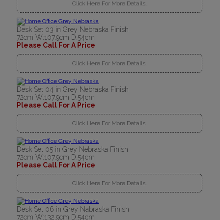
Click Here For More Details..
Desk Set 03 in Grey Nebraska Finish
72cm W:107.9cm D:54cm
Please Call For A Price
Click Here For More Details..
Desk Set 04 in Grey Nebraska Finish
72cm W:107.9cm D:54cm
Please Call For A Price
Click Here For More Details..
Desk Set 05 in Grey Nebraska Finish
72cm W:107.9cm D:54cm
Please Call For A Price
Click Here For More Details..
Desk Set 06 in Grey Nabraska Finish
72cm W:132.9cm D:54cm