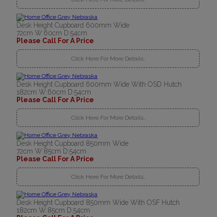
Desk Height Cupboard 600mm Wide
72cm W:60cm D:54cm
Please Call For A Price
Click Here For More Details..
Desk Height Cupboard 600mm Wide With OSD Hutch
182cm W:60cm D:54cm
Please Call For A Price
Click Here For More Details..
Desk Height Cupboard 850mm Wide
72cm W:85cm D:54cm
Please Call For A Price
Click Here For More Details..
Desk Height Cupboard 850mm Wide With OSF Hutch
182cm W:85cm D:54cm