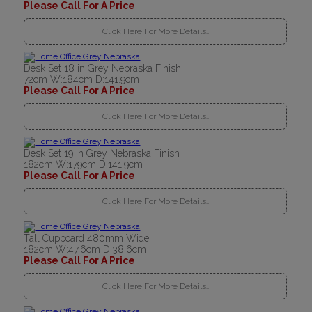
Please Call For A Price
Click Here For More Details..
Desk Set 18 in Grey Nebraska Finish
72cm W:184cm D:141.9cm
Please Call For A Price
Click Here For More Details..
Desk Set 19 in Grey Nebraska Finish
182cm W:179cm D:141.9cm
Please Call For A Price
Click Here For More Details..
Tall Cupboard 480mm Wide
182cm W:47.6cm D:38.6cm
Please Call For A Price
Click Here For More Details..