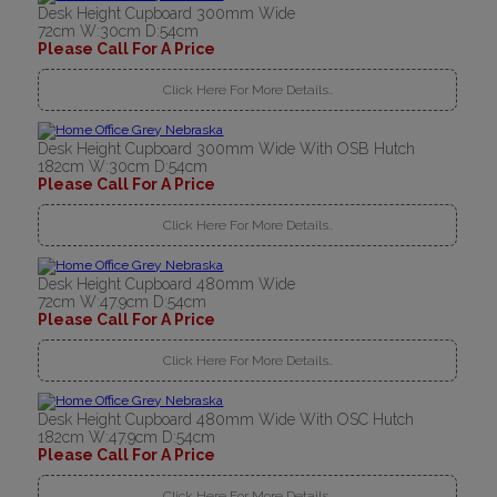
Desk Height Cupboard 300mm Wide
72cm W:30cm D:54cm
Please Call For A Price
Click Here For More Details..
Desk Height Cupboard 300mm Wide With OSB Hutch
182cm W:30cm D:54cm
Please Call For A Price
Click Here For More Details..
Desk Height Cupboard 480mm Wide
72cm W:47.9cm D:54cm
Please Call For A Price
Click Here For More Details..
Desk Height Cupboard 480mm Wide With OSC Hutch
182cm W:47.9cm D:54cm
Please Call For A Price
Click Here For More Details..