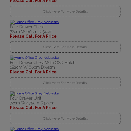
Please Call For A Price
Click Here For More Details..
Four Drawer Chest
72cm W:60cm D:54cm
Please Call For A Price
Click Here For More Details..
Four Drawer Chest With OSD Hutch
182cm W:60cm D:54cm
Please Call For A Price
Click Here For More Details..
Four Drawer Unit
72cm W:47.9cm D:54cm
Please Call For A Price
Click Here For More Details..