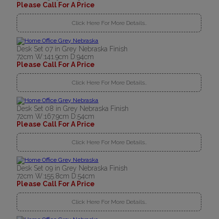
Please Call For A Price
Click Here For More Details..
Desk Set 07 in Grey Nebraska Finish
72cm W:141.9cm D:94cm
Please Call For A Price
Click Here For More Details..
Desk Set 08 in Grey Nebraska Finish
72cm W:167.9cm D:54cm
Please Call For A Price
Click Here For More Details..
Desk Set 09 in Grey Nebraska Finish
72cm W:155.8cm D:54cm
Please Call For A Price
Click Here For More Details..