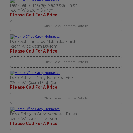
Desk Set 10 in Grey Nebraska Finish
72cm W:150cm D:54cm
Please Call For A Price
Click Here For More Details..
Desk Set 11 in Grey Nebraska Finish
72cm W:167.9cm D:54cm
Please Call For A Price
Click Here For More Details..
Desk Set 12 in Grey Nebraska Finish
72cm W:154cm D:141.9cm
Please Call For A Price
Click Here For More Details..
Desk Set 13 in Grey Nebraska Finish
72cm W:179cm D:141.9cm
Please Call For A Price