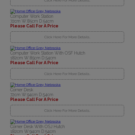
Click Here For More Details..
Computer Work Station
72cm W:85cm D:54cm
Please Call For A Price
Click Here For More Details..
Computer Work Station With OSF Hutch
182cm W:85cm D:54cm
Please Call For A Price
Click Here For More Details..
Corner Desk
72cm W:94cm D:54cm
Please Call For A Price
Click Here For More Details..
Corner Desk With OSJ Hutch
182cm W:94cm D:54cm