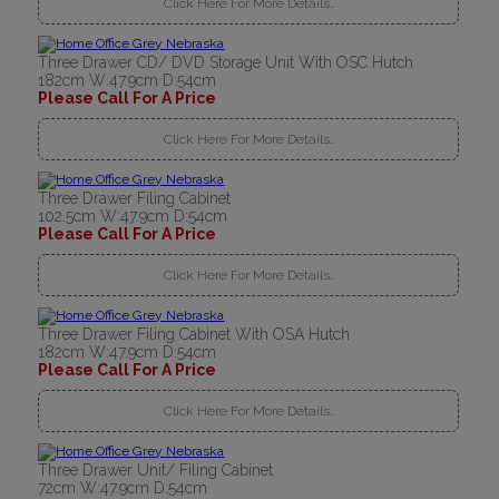
Click Here For More Details..
Three Drawer CD/ DVD Storage Unit With OSC Hutch
182cm W:47.9cm D:54cm
Please Call For A Price
Click Here For More Details..
Three Drawer Filing Cabinet
102.5cm W:47.9cm D:54cm
Please Call For A Price
Click Here For More Details..
Three Drawer Filing Cabinet With OSA Hutch
182cm W:47.9cm D:54cm
Please Call For A Price
Click Here For More Details..
Three Drawer Unit/ Filing Cabinet
72cm W:47.9cm D:54cm