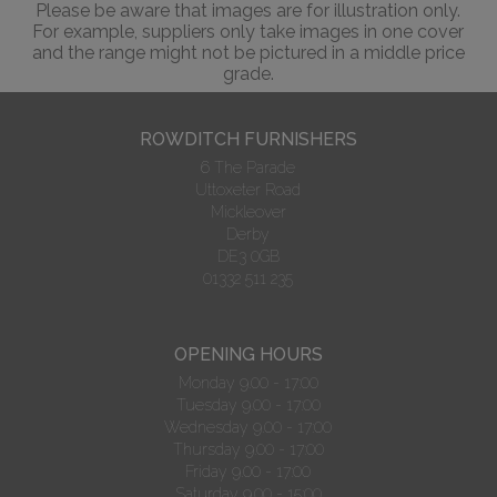
Please be aware that images are for illustration only.
For example, suppliers only take images in one cover
and the range might not be pictured in a middle price
grade.
ROWDITCH FURNISHERS
6 The Parade
Uttoxeter Road
Mickleover
Derby
DE3 0GB
01332 511 235
OPENING HOURS
Monday 9.00 - 17:00
Tuesday 9.00 - 17:00
Wednesday 9.00 - 17:00
Thursday 9.00 - 17:00
Friday 9.00 - 17:00
Saturday 9.00 - 15:00