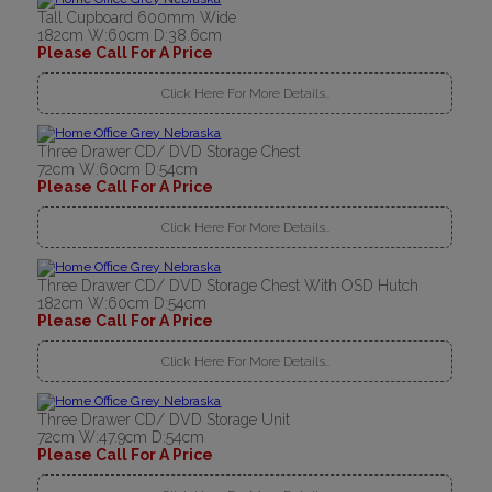
Tall Cupboard 600mm Wide
182cm W:60cm D:38.6cm
Please Call For A Price
Click Here For More Details..
Three Drawer CD/ DVD Storage Chest
72cm W:60cm D:54cm
Please Call For A Price
Click Here For More Details..
Three Drawer CD/ DVD Storage Chest With OSD Hutch
182cm W:60cm D:54cm
Please Call For A Price
Click Here For More Details..
Three Drawer CD/ DVD Storage Unit
72cm W:47.9cm D:54cm
Please Call For A Price