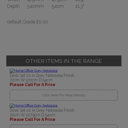
Depth
540mm
54cm
21.3"
default Grade
£0.00
OTHER ITEMS IN THE RANGE
Desk Set 01 in Grey Nebraska Finish
72cm W:120cm D:54cm
Please Call For A Price
Click Here For More Details..
Desk Set 02 in Grey Nebraska Finish
72cm W:107.9cm D:54cm
Please Call For A Price