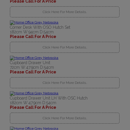
Please Call For A Price
Click Here For More Details..
Corner Desk With OSO Hutch Set
182cm W:94cm D:54cm
Please Call For A Price
Click Here For More Details..
Cupboard Drawer Unit
72cm W:47.9cm D:54cm
Please Call For A Price
Click Here For More Details..
Cupboard Drawer Unit LH With OSC Hutch
182cm W:47.9cm D:54cm
Please Call For A Price
Click Here For More Details..