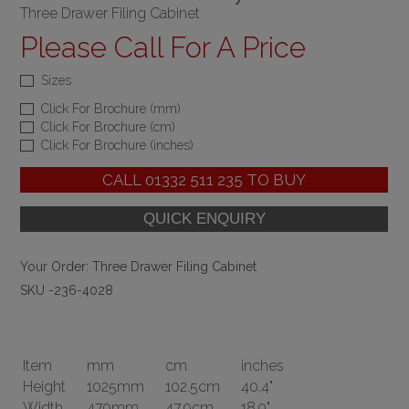
Three Drawer Filing Cabinet
Please Call For A Price
Sizes
Click For Brochure (mm)
Click For Brochure (cm)
Click For Brochure (inches)
CALL
01332 511 235
TO BUY
Your Order:
Three Drawer Filing Cabinet
SKU -236-4028
Item
mm
cm
inches
Height
1025mm
102.5cm
40.4"
Width
479mm
47.9cm
18.9"