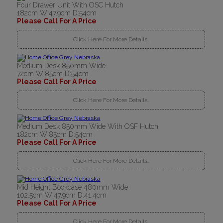
Four Drawer Unit With OSC Hutch
182cm W:47.9cm D:54cm
Please Call For A Price
Click Here For More Details..
Medium Desk 850mm Wide
72cm W:85cm D:54cm
Please Call For A Price
Click Here For More Details..
Medium Desk 850mm Wide With OSF Hutch
182cm W:85cm D:54cm
Please Call For A Price
Click Here For More Details..
Mid Height Bookcase 480mm Wide
102.5cm W:47.9cm D:41.4cm
Please Call For A Price
Click Here For More Details..