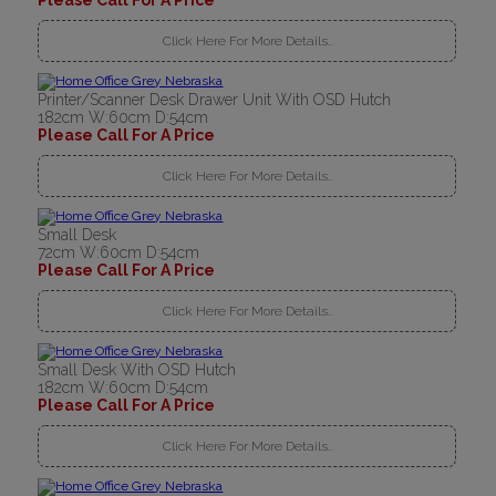
Please Call For A Price
Click Here For More Details..
Printer/Scanner Desk Drawer Unit With OSD Hutch
182cm W:60cm D:54cm
Please Call For A Price
Click Here For More Details..
Small Desk
72cm W:60cm D:54cm
Please Call For A Price
Click Here For More Details..
Small Desk With OSD Hutch
182cm W:60cm D:54cm
Please Call For A Price
Click Here For More Details..