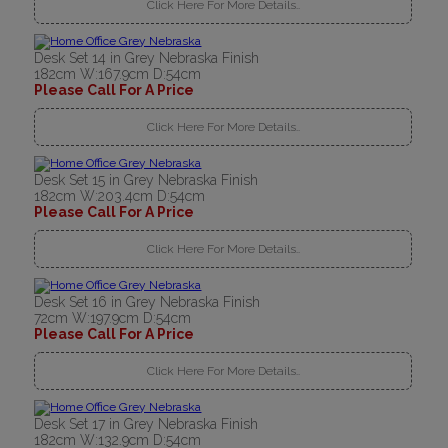
Click Here For More Details..
Desk Set 14 in Grey Nebraska Finish
182cm W:167.9cm D:54cm
Please Call For A Price
Click Here For More Details..
Desk Set 15 in Grey Nebraska Finish
182cm W:203.4cm D:54cm
Please Call For A Price
Click Here For More Details..
Desk Set 16 in Grey Nebraska Finish
72cm W:197.9cm D:54cm
Please Call For A Price
Click Here For More Details..
Desk Set 17 in Grey Nebraska Finish
182cm W:132.9cm D:54cm