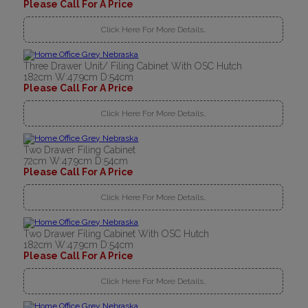
Please Call For A Price
Click Here For More Details..
Three Drawer Unit/ Filing Cabinet With OSC Hutch
182cm W:47.9cm D:54cm
Please Call For A Price
Click Here For More Details..
Two Drawer Filing Cabinet
72cm W:47.9cm D:54cm
Please Call For A Price
Click Here For More Details..
Two Drawer Filing Cabinet With OSC Hutch
182cm W:47.9cm D:54cm
Please Call For A Price
Click Here For More Details..