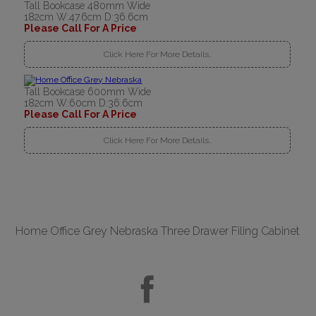
Tall Bookcase 480mm Wide
182cm W:47.6cm D:36.6cm
Please Call For A Price
Click Here For More Details..
Tall Bookcase 600mm Wide
182cm W:60cm D:36.6cm
Please Call For A Price
Click Here For More Details..
Home Office Grey Nebraska Three Drawer Filing Cabinet