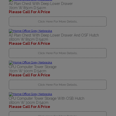
A2 Plan Chest With Deep Lower Drawer
72cm W:85cm D:54cm
Please Call For A Price
Click Here For More Details..
A2 Plan Chest With Deep Lower Drawer And OSF Hutch
182cm W:85cm D:54cm
Please Call For A Price
Click Here For More Details..
CPU Computer Tower Storage
72cm W:30cm D:54cm
Please Call For A Price
Click Here For More Details..
CPU Computer Tower Storage With OSB Hutch
182cm W:30cm D:54cm
Please Call For A Price