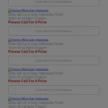
Click Here For More Details..
Desk Set 03 in Grey Nebraska Finish
72cm W:107.9cm D:54cm
Please Call For A Price
Click Here For More Details..
Desk Set 04 in Grey Nebraska Finish
72cm W:107.9cm D:54cm
Please Call For A Price
Click Here For More Details..
Desk Set 05 in Grey Nebraska Finish
72cm W:107.9cm D:54cm
Please Call For A Price
Click Here For More Details..
Desk Set 06 in Grey Nabraska Finish
72cm W:132.9cm D:54cm