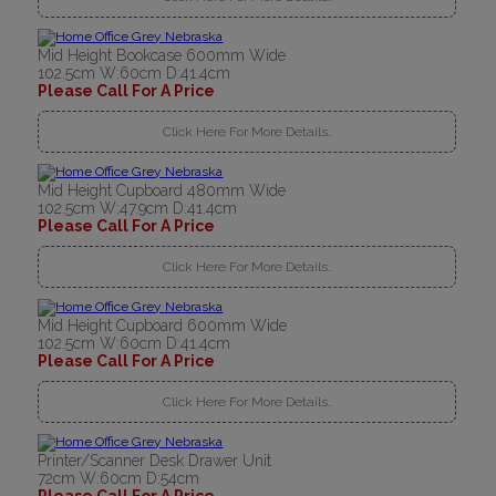
Mid Height Bookcase 600mm Wide
102.5cm W:60cm D:41.4cm
Please Call For A Price
Click Here For More Details..
Mid Height Cupboard 480mm Wide
102.5cm W:47.9cm D:41.4cm
Please Call For A Price
Click Here For More Details..
Mid Height Cupboard 600mm Wide
102.5cm W:60cm D:41.4cm
Please Call For A Price
Click Here For More Details..
Printer/Scanner Desk Drawer Unit
72cm W:60cm D:54cm