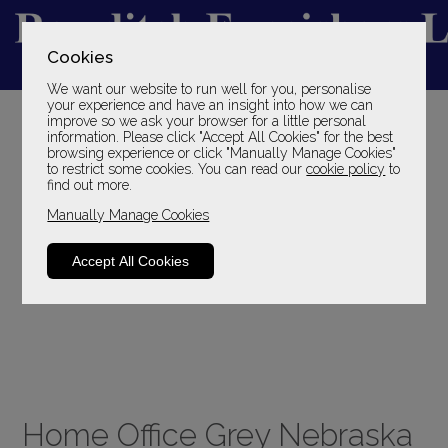
Cookies
We want our website to run well for you, personalise
YOUR LOCAL FAMILY STORE
your experience and have an insight into how we can
improve so we ask your browser for a little personal
SINCE 1969
information. Please click "Accept All Cookies" for the best
browsing experience or click "Manually Manage Cookies"
to restrict some cookies. You can read our
cookie policy
to
find out more.
Manually Manage Cookies
Accept All Cookies
Home Office Grey Nebraska