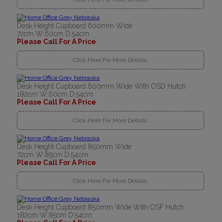
Desk Height Cupboard 600mm Wide
72cm W:60cm D:54cm
Please Call For A Price
Click Here For More Details..
Desk Height Cupboard 600mm Wide With OSD Hutch
182cm W:60cm D:54cm
Please Call For A Price
Click Here For More Details..
Desk Height Cupboard 850mm Wide
72cm W:85cm D:54cm
Please Call For A Price
Click Here For More Details..
Desk Height Cupboard 850mm Wide With OSF Hutch
182cm W:85cm D:54cm