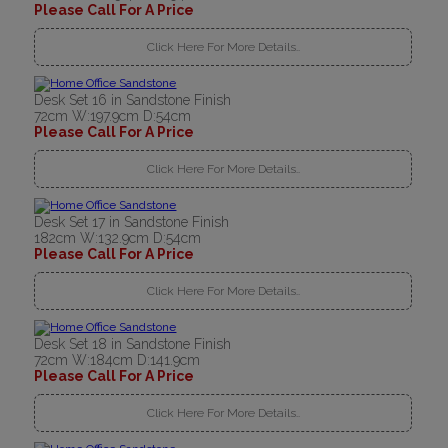
Please Call For A Price
Click Here For More Details..
Desk Set 16 in Sandstone Finish
72cm W:197.9cm D:54cm
Please Call For A Price
Click Here For More Details..
Desk Set 17 in Sandstone Finish
182cm W:132.9cm D:54cm
Please Call For A Price
Click Here For More Details..
Desk Set 18 in Sandstone Finish
72cm W:184cm D:141.9cm
Please Call For A Price
Click Here For More Details..