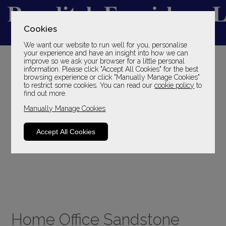
Cookies
We want our website to run well for you, personalise
YOUR LOCAL FAMILY STORE
your experience and have an insight into how we can
improve so we ask your browser for a little personal
SINCE 1969
information. Please click "Accept All Cookies" for the best
browsing experience or click "Manually Manage Cookies"
to restrict some cookies. You can read our
cookie policy
to
find out more.
Manually Manage Cookies
Accept All Cookies
Home Office Sandstone