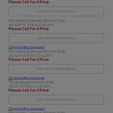
Please Call For A Price
Click Here For More Details..
Mid Height Bookcase 480mm Wide
102.5cm W:47.9cm D:41.4cm
Please Call For A Price
Click Here For More Details..
Mid Height Bookcase 600mm Wide
102.5cm W:60cm D:41.4cm
Please Call For A Price
Click Here For More Details..
Tall Bookcase 600mm Wide
182cm W:60cm D:36.6cm
Please Call For A Price
Click Here For More Details..