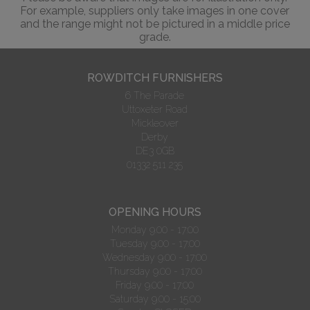
For example, suppliers only take images in one cover
and the range might not be pictured in a middle price
grade.
ROWDITCH FURNISHERS
6 The Parade
Uttoxeter Road
Mickleover
Derby
DE3 0GB
01332 511 235
OPENING HOURS
Monday 9.00 - 17:00
Tuesday 9.00 - 17:00
Wednesday 9.00 - 17:00
Thursday 9.00 - 17:00
Friday 9.00 - 17:00
Saturday 9.00 - 15:00