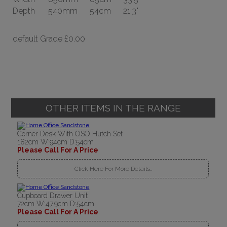
Depth
540mm
54cm
21.3"
default Grade
£0.00
OTHER ITEMS IN THE RANGE
Corner Desk With OSO Hutch Set
182cm W:94cm D:54cm
Please Call For A Price
Click Here For More Details..
Cupboard Drawer Unit
72cm W:47.9cm D:54cm
Please Call For A Price