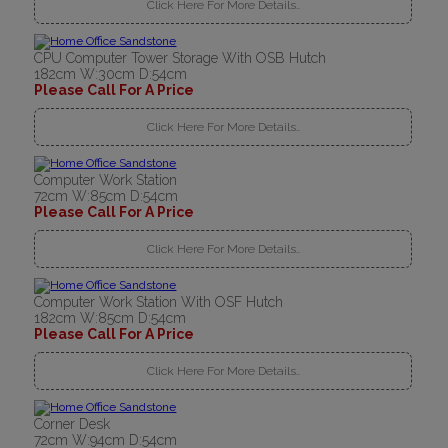
Click Here For More Details..
CPU Computer Tower Storage With OSB Hutch
182cm W:30cm D:54cm
Please Call For A Price
Click Here For More Details..
Computer Work Station
72cm W:85cm D:54cm
Please Call For A Price
Click Here For More Details..
Computer Work Station With OSF Hutch
182cm W:85cm D:54cm
Please Call For A Price
Click Here For More Details..
Corner Desk
72cm W:94cm D:54cm