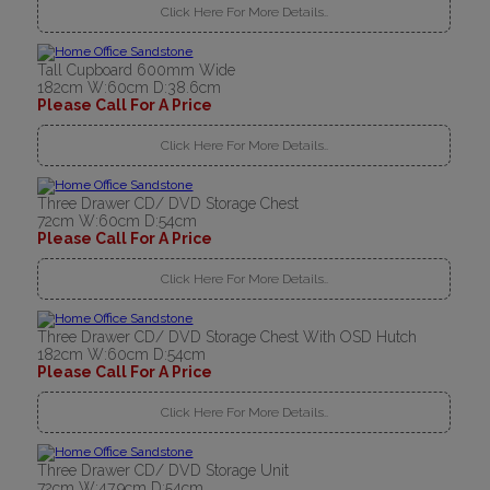
Click Here For More Details..
Tall Cupboard 600mm Wide
182cm W:60cm D:38.6cm
Please Call For A Price
Click Here For More Details..
Three Drawer CD/ DVD Storage Chest
72cm W:60cm D:54cm
Please Call For A Price
Click Here For More Details..
Three Drawer CD/ DVD Storage Chest With OSD Hutch
182cm W:60cm D:54cm
Please Call For A Price
Click Here For More Details..
Three Drawer CD/ DVD Storage Unit
72cm W:47.9cm D:54cm