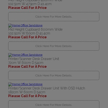
Mid Height Cupboard 480mm Wide
102.5cm W:47.9cm D:41.4cm
Please Call For A Price
Click Here For More Details..
Mid Height Cupboard 600mm Wide
102.5cm W:60cm D:41.4cm
Please Call For A Price
Click Here For More Details..
Printer/Scanner Desk Drawer Unit
72cm W:60cm D:54cm
Please Call For A Price
Click Here For More Details..
Printer/Scanner Desk Drawer Unit With OSD Hutch
182cm W:60cm D:54cm
Please Call For A Price
Click Here For More Details..