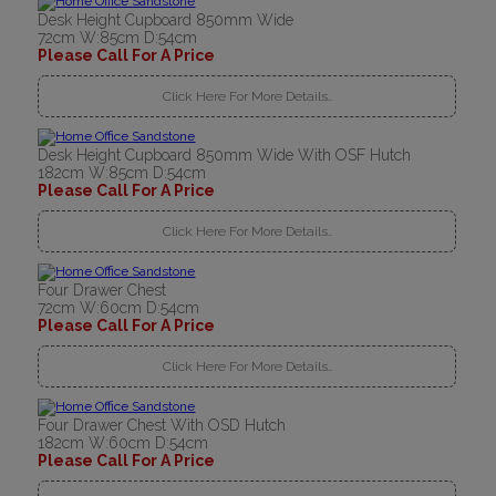
Desk Height Cupboard 850mm Wide
72cm W:85cm D:54cm
Please Call For A Price
Click Here For More Details..
Desk Height Cupboard 850mm Wide With OSF Hutch
182cm W:85cm D:54cm
Please Call For A Price
Click Here For More Details..
Four Drawer Chest
72cm W:60cm D:54cm
Please Call For A Price
Click Here For More Details..
Four Drawer Chest With OSD Hutch
182cm W:60cm D:54cm
Please Call For A Price