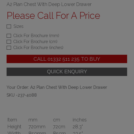
A2 Plan Chest With Deep Lower Drawer
Please Call For A Price
Sizes
Click For Brochure (mm)
Click For Brochure (cm)
Click For Brochure (inches)
CALL
01332 511 235
TO BUY
Your Order:
A2 Plan Chest With Deep Lower Drawer
SKU -237-4088
Item
mm
cm
inches
Height
720mm
72cm
28.3"
Width
850mm
85cm
33.5"