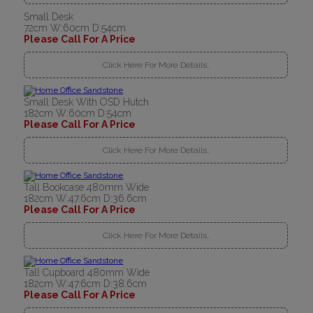
Small Desk
72cm W:60cm D:54cm
Please Call For A Price
Click Here For More Details..
Small Desk With OSD Hutch
182cm W:60cm D:54cm
Please Call For A Price
Click Here For More Details..
Tall Bookcase 480mm Wide
182cm W:47.6cm D:36.6cm
Please Call For A Price
Click Here For More Details..
Tall Cupboard 480mm Wide
182cm W:47.6cm D:38.6cm
Please Call For A Price