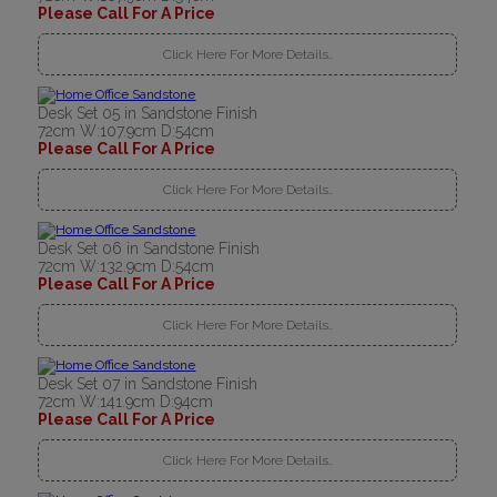
Please Call For A Price
Click Here For More Details..
Desk Set 05 in Sandstone Finish
72cm W:107.9cm D:54cm
Please Call For A Price
Click Here For More Details..
Desk Set 06 in Sandstone Finish
72cm W:132.9cm D:54cm
Please Call For A Price
Click Here For More Details..
Desk Set 07 in Sandstone Finish
72cm W:141.9cm D:94cm
Please Call For A Price
Click Here For More Details..