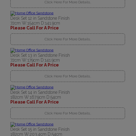
Click Here For More Details..
Desk Set 12 in Sandstone Finish
72cm W:154cm D:141.9cm
Please Call For A Price
Click Here For More Details..
Desk Set 13 in Sandstone Finish
72cm W:179cm D:141.9cm
Please Call For A Price
Click Here For More Details..
Desk Set 14 in Sandstone Finish
182cm W:167.9cm D:54cm
Please Call For A Price
Click Here For More Details..
Desk Set 15 in Sandstone Finish
182cm W:203.4cm D:54cm