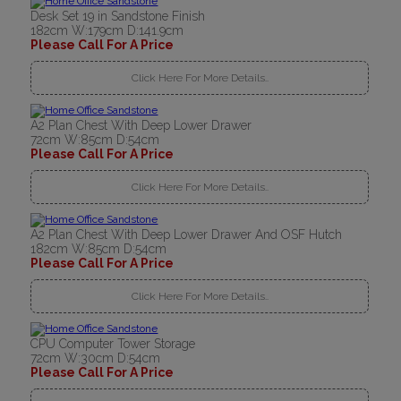
Desk Set 19 in Sandstone Finish
182cm W:179cm D:141.9cm
Please Call For A Price
Click Here For More Details..
A2 Plan Chest With Deep Lower Drawer
72cm W:85cm D:54cm
Please Call For A Price
Click Here For More Details..
A2 Plan Chest With Deep Lower Drawer And OSF Hutch
182cm W:85cm D:54cm
Please Call For A Price
Click Here For More Details..
CPU Computer Tower Storage
72cm W:30cm D:54cm
Please Call For A Price