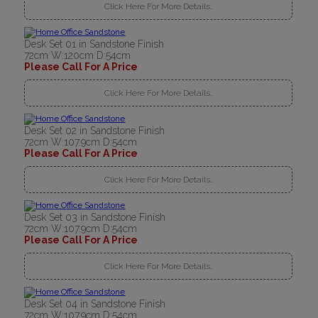
Click Here For More Details..
Desk Set 01 in Sandstone Finish
72cm W:120cm D:54cm
Please Call For A Price
Click Here For More Details..
Desk Set 02 in Sandstone Finish
72cm W:107.9cm D:54cm
Please Call For A Price
Click Here For More Details..
Desk Set 03 in Sandstone Finish
72cm W:107.9cm D:54cm
Please Call For A Price
Click Here For More Details..
Desk Set 04 in Sandstone Finish
72cm W:107.9cm D:54cm