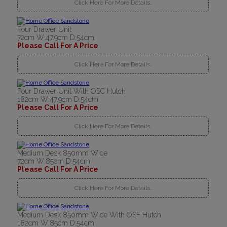
Click Here For More Details..
Four Drawer Unit
72cm W:47.9cm D:54cm
Please Call For A Price
Click Here For More Details..
Four Drawer Unit With OSC Hutch
182cm W:47.9cm D:54cm
Please Call For A Price
Click Here For More Details..
Medium Desk 850mm Wide
72cm W:85cm D:54cm
Please Call For A Price
Click Here For More Details..
Medium Desk 850mm Wide With OSF Hutch
182cm W:85cm D:54cm