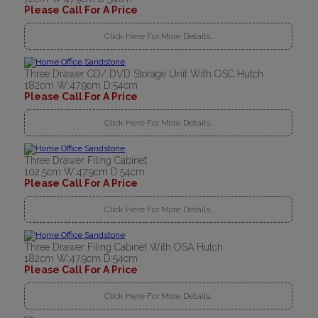
Please Call For A Price
Click Here For More Details..
Three Drawer CD/ DVD Storage Unit With OSC Hutch
182cm W:47.9cm D:54cm
Please Call For A Price
Click Here For More Details..
Three Drawer Filing Cabinet
102.5cm W:47.9cm D:54cm
Please Call For A Price
Click Here For More Details..
Three Drawer Filing Cabinet With OSA Hutch
182cm W:47.9cm D:54cm
Please Call For A Price
Click Here For More Details..