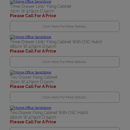
Three Drawer Unit/ Filing Cabinet
72cm W:47.9cm D:54cm
Please Call For A Price
Click Here For More Details..
Three Drawer Unit/ Filing Cabinet With OSC Hutch
182cm W:47.9cm D:54cm
Please Call For A Price
Click Here For More Details..
Two Drawer Filing Cabinet
72cm W:47.9cm D:54cm
Please Call For A Price
Click Here For More Details..
Two Drawer Filing Cabinet With OSC Hutch
182cm W:47.9cm D:54cm
Please Call For A Price