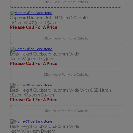
Click Here For More Details..
Cupboard Drawer Unit LH With OSC Hutch
182cm W:47.9cm D:54cm
Please Call For A Price
Click Here For More Details..
Desk Height Cupboard 300mm Wide
72cm W:30cm D:54cm
Please Call For A Price
Click Here For More Details..
Desk Height Cupboard 300mm Wide With OSB Hutch
182cm W:30cm D:54cm
Please Call For A Price
Click Here For More Details..
Desk Height Cupboard 480mm Wide
72cm W:47.9cm D:54cm