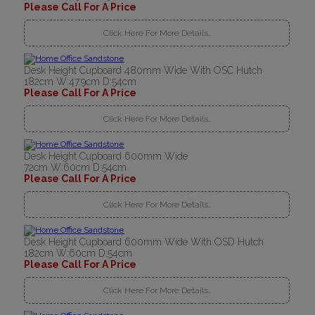
Please Call For A Price
Click Here For More Details..
Desk Height Cupboard 480mm Wide With OSC Hutch
182cm W:47.9cm D:54cm
Please Call For A Price
Click Here For More Details..
Desk Height Cupboard 600mm Wide
72cm W:60cm D:54cm
Please Call For A Price
Click Here For More Details..
Desk Height Cupboard 600mm Wide With OSD Hutch
182cm W:60cm D:54cm
Please Call For A Price
Click Here For More Details..