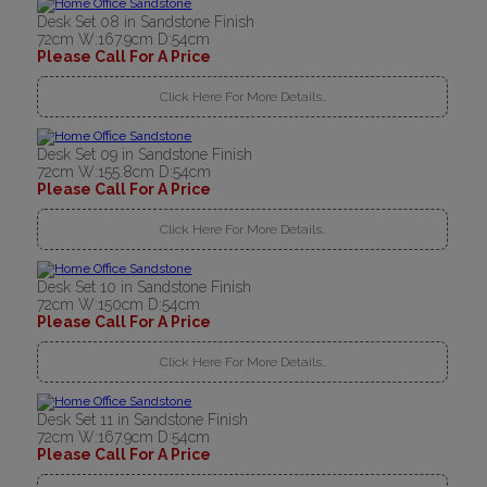
Desk Set 08 in Sandstone Finish
72cm W:167.9cm D:54cm
Please Call For A Price
Click Here For More Details..
Desk Set 09 in Sandstone Finish
72cm W:155.8cm D:54cm
Please Call For A Price
Click Here For More Details..
Desk Set 10 in Sandstone Finish
72cm W:150cm D:54cm
Please Call For A Price
Click Here For More Details..
Desk Set 11 in Sandstone Finish
72cm W:167.9cm D:54cm
Please Call For A Price