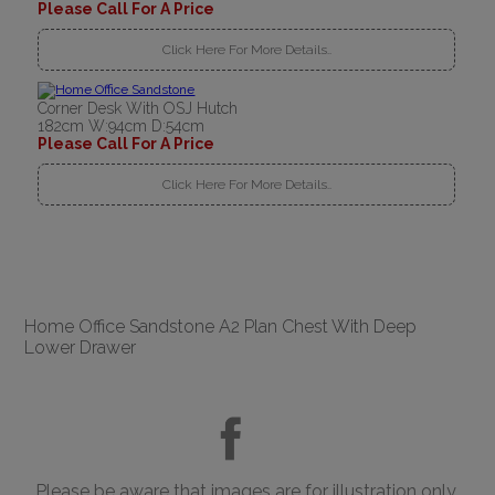
Please Call For A Price
Click Here For More Details..
Corner Desk With OSJ Hutch
182cm W:94cm D:54cm
Please Call For A Price
Click Here For More Details..
Home Office Sandstone A2 Plan Chest With Deep
Lower Drawer
Please be aware that images are for illustration only.