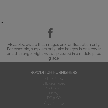
......
Please be aware that images are for illustration only.
For example, suppliers only take images in one cover
and the range might not be pictured in a middle price
grade.
ROWDITCH FURNISHERS
6 The Parade
Uttoxeter Road
Mickleover
Derby
DE3 0GB
01332 511 235