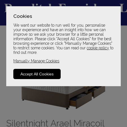
Cookies
We want our website to run well for you, personalise
YOUR LOCAL FAMILY STORE
your experience and have an insight into how we can
improve so we ask your browser for a little personal
SINCE 1969
information. Please click "Accept All Cookies" for the best
browsing experience or click "Manually Manage Cookies"
to restrict some cookies. You can read our
cookie policy
to
find out more.
Manually Manage Cookies
Accept All Cookies
Silentnight Arael Miracoil