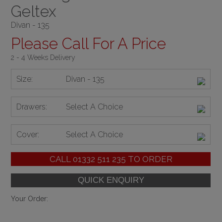
Geltex
Divan - 135
Please Call For A Price
2 - 4 Weeks Delivery
Size:
Divan - 135
Drawers:
Select A Choice
Cover:
Select A Choice
CALL
01332 511 235
TO ORDER
Your Order: