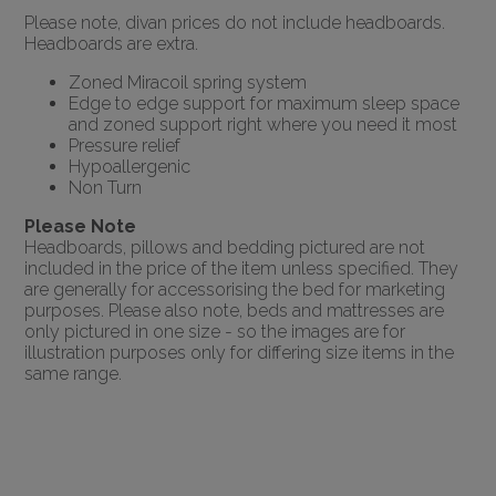
Please note, divan prices do not include headboards.
Headboards are extra.
Zoned Miracoil spring system
Edge to edge support for maximum sleep space
and zoned support right where you need it most
Pressure relief
Hypoallergenic
Non Turn
Please Note
Headboards, pillows and bedding pictured are not
included in the price of the item unless specified. They
are generally for accessorising the bed for marketing
purposes. Please also note, beds and mattresses are
only pictured in one size - so the images are for
illustration purposes only for differing size items in the
same range.