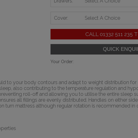
Drawers:
Select A Choice
Cover:
Select A Choice
CALL
01332 511 235
T
Your Order:
uld to your body contours and adapt to weight distribution fo
ep, also contributing to the temperature regulation and hypoal
reventing roll-off and allowing you to utilise the entire sleep
nsures all fillings are evenly distributed. Handles on either si
a non turn mattress although regular rotation is recommended in
perties