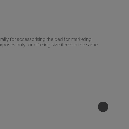
rally for accessorising the bed for marketing
urposes only for differing size items in the same