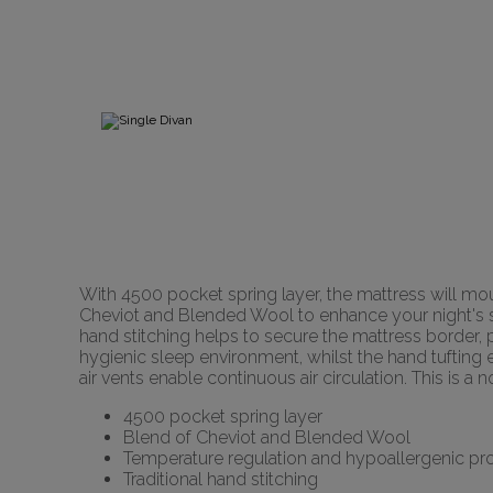
With 4500 pocket spring layer, the mattress will mo
Cheviot and Blended Wool to enhance your night's sle
hand stitching helps to secure the mattress border, p
hygienic sleep environment, whilst the hand tufting e
air vents enable continuous air circulation. This is 
4500 pocket spring layer
Blend of Cheviot and Blended Wool
Temperature regulation and hypoallergenic pro
Traditional hand stitching