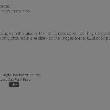
ributed
for easy manoeuvre
luded in the price of the item unless specified. They are gene
nly pictured in one size - so the images are for illustration p
l Single Headboard Strutted
lease Call For A Price
VIEW