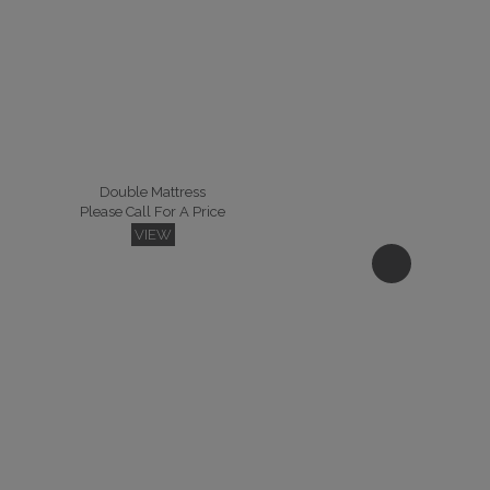
Double Mattress
Please Call For A Price
VIEW