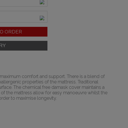
O ORDER
r maximum comfort and support. There is a blend of
lergenic properties of the mattress. Traditional
 surface. The chemical free damask cover maintains a
de of the mattress allow for easy manoeuvre whilst the
 order to maximise longevity.