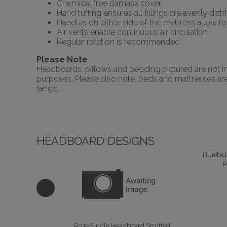
Chemical free damask cover
Hand tufting ensures all fillings are evenly dist
Handles on either side of the mattress allow 
Air vents enable continuous air circulation
Regular rotation is recommended
Please Note
Headboards, pillows and bedding pictured are not inc
purposes. Please also note, beds and mattresses are o
range.
HEADBOARD DESIGNS
Bluebel
P
Rose Single Headboard Strutted