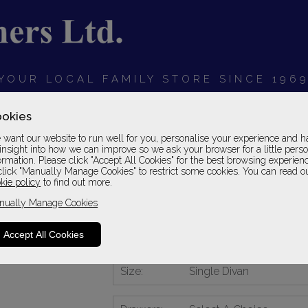
YOUR LOCAL FAMILY STORE SINCE 196
OARDS
BEDROOMS
HOME OFFICE
SOFAS &
okies
want our website to run well for you, personalise your experience and h
insight into how we can improve so we ask your browser for a little pers
ormation. Please click "Accept All Cookies" for the best browsing experien
click "Manually Manage Cookies" to restrict some cookies. You can read o
Centurial 01
kie policy
to find out more.
nually Manage Cookies
Single Divan
1 Grade
Accept All Cookies
Please Call For A Pr
Size:
Single Divan