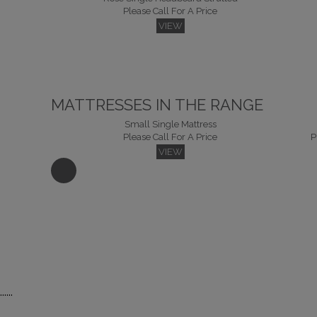
Please Call For A Price
VIEW
MATTRESSES IN THE RANGE
Small Single Mattress
Please Call For A Price
P
VIEW
Kingsize Mattress
Su
Please Call For A Price
P
......
VIEW