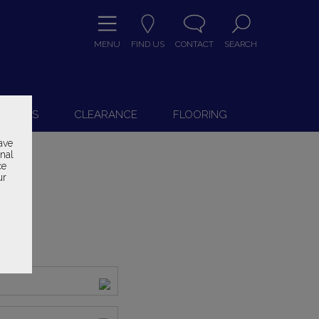
MENU
FIND US
CONTACT
SEARCH
9
 CHAIRS
CLEARANCE
FLOORING
ave
onal
ce
ur
ice