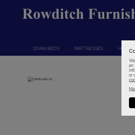
DIVAN BEDS
MATTRESSES
HEADB
Co
We 
an 
inf
or 
coo
Ma