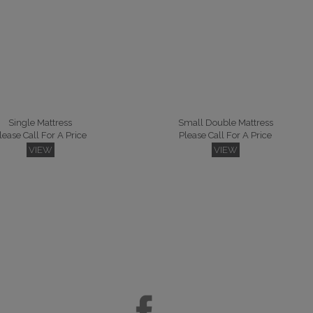
Single Mattress
Small Double Mattress
lease Call For A Price
Please Call For A Price
VIEW
VIEW
per Kingsize Mattress
lease Call For A Price
VIEW