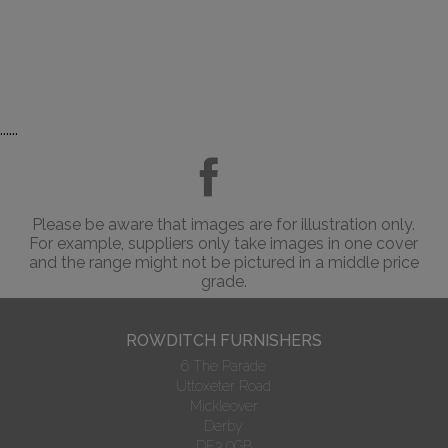
......
Please be aware that images are for illustration only.
For example, suppliers only take images in one cover
and the range might not be pictured in a middle price
grade.
ROWDITCH FURNISHERS
6 The Parade
Uttoxeter Road
Mickleover
Derby
DE3 0GB