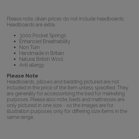
Please note, divan prices do not include headboards.
Headboards are extra.
3000 Pocket Springs
Enhanced Breathability
Non Turn
Handmade in Britain
Natural British Wool
Anti allergy
Please Note
Headboards, pillows and bedding pictured are not
included in the price of the item unless specified. They
are generally for accessorising the bed for marketing
purposes. Please also note, beds and mattresses are
only pictured in one size - so the images are for
illustration purposes only for differing size items in the
same range.