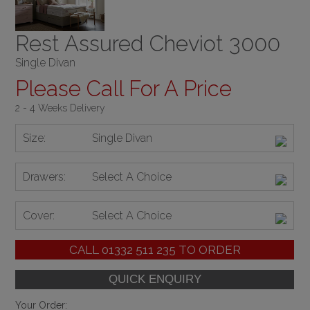
Rest Assured Cheviot 3000
Single Divan
Please Call For A Price
2 - 4 Weeks Delivery
Size:
Single Divan
Drawers:
Select A Choice
Cover:
Select A Choice
CALL
01332 511 235
TO ORDER
Your Order: