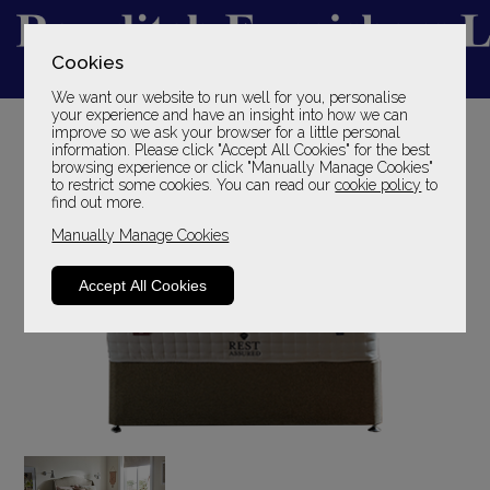
Cookies
We want our website to run well for you, personalise
YOUR LOCAL FAMILY STORE
your experience and have an insight into how we can
improve so we ask your browser for a little personal
SINCE 1969
information. Please click "Accept All Cookies" for the best
browsing experience or click "Manually Manage Cookies"
to restrict some cookies. You can read our
cookie policy
to
find out more.
Manually Manage Cookies
Accept All Cookies