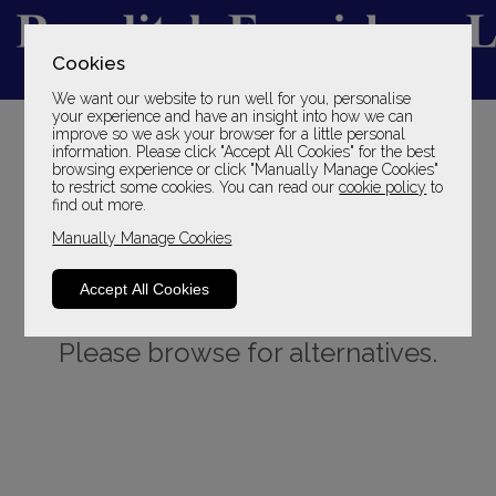
Cookies
We want our website to run well for you, personalise
YOUR LOCAL FAMILY STORE
your experience and have an insight into how we can
improve so we ask your browser for a little personal
SINCE 1969
information. Please click "Accept All Cookies" for the best
browsing experience or click "Manually Manage Cookies"
to restrict some cookies. You can read our
cookie policy
to
find out more.
Manually Manage Cookies
Accept All Cookies
Sorry, this product is not available.
Please browse for alternatives.