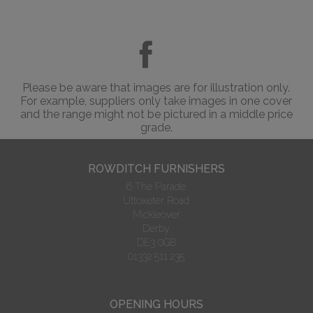
Please be aware that images are for illustration only.
For example, suppliers only take images in one cover
and the range might not be pictured in a middle price
grade.
ROWDITCH FURNISHERS
6 The Parade
Uttoxeter Road
Mickleover
Derby
DE3 0GB
01332 511 235
OPENING HOURS