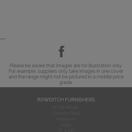
......
Please be aware that images are for illustration only.
For example, suppliers only take images in one cover
and the range might not be pictured in a middle price
grade.
ROWDITCH FURNISHERS
6 The Parade
Uttoxeter Road
Mickleover
Derby
DE3 0GB