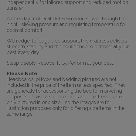
independently for tailored support and reduced motion
transfer.
A deep layer of Dual Gel Foam works hard through the
night, relieving pressure and regulating temperature for
optimal comfort.
With edge-to-edge side support, this mattress delivers
strength, stability and the confidence to perform at your
best every day.
Sleep deeply. Recover fully. Perform at your best.
Please Note
Headboards, pillows and bedding pictured are not
included in the price of the item unless specified. They
are generally for accessorising the bed for marketing
purposes. Please also note, beds and mattresses are
only pictured in one size - so the images are for
illustration purposes only for differing size items in the
same range.