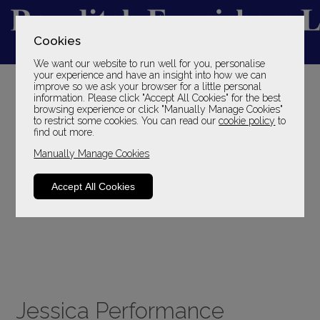
Cookies
We want our website to run well for you, personalise
YOUR LOCAL FAMILY STORE
your experience and have an insight into how we can
improve so we ask your browser for a little personal
SINCE 1969
information. Please click "Accept All Cookies" for the best
browsing experience or click "Manually Manage Cookies"
to restrict some cookies. You can read our
cookie policy
to
find out more.
Manually Manage Cookies
Accept All Cookies
Jessica Performance