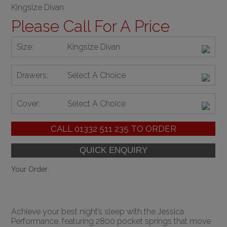
Kingsize Divan
Please Call For A Price
Size:
Kingsize Divan
Drawers:
Select A Choice
Cover:
Select A Choice
CALL
01332 511 235
TO ORDER
Your Order:
Achieve your best night’s sleep with the Jessica
Performance, featuring 2800 pocket springs that move