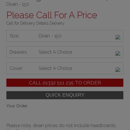
Divan - 150
Please Call For A Price
Call for Delivery Details Delivery
Size:
Divan - 150
Drawers:
Select A Choice
Cover:
Select A Choice
CALL
01332 511 235
TO ORDER
Your Order:
Please note, divan prices do not include headboards.