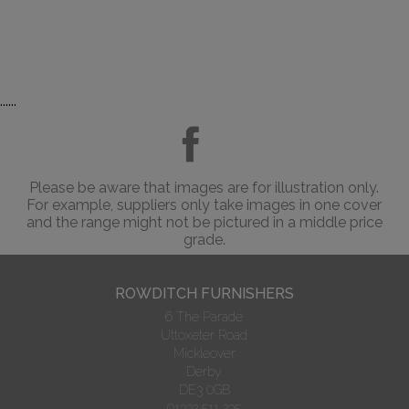
......
Please be aware that images are for illustration only.
For example, suppliers only take images in one cover
and the range might not be pictured in a middle price
grade.
ROWDITCH FURNISHERS
6 The Parade
Uttoxeter Road
Mickleover
Derby
DE3 0GB
01332 511 235