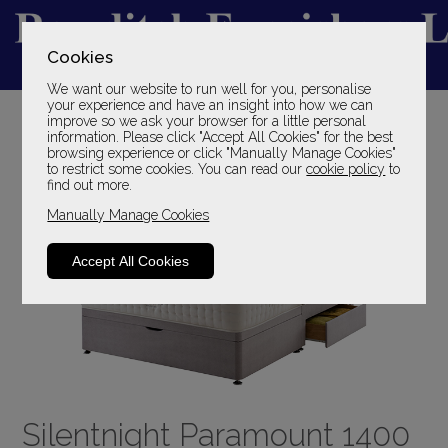
Cookies
We want our website to run well for you, personalise
YOUR LOCAL FAMILY STORE
your experience and have an insight into how we can
improve so we ask your browser for a little personal
SINCE 1969
information. Please click "Accept All Cookies" for the best
browsing experience or click "Manually Manage Cookies"
to restrict some cookies. You can read our
cookie policy
to
find out more.
Manually Manage Cookies
Accept All Cookies
Silentnight Paramount 1400