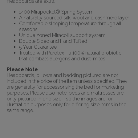
Headboards are extra.
1400 Mirapocket® Spring System
A naturally sourced silk, wool and cashmere layer
Comfortable sleeping temperature through all
seasons
Unique zoned Miracoil support system
Double Sided and Hand Tufted
5 Year Guarantee
Treated with Purotex - a 100% natural probiotic -
that combats allergens and dust-mites
Please Note
Headboards, pillows and bedding pictured are not
included in the price of the item unless specified. They
are generally for accessorising the bed for marketing
purposes. Please also note, beds and mattresses are
only pictured in one size - so the images are for
illustration purposes only for differing size items in the
same range.