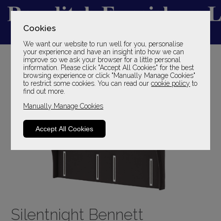
Cookies
We want our website to run well for you, personalise
YOUR LOCAL FAMILY STORE
your experience and have an insight into how we can
improve so we ask your browser for a little personal
SINCE 1969
information. Please click "Accept All Cookies" for the best
browsing experience or click "Manually Manage Cookies"
to restrict some cookies. You can read our
cookie policy
to
find out more.
Manually Manage Cookies
Accept All Cookies
Silentnight Bennett