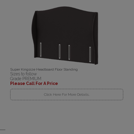
Super Kingsize Headboard Floor Standing
Sizes to follow
Grade PREMIUM
Please Call For A Price
Click Here For More Details..
......