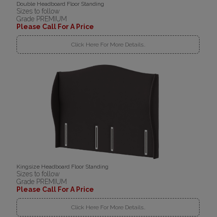
Double Headboard Floor Standing
Sizes to follow
Grade PREMIUM
Please Call For A Price
Click Here For More Details..
Kingsize Headboard Floor Standing
Sizes to follow
Grade PREMIUM
Please Call For A Price
Click Here For More Details..