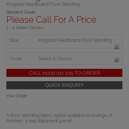
Kingsize Headboard Floor Standing
Standard Grade
Please Call For A Price
2 - 4 Weeks Delivery
Size:
Kingsize Headboard Floor Standing
Cover:
Select A Choice
CALL
01332 511 235
TO ORDER
Your Order:
A floor standing fabric option available in a range of
finishes- a real statement piece!