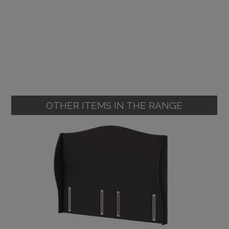
OTHER ITEMS IN THE RANGE