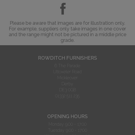
Please be aware that images are for illustration only.
For example, suppliers only take images in one cover
and the range might not be pictured in a middle price
grade.
ROWDITCH FURNISHERS
6 The Parade
Uttoxeter Road
Mickleover
Derby
DE3 0GB
01332 511 235
OPENING HOURS
Monday 9.00 - 17:00
Tuesday 9.00 - 17:00