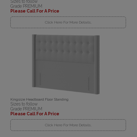
Sizes to follow
Grade PREMIUM
Please Call For A Price
Click Here For More Details..
Kingsize Headboard Floor Standing
Sizes to follow
Grade PREMIUM
Please Call For A Price
Click Here For More Details..