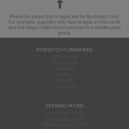
Please be aware that images are for illustration only.
For example, suppliers only take images in one cover
and the range might not be pictured in a middle price
grade.
ROWDITCH FURNISHERS
6 The Parade
Uttoxeter Road
Mickleover
Derby
DE3 0GB
01332 511 235
OPENING HOURS
Monday 9.00 - 17:00
Tuesday 9.00 - 17:00
Wednesday 9.00 - 17:00