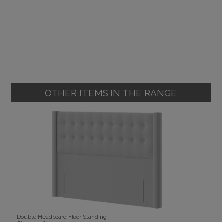
OTHER ITEMS IN THE RANGE
Double Headboard Floor Standing