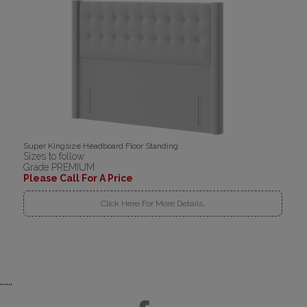
Super Kingsize Headboard Floor Standing
Sizes to follow
Grade PREMIUM
Please Call For A Price
Click Here For More Details..
......