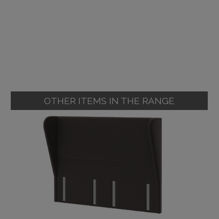
OTHER ITEMS IN THE RANGE