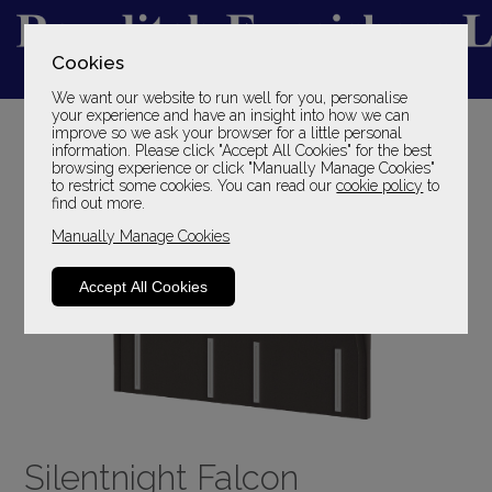
Cookies
We want our website to run well for you, personalise
YOUR LOCAL FAMILY STORE
your experience and have an insight into how we can
improve so we ask your browser for a little personal
SINCE 1969
information. Please click "Accept All Cookies" for the best
browsing experience or click "Manually Manage Cookies"
to restrict some cookies. You can read our
cookie policy
to
find out more.
Manually Manage Cookies
Accept All Cookies
Silentnight Falcon