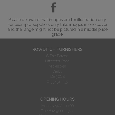
Please be aware that images are for illustration only.
For example, suppliers only take images in one cover
and the range might not be pictured in a middle price
grade.
ROWDITCH FURNISHERS
6 The Parade
Uttoxeter Road
Mickleover
Derby
DE3 0GB
01332 511 235
OPENING HOURS
Monday 9.00 - 17:00
Tuesday 9.00 - 17:00