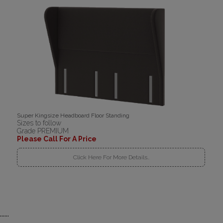
Super Kingsize Headboard Floor Standing
Sizes to follow
Grade PREMIUM
Please Call For A Price
Click Here For More Details..
......