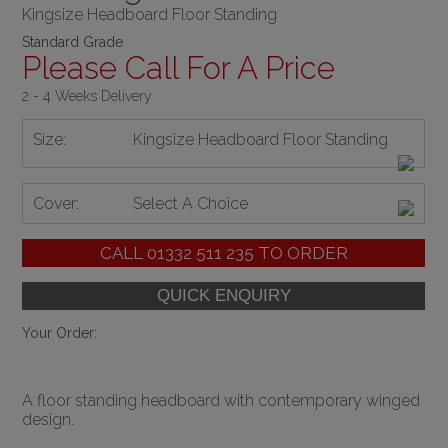
Kingsize Headboard Floor Standing
Standard Grade
Please Call For A Price
2 - 4 Weeks Delivery
Size:
Kingsize Headboard Floor Standing
Cover:
Select A Choice
CALL
01332 511 235
TO ORDER
Your Order:
A floor standing headboard with contemporary winged
design.