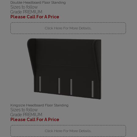
Double Headboard Floor Standing
Sizes to follow
Grade PREMIUM
Please Call For A Price
Click Here For More Details..
Kingsize Headboard Floor Standing
Sizes to follow
Grade PREMIUM
Please Call For A Price
Click Here For More Details..