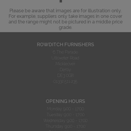
Please be aware that images are for illustration only.
For example, suppliers only take images in one cover
and the range might not be pictured in a middle price
grade.
ROWDITCH FURNISHERS
6 The Parade
Uttoxeter Road
Mickleover
Derby
DE3 0GB
01332 511 235
OPENING HOURS
Monday 9.00 - 17:00
Tuesday 9.00 - 17:00
Wednesday 9.00 - 17:00
Thursday 9.00 - 17:00