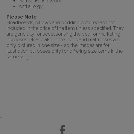
Natural British Wool
Anti allergy
Please Note
Headboards, pillows and bedding pictured are not
included in the price of the item unless specified. They
are generally for accessorising the bed for marketing
purposes. Please also note, beds and mattresses are
only pictured in one size - so the images are for
illustration purposes only for differing size items in the
same range.
......