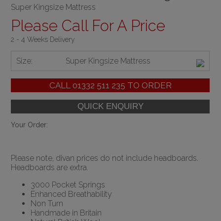
Super Kingsize Mattress
Please Call For A Price
2 - 4 Weeks Delivery
Size:
Super Kingsize Mattress
CALL
01332 511 235
TO ORDER
Your Order:
Please note, divan prices do not include headboards.
Headboards are extra.
3000 Pocket Springs
Enhanced Breathability
Non Turn
Handmade in Britain