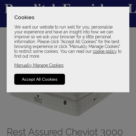
Cookies
We want our website to run well for you, personalise
YOUR LOCAL FAMILY STORE
your experience and have an insight into how we can
improve so we ask your browser for a little personal
SINCE 1969
information. Please click "Accept All Cookies" for the best
browsing experience or click "Manually Manage Cookies"
to restrict some cookies. You can read our
cookie policy
to
find out more.
Manually Manage Cookies
Accept All Cookies
Rest Assured Cheviot 3000