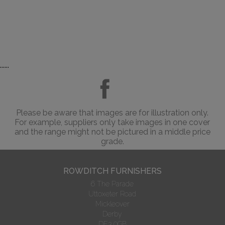
......
Please be aware that images are for illustration only.
For example, suppliers only take images in one cover
and the range might not be pictured in a middle price
grade.
ROWDITCH FURNISHERS
6 The Parade
Uttoxeter Road
Mickleover
Derby
DE3 0GB