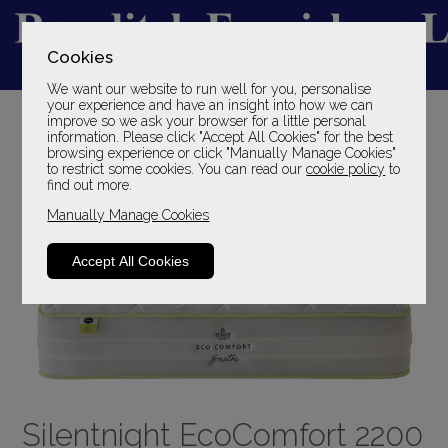
Cookies
We want our website to run well for you, personalise
YOUR LOCAL FAMILY STORE
your experience and have an insight into how we can
improve so we ask your browser for a little personal
SINCE 1969
information. Please click "Accept All Cookies" for the best
browsing experience or click "Manually Manage Cookies"
to restrict some cookies. You can read our
cookie policy
to
find out more.
Manually Manage Cookies
Accept All Cookies
Silentnight EcoComfort 2200