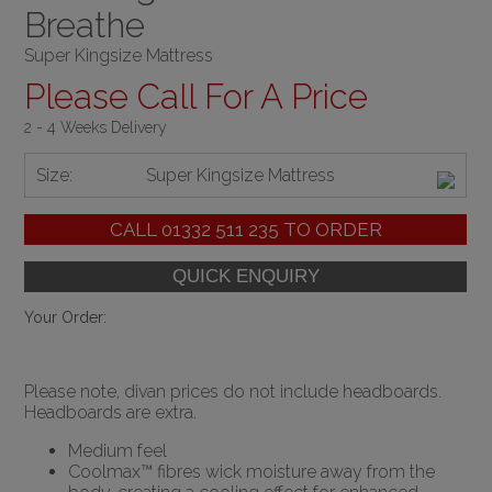
Breathe
Super Kingsize Mattress
Please Call For A Price
2 - 4 Weeks Delivery
Size:
Super Kingsize Mattress
CALL
01332 511 235
TO ORDER
Your Order:
Please note, divan prices do not include headboards.
Headboards are extra.
Medium feel
Coolmax™ fibres wick moisture away from the