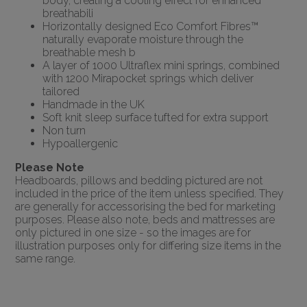
body, creating a cooling effect for enhanced
breathabili
Horizontally designed Eco Comfort Fibres™
naturally evaporate moisture through the
breathable mesh b
A layer of 1000 Ultraflex mini springs, combined
with 1200 Mirapocket springs which deliver
tailored
Handmade in the UK
Soft knit sleep surface tufted for extra support
Non turn
Hypoallergenic
Please Note
Headboards, pillows and bedding pictured are not
included in the price of the item unless specified. They
are generally for accessorising the bed for marketing
purposes. Please also note, beds and mattresses are
only pictured in one size - so the images are for
illustration purposes only for differing size items in the
same range.