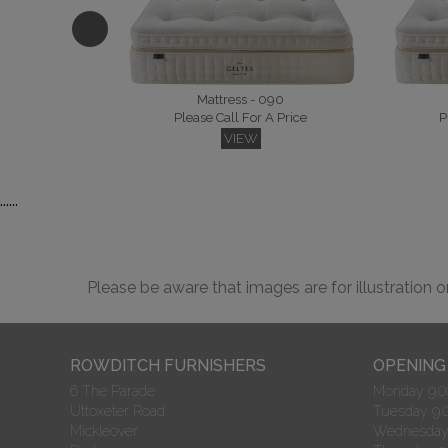
Please Call For A Price
P
VIEW
Mattress - 090
Please Call For A Price
P
VIEW
......
Hampton
Goya Kingsize Headboard
P
Please Call For A Price
VIEW
Please be aware that images are for illustration 
ROWDITCH FURNISHERS
OPENING
6 The Parade
Monday 9.00
Uttoxeter Road
Tuesday 9.0
Malvern King Headboard
Merlin
Please Call For A Price
P
Mickleover
Wednesday 