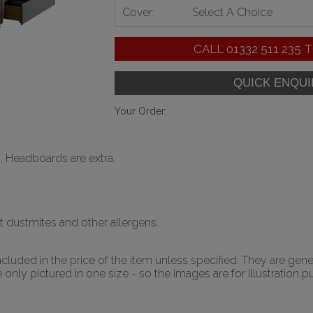
Cover:
Select A Choice
CALL
01332 511 235
T
Your Order:
. Headboards are extra.
t dustmites and other allergens.
luded in the price of the item unless specified. They are gene
nly pictured in one size - so the images are for illustration p