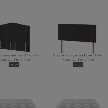
Bennett Kingsize Headboard Floor Standing
Brescia Kingsize Headboard Struts
lease Call For A Price
Please Call For A Price
VIEW
VIEW
 Kingsize Headboard Struts
Falcon Kingsize Headboard Floor Standing