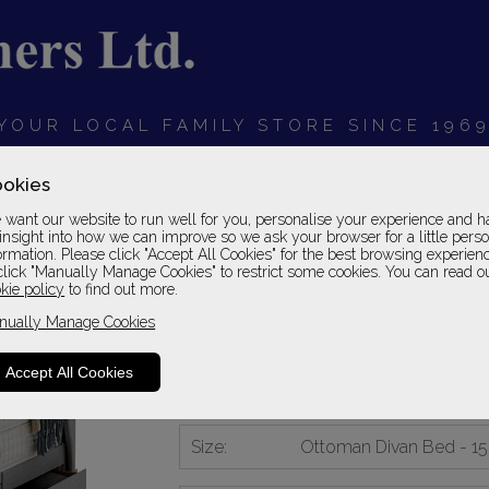
YOUR LOCAL FAMILY STORE SINCE 196
OARDS
BEDROOMS
HOME OFFICE
SOFAS &
okies
want our website to run well for you, personalise your experience and h
insight into how we can improve so we ask your browser for a little pers
ormation. Please click "Accept All Cookies" for the best browsing experien
click "Manually Manage Cookies" to restrict some cookies. You can read o
Silentnight Astral 3
kie policy
to find out more.
nually Manage Cookies
Ottoman Divan Bed - 150
Please Call For A Pr
Accept All Cookies
2 - 4 Weeks Delivery
Size:
Ottoman Divan Bed - 1