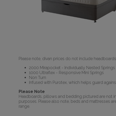
Please note, divan prices do not include headboards
2000 Mirapocket - Individually Nested Springs
1000 Ultraflex - Responsive Mini Springs
Non Turn
Infused with Purotex, which helps guard agains
Please Note
Headboards, pillows and bedding pictured are not inc
purposes. Please also note, beds and mattresses are o
range.