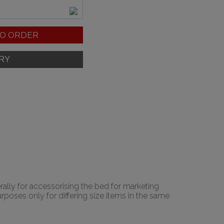
O ORDER
rally for accessorising the bed for marketing
urposes only for differing size items in the same