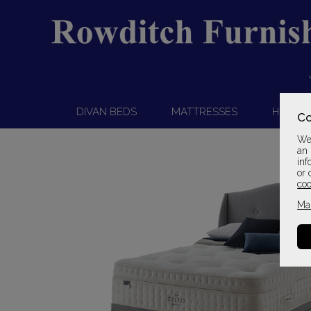
DIVAN BEDS
MATTRESSES
HEADB
Co
We 
an 
inf
or 
coo
Ma