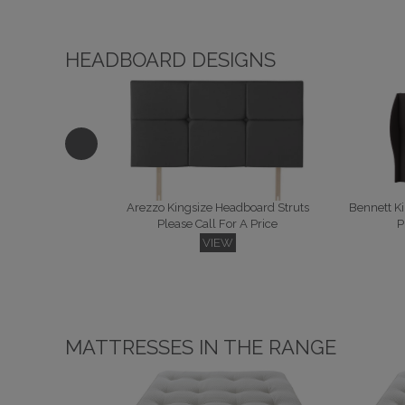
HEADBOARD DESIGNS
Arezzo Kingsize Headboard Struts
Please Call For A Price
P
VIEW
MATTRESSES IN THE RANGE
Camden Kingsize Headboard Floor Standing
Condor