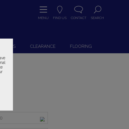
MENU
FIND US
CONTACT
SEARCH
9
 CHAIRS
CLEARANCE
FLOORING
ave
onal
ce
ur
000
ice
50