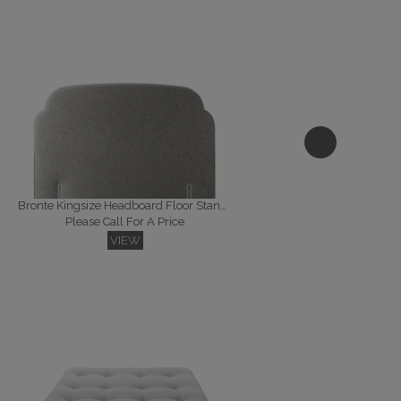
Bronte Kingsize Headboard Floor Standing
Please Call For A Price
VIEW
Florence Kingsize Headboard Floor Standing