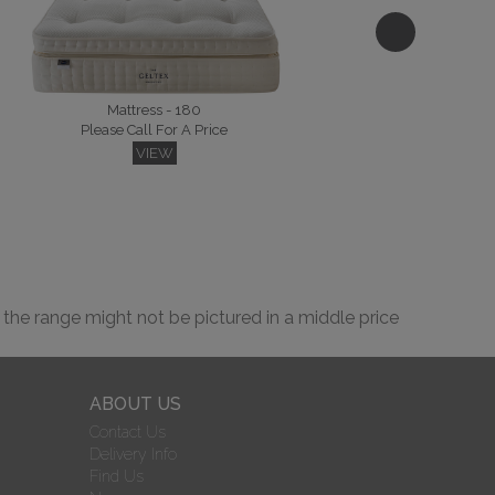
Please Call For A Price
VIEW
Mattress - 180
Please Call For A Price
VIEW
Lyon Kingsize Headboard
Please Call For A Price
VIEW
 the range might not be pictured in a middle price
ABOUT US
Contact Us
Delivery Info
Osprey Kingsize Headboard Floor Standing
Please Call For A Price
Find Us