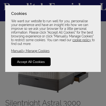
Cookies
We want our website to run well for you, personalise
YOUR LOCAL FAMILY STORE
your experience and have an insight into how we can
improve so we ask your browser for a little personal
SINCE 1969
information. Please click "Accept All Cookies" for the best
browsing experience or click "Manually Manage Cookies"
to restrict some cookies. You can read our
cookie policy
to
find out more.
Manually Manage Cookies
Accept All Cookies
Silentnight Astral 3000