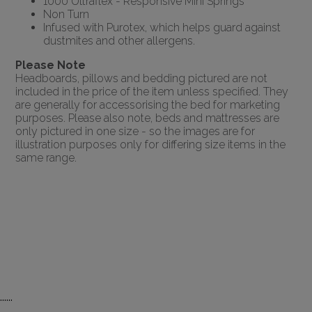
1000 Ultraflex - Responsive Mini Springs
Non Turn
Infused with Purotex, which helps guard against
dustmites and other allergens.
Please Note
Headboards, pillows and bedding pictured are not
included in the price of the item unless specified. They
are generally for accessorising the bed for marketing
purposes. Please also note, beds and mattresses are
only pictured in one size - so the images are for
illustration purposes only for differing size items in the
same range.
......