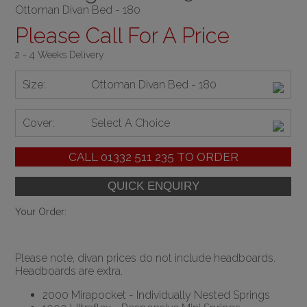
Ottoman Divan Bed - 180
Please Call For A Price
2 - 4 Weeks Delivery
Size:
Ottoman Divan Bed - 180
Cover:
Select A Choice
CALL
01332 511 235
TO ORDER
Your Order:
Please note, divan prices do not include headboards.
Headboards are extra.
2000 Mirapocket - Individually Nested Springs