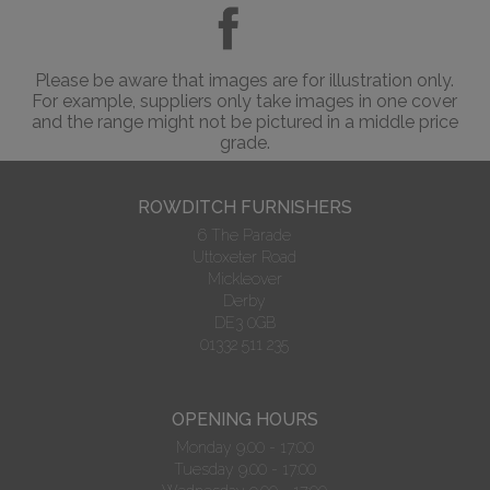
Please be aware that images are for illustration only.
For example, suppliers only take images in one cover
and the range might not be pictured in a middle price
grade.
ROWDITCH FURNISHERS
6 The Parade
Uttoxeter Road
Mickleover
Derby
DE3 0GB
01332 511 235
OPENING HOURS
Monday 9.00 - 17:00
Tuesday 9.00 - 17:00