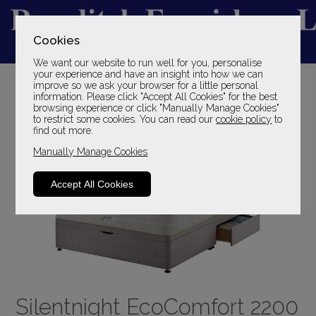
Cookies
We want our website to run well for you, personalise
YOUR LOCAL FAMILY STORE
your experience and have an insight into how we can
improve so we ask your browser for a little personal
SINCE 1969
information. Please click "Accept All Cookies" for the best
browsing experience or click "Manually Manage Cookies"
to restrict some cookies. You can read our
cookie policy
to
find out more.
Manually Manage Cookies
Accept All Cookies
Silentnight EcoComfort 2200