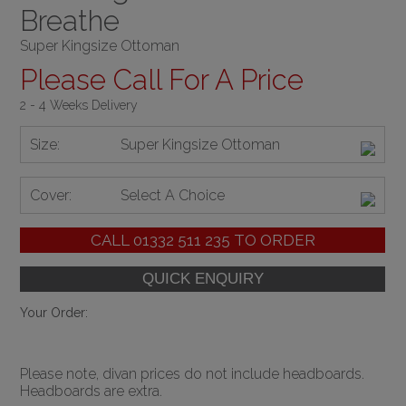
Breathe
Super Kingsize Ottoman
Please Call For A Price
2 - 4 Weeks Delivery
Size:
Super Kingsize Ottoman
Cover:
Select A Choice
CALL
01332 511 235
TO ORDER
Your Order:
Please note, divan prices do not include headboards.
Headboards are extra.