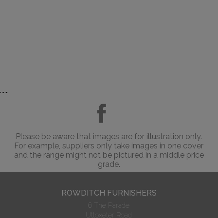
......
Please be aware that images are for illustration only.
For example, suppliers only take images in one cover
and the range might not be pictured in a middle price
grade.
ROWDITCH FURNISHERS
6 The Parade
Uttoxeter Road