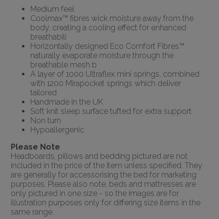
Medium feel
Coolmax™ fibres wick moisture away from the
body, creating a cooling effect for enhanced
breathabili
Horizontally designed Eco Comfort Fibres™
naturally evaporate moisture through the
breathable mesh b
A layer of 1000 Ultraflex mini springs, combined
with 1200 Mirapocket springs which deliver
tailored
Handmade in the UK
Soft knit sleep surface tufted for extra support
Non turn
Hypoallergenic
Please Note
Headboards, pillows and bedding pictured are not
included in the price of the item unless specified. They
are generally for accessorising the bed for marketing
purposes. Please also note, beds and mattresses are
only pictured in one size - so the images are for
illustration purposes only for differing size items in the
same range.