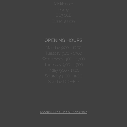
Mickleover
Derby
DE3 0GB
01332 511 235
OPENING HOURS
Monday 9.00 - 17:00
Tuesday 9.00 - 17:00
Wednesday 9.00 - 17:00
Thursday 9.00 - 17:00
Friday 9.00 - 17:00
Saturday 9.00 - 15:00
Sunday CLOSED
Abacus Furniture Solutions 2026