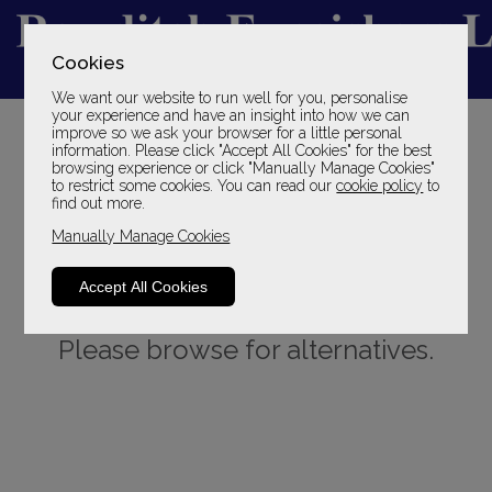
Cookies
We want our website to run well for you, personalise
YOUR LOCAL FAMILY STORE
your experience and have an insight into how we can
improve so we ask your browser for a little personal
SINCE 1969
information. Please click "Accept All Cookies" for the best
browsing experience or click "Manually Manage Cookies"
to restrict some cookies. You can read our
cookie policy
to
find out more.
Manually Manage Cookies
Accept All Cookies
Sorry, this product is not available.
Please browse for alternatives.