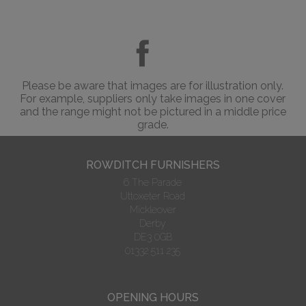
Please be aware that images are for illustration only.
For example, suppliers only take images in one cover
and the range might not be pictured in a middle price
grade.
ROWDITCH FURNISHERS
6 The Parade
Uttoxeter Road
Mickleover
Derby
DE3 0GB
01332 511 235
OPENING HOURS