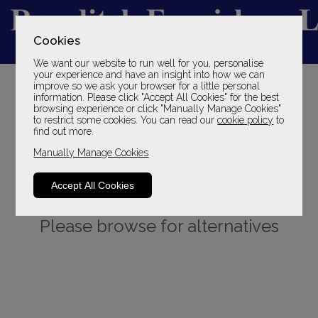
Cookies
We want our website to run well for you, personalise
YOUR LOCAL FAMILY STORE
your experience and have an insight into how we can
improve so we ask your browser for a little personal
SINCE 1969
information. Please click "Accept All Cookies" for the best
browsing experience or click "Manually Manage Cookies"
to restrict some cookies. You can read our
cookie policy
to
find out more.
Manually Manage Cookies
Accept All Cookies
Sorry, this product is not available.
Please browse for alternatives