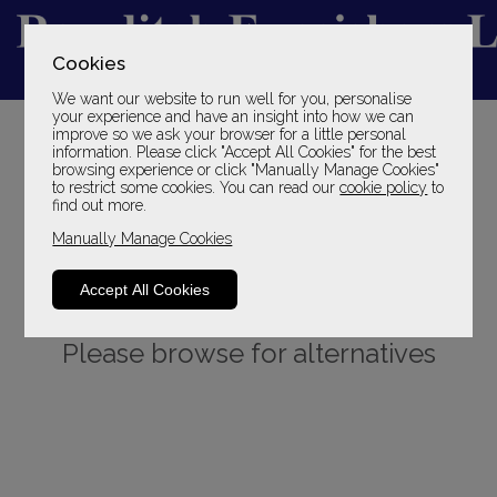
Cookies
We want our website to run well for you, personalise
YOUR LOCAL FAMILY STORE
your experience and have an insight into how we can
improve so we ask your browser for a little personal
SINCE 1969
information. Please click "Accept All Cookies" for the best
browsing experience or click "Manually Manage Cookies"
to restrict some cookies. You can read our
cookie policy
to
find out more.
Manually Manage Cookies
Accept All Cookies
Sorry, this product is not available.
Please browse for alternatives