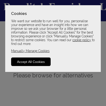
Cookies
We want our website to run well for you, personalise
YOUR LOCAL FAMILY STORE
your experience and have an insight into how we can
improve so we ask your browser for a little personal
SINCE 1969
information. Please click "Accept All Cookies" for the best
browsing experience or click "Manually Manage Cookies"
to restrict some cookies. You can read our
cookie policy
to
find out more.
Manually Manage Cookies
Accept All Cookies
Sorry, this product is not available.
Please browse for alternatives