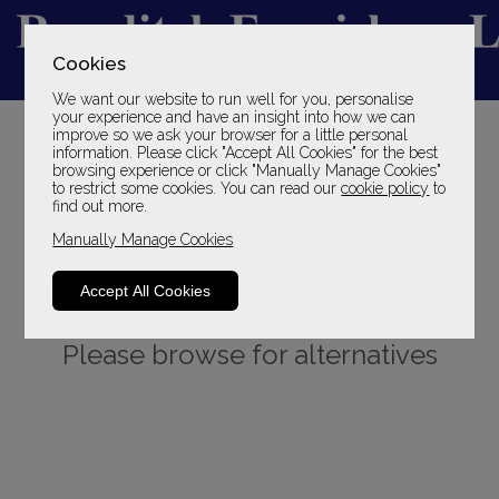
Cookies
We want our website to run well for you, personalise
YOUR LOCAL FAMILY STORE
your experience and have an insight into how we can
improve so we ask your browser for a little personal
SINCE 1969
information. Please click "Accept All Cookies" for the best
browsing experience or click "Manually Manage Cookies"
to restrict some cookies. You can read our
cookie policy
to
find out more.
Manually Manage Cookies
Accept All Cookies
Sorry, this product is not available.
Please browse for alternatives