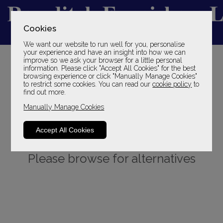
Cookies
We want our website to run well for you, personalise
YOUR LOCAL FAMILY STORE
your experience and have an insight into how we can
improve so we ask your browser for a little personal
SINCE 1969
information. Please click "Accept All Cookies" for the best
browsing experience or click "Manually Manage Cookies"
to restrict some cookies. You can read our
cookie policy
to
find out more.
Manually Manage Cookies
Accept All Cookies
Sorry, this product is not available.
Please browse for alternatives