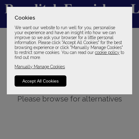
Cookies
We want our website to run well for you, personalise
YOUR LOCAL FAMILY STORE
your experience and have an insight into how we can
improve so we ask your browser for a little personal
SINCE 1969
information. Please click "Accept All Cookies" for the best
browsing experience or click "Manually Manage Cookies"
to restrict some cookies. You can read our
cookie policy
to
find out more.
Manually Manage Cookies
Accept All Cookies
Sorry, this product is not available.
Please browse for alternatives