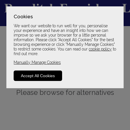
Cookies
We want our website to run well for you, personalise
YOUR LOCAL FAMILY STORE
your experience and have an insight into how we can
improve so we ask your browser for a little personal
SINCE 1969
information. Please click "Accept All Cookies" for the best
browsing experience or click "Manually Manage Cookies"
to restrict some cookies. You can read our
cookie policy
to
find out more.
Manually Manage Cookies
Accept All Cookies
Sorry, this product is not available.
Please browse for alternatives