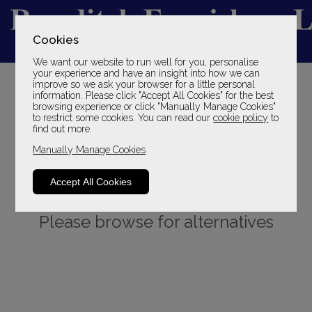
Cookies
We want our website to run well for you, personalise
YOUR LOCAL FAMILY STORE
your experience and have an insight into how we can
improve so we ask your browser for a little personal
SINCE 1969
information. Please click "Accept All Cookies" for the best
browsing experience or click "Manually Manage Cookies"
to restrict some cookies. You can read our
cookie policy
to
find out more.
Manually Manage Cookies
Accept All Cookies
Sorry, this product is not available.
Please browse for alternatives