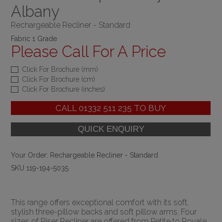
Albany
Rechargeable Recliner - Standard
Fabric 1 Grade
Please Call For A Price
Click For Brochure (mm)
Click For Brochure (cm)
Click For Brochure (inches)
CALL
01332 511 235
TO BUY
Your Order:
Rechargeable Recliner - Standard
SKU 119-194-5035
This range offers exceptional comfort with its soft,
stylish three-pillow backs and soft pillow arms. Four
sizes of Riser Recliner are offered from Petite to Royale,