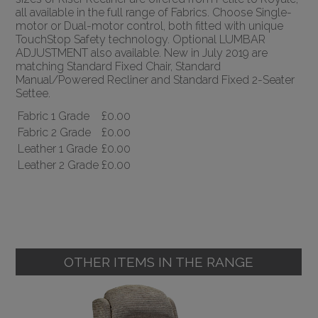
all available in the full range of Fabrics. Choose Single-
motor or Dual-motor control, both fitted with unique
TouchStop Safety technology. Optional LUMBAR
ADJUSTMENT also available. New in July 2019 are
matching Standard Fixed Chair, Standard
Manual/Powered Recliner and Standard Fixed 2-Seater
Settee.
Fabric 1 Grade
£0.00
Fabric 2 Grade
£0.00
Leather 1 Grade
£0.00
Leather 2 Grade
£0.00
OTHER ITEMS IN THE RANGE