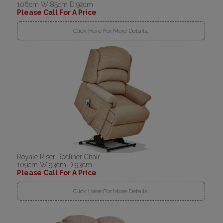
106cm W:85cm D:92cm
Please Call For A Price
Click Here For More Details..
Royale Riser Recliner Chair
109cm W:93cm D:93cm
Please Call For A Price
Click Here For More Details..