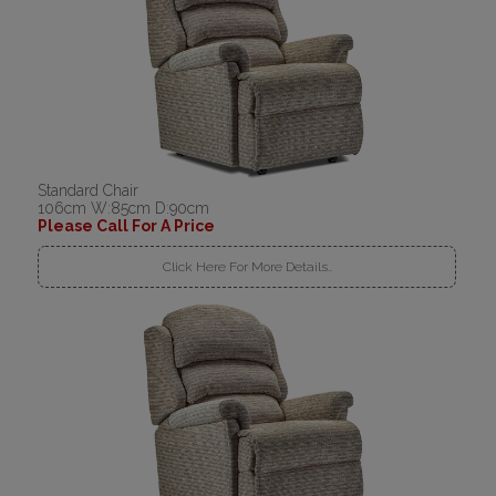
Standard Chair
106cm W:85cm D:90cm
Please Call For A Price
Click Here For More Details..