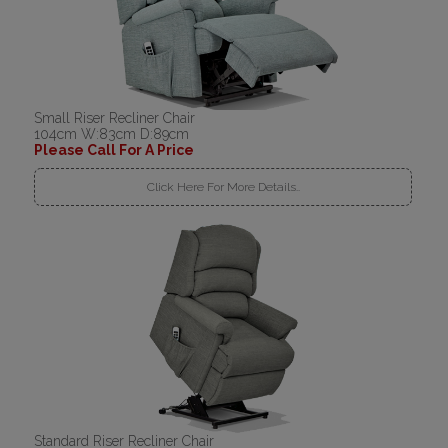
Small Riser Recliner Chair
104cm W:83cm D:89cm
Please Call For A Price
Click Here For More Details..
Standard Riser Recliner Chair