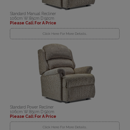
Standard Manual Recliner
106cm W:85cm D:92cm
Please Call For A Price
Click Here For More Details..
Standard Power Recliner
106cm W:85cm D:92cm
Please Call For A Price
Click Here For More Details..