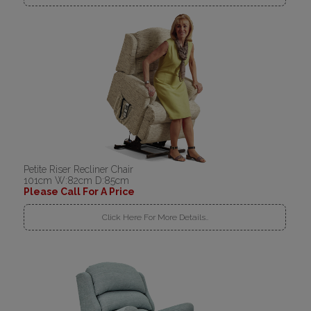
Petite Riser Recliner Chair
101cm W:82cm D:85cm
Please Call For A Price
Click Here For More Details..