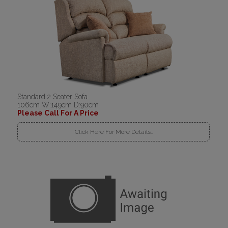
Standard 2 Seater Sofa
106cm W:149cm D:90cm
Please Call For A Price
Click Here For More Details..