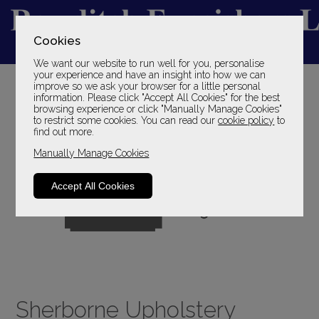
Cookies
We want our website to run well for you, personalise
YOUR LOCAL FAMILY STORE
your experience and have an insight into how we can
improve so we ask your browser for a little personal
SINCE 1969
information. Please click "Accept All Cookies" for the best
browsing experience or click "Manually Manage Cookies"
to restrict some cookies. You can read our
cookie policy
to
find out more.
Manually Manage Cookies
Accept All Cookies
Sherborne Upholstery