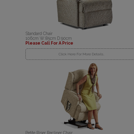
Standard Chair
106cm W:85cm D:90cm
Please Call For A Price
Click Here For More Details..
Petite Riser Recliner Chair