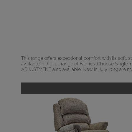
This range offers exceptional comfort with its soft, s
available in the full range of Fabrics. Choose Sing
ADJUSTMENT also available. New in July 2019 are ma