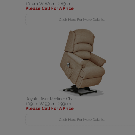
101cm W:82cm D:85cm
Please Call For A Price
Click Here For More Details..
Royale Riser Recliner Chair
109cm W:93cm D:93cm
Please Call For A Price
Click Here For More Details..