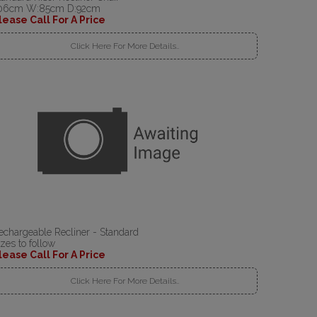
06cm W:85cm D:92cm
lease Call For A Price
Click Here For More Details..
echargeable Recliner - Standard
izes to follow
lease Call For A Price
Click Here For More Details..