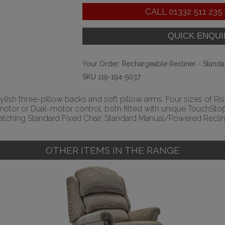
CALL
01332 511 235
Your Order:
Rechargeable Recliner - Standa
SKU 119-194-5037
tylish three-pillow backs and soft pillow arms. Four sizes of Rise
le-motor or Dual-motor control, both fitted with unique Touch
tching Standard Fixed Chair, Standard Manual/Powered Recline
OTHER ITEMS IN THE RANGE