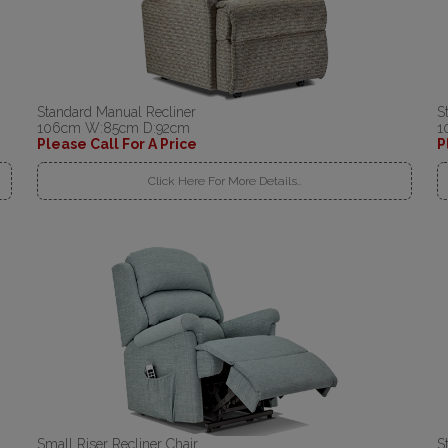
Standard Manual Recliner
S
106cm W:85cm D:92cm
1
Please Call For A Price
P
Click Here For More Details..
Small Riser Recliner Chair
S