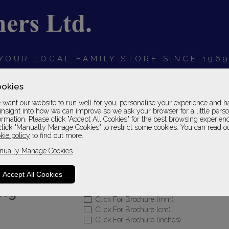
YOUR LOCAL FAMILY STORE SINCE 196
OARDS
BEDROOMS
HOME OFFICE
SOFAS &
okies
want our website to run well for you, personalise your experience and h
insight into how we can improve so we ask your browser for a little pers
ormation. Please click "Accept All Cookies" for the best browsing experien
click "Manually Manage Cookies" to restrict some cookies. You can read o
Sherborne Upholste
kie policy
to find out more.
nually Manage Cookies
Rechargeable Recliner - Standard
Leather 1 Grade
Accept All Cookies
Please Call For A Pr
Click For Brochure (mm)
Click For Brochure (cm)
Click For Brochure (inches)