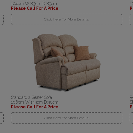
104cm W:83cm D:89cm
1
Please Call For A Price
P
Click Here For More Details..
Standard 2 Seater Sofa
R
106cm W:149cm D:90cm
S
Please Call For A Price
P
Click Here For More Details..