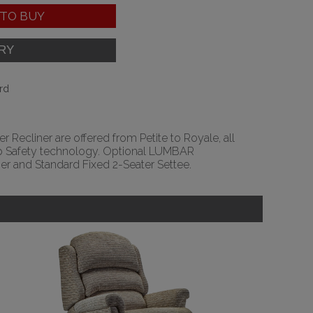
TO BUY
rd
r Recliner are offered from Petite to Royale, all
Stop Safety technology. Optional LUMBAR
r and Standard Fixed 2-Seater Settee.