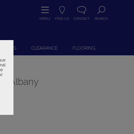
MENU
FIND US
CONTACT
SEARCH
9
 CHAIRS
CLEARANCE
FLOORING
ave
onal
ce
ur
ry Albany
ice