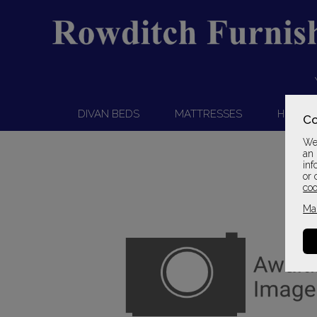
DIVAN BEDS
MATTRESSES
HEADB
Co
We 
an 
inf
or 
coo
Ma