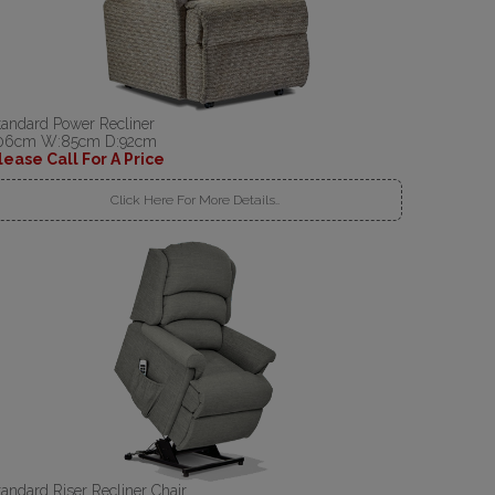
tandard Power Recliner
06cm W:85cm D:92cm
lease Call For A Price
Click Here For More Details..
tandard Riser Recliner Chair