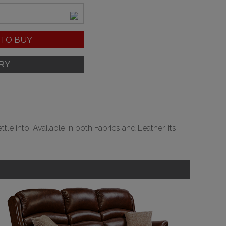
TO BUY
e into. Available in both Fabrics and Leather, its