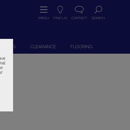
MENU
FIND US
CONTACT
SEARCH
9
 CHAIRS
CLEARANCE
FLOORING
ave
onal
ce
ur
ice