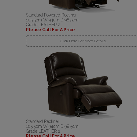
Standard Powered Recliner
105.5cm W:94cm D:98.5cm
Grade LEATHER 2
Please Call For A Price
Click Here For More Details..
Standard Recliner
105.5cm W:94cm D:98.5cm
Grade LEATHER 2
Please Call For A Price