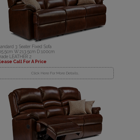
tandard 3 Seater Fixed Sofa
05.5cm W:213.5cm D:100cm
rade LEATHER 2
lease Call For A Price
Click Here For More Details..