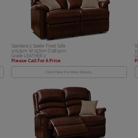
Standard 2 Seater Fixed Sofa
S
105.5cm W:157cm D:98.5cm
1
Grade LEATHER 2
G
Please Call For A Price
P
Click Here For More Details..