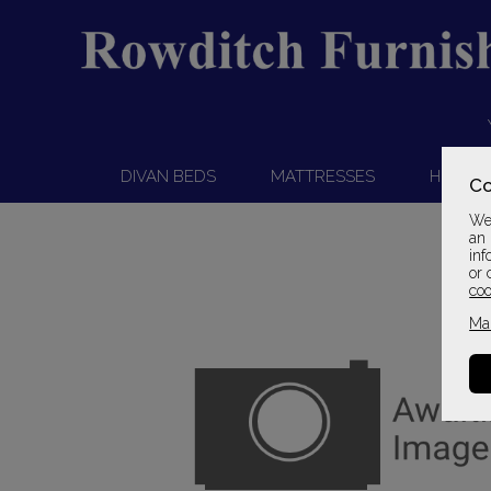
DIVAN BEDS
MATTRESSES
HEADB
Co
We 
an 
inf
or 
coo
Ma