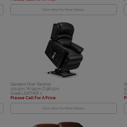
Click Here For More Details..
Standard Riser Recliner
S
105.5cm W:94cm D:98.5cm
4
Grade LEATHER 2
G
Please Call For A Price
P
Click Here For More Details..