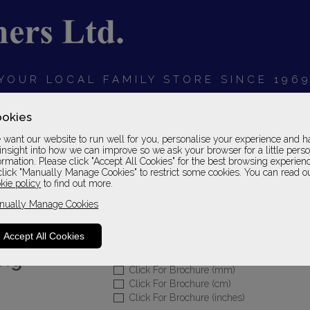
YOUR LOCAL FAMILY STORE SINCE 196
OARDS
BEDROOMS
HOME OFFICE
SOFAS &
okies
want our website to run well for you, personalise your experience and h
insight into how we can improve so we ask your browser for a little pers
ormation. Please click "Accept All Cookies" for the best browsing experien
click "Manually Manage Cookies" to restrict some cookies. You can read o
Olivia Leather
kie policy
to find out more.
nually Manage Cookies
Footstool
Leather 2 Grade
Accept All Cookies
Please Call For A Pr
Click For Brochure (mm)
Click For Brochure (cm)
Click For Brochure (inches)