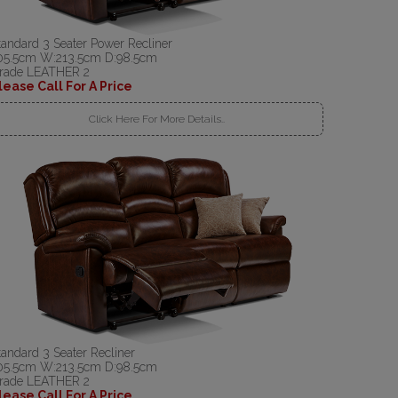
tandard 3 Seater Power Recliner
05.5cm W:213.5cm D:98.5cm
rade LEATHER 2
lease Call For A Price
Click Here For More Details..
tandard 3 Seater Recliner
05.5cm W:213.5cm D:98.5cm
rade LEATHER 2
lease Call For A Price