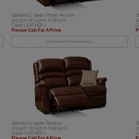
Standard 2 Seater Power Recliner
S
105.5cm W:157cm D:98.5cm
1
Grade LEATHER 2
G
Please Call For A Price
P
Click Here For More Details..
Standard 2 Seater Recliner
S
105.5cm W:157cm D:98.5cm
1
Grade LEATHER 2
G
Please Call For A Price
P