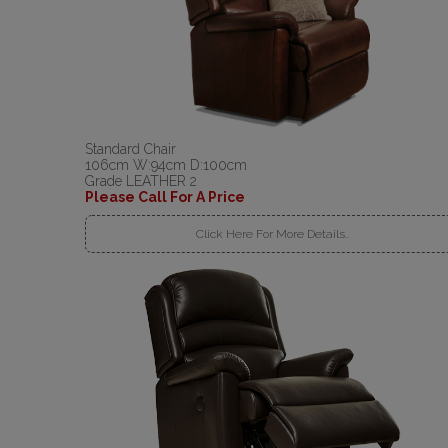
Standard Chair
106cm W:94cm D:100cm
Grade LEATHER 2
Please Call For A Price
Click Here For More Details..