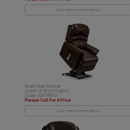
Click Here For More Details..
Small Riser Recliner
103cm W:87cm D:95cm
Grade LEATHER 2
Please Call For A Price
Click Here For More Details..