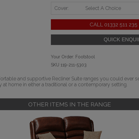
Cover:
Select A Choice
CALL
01332 511 235
Your Order:
Footstool
SKU 119-211-5303
table and supportive Recliner Suite ranges you could ever settl
 at home in either a traditional or a contemporary setting.
OTHER ITEMS IN THE RANGE