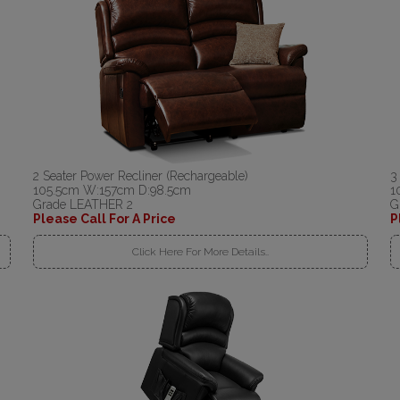
2 Seater Power Recliner (Rechargeable)
3
105.5cm W:157cm D:98.5cm
1
Grade LEATHER 2
G
Please Call For A Price
P
Click Here For More Details..