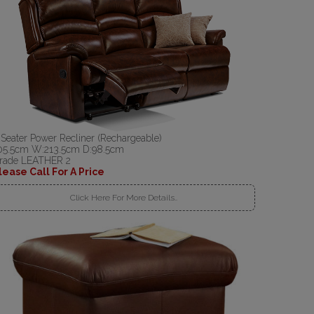
 Seater Power Recliner (Rechargeable)
05.5cm W:213.5cm D:98.5cm
rade LEATHER 2
lease Call For A Price
Click Here For More Details..