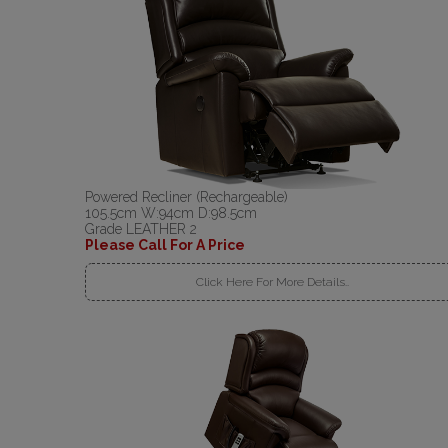
Powered Recliner (Rechargeable)
105.5cm W:94cm D:98.5cm
Grade LEATHER 2
Please Call For A Price
Click Here For More Details..