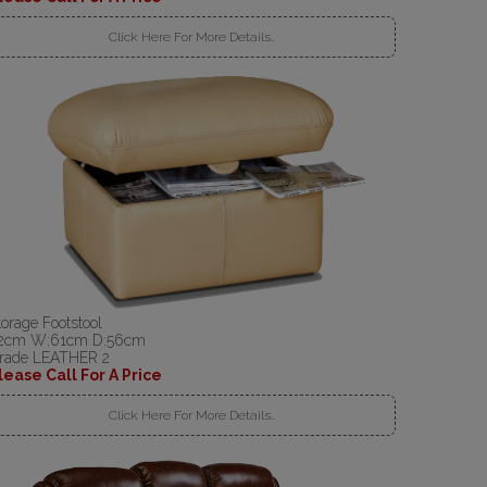
Click Here For More Details..
torage Footstool
2cm W:61cm D:56cm
rade LEATHER 2
lease Call For A Price
Click Here For More Details..