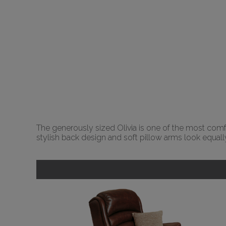
The generously sized Olivia is one of the most comfor
stylish back design and soft pillow arms look equally