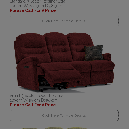
Standard 3 Seater Recliner Sofa
106cm W:202.5cm D:98.5cm
Please Call For A Price
Click Here For More Details..
Small 3 Seater Power Recliner
103cm W:195cm D:95.5cm
Please Call For A Price
Click Here For More Details..