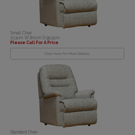
Small Chair
103cm W:80cm D:95.5cm
Please Call For A Price
Click Here For More Details..
Standard Chair