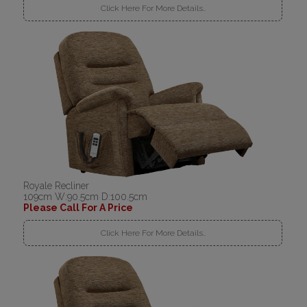
Click Here For More Details..
Royale Recliner
109cm W:90.5cm D:100.5cm
Please Call For A Price
Click Here For More Details..