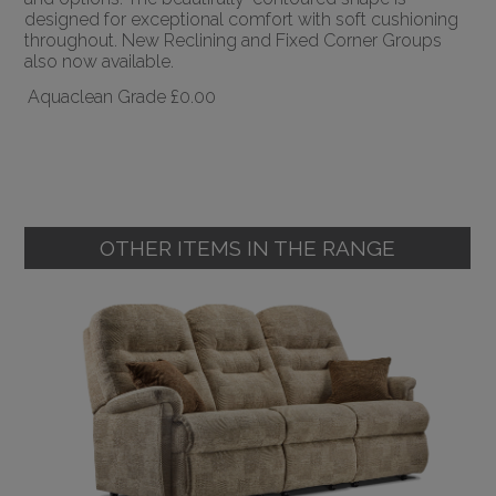
designed for exceptional comfort with soft cushioning
throughout. New Reclining and Fixed Corner Groups
also now available.
Aquaclean Grade
£0.00
OTHER ITEMS IN THE RANGE