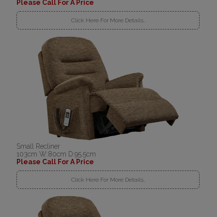
Please Call For A Price
Click Here For More Details..
Small Recliner
103cm W:80cm D:95.5cm
Please Call For A Price
Click Here For More Details..