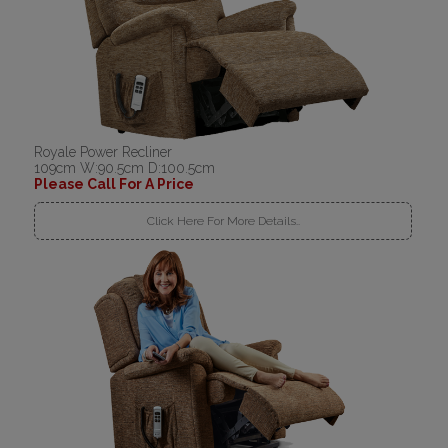
Royale Power Recliner
109cm W:90.5cm D:100.5cm
Please Call For A Price
Click Here For More Details..