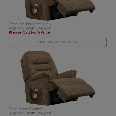
Petite Recliner (Catch Only)
97.5cm W:80cm D:95.5cm
Please Call For A Price
Click Here For More Details..
Petite Power Recliner
97.5cm W:80cm D:95.5cm