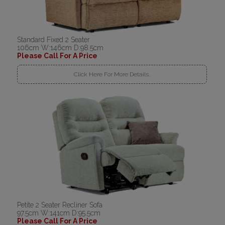
Standard Fixed 2 Seater
106cm W:146cm D:98.5cm
Please Call For A Price
Click Here For More Details..
Petite 2 Seater Recliner Sofa
97.5cm W:141cm D:95.5cm
Please Call For A Price