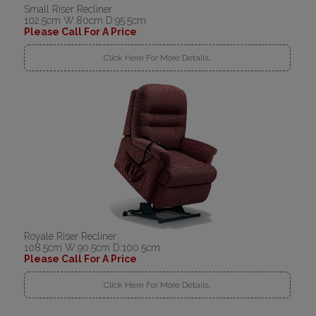
Small Riser Recliner
102.5cm W:80cm D:95.5cm
Please Call For A Price
Click Here For More Details..
Royale Riser Recliner
108.5cm W:90.5cm D:100.5cm
Please Call For A Price
Click Here For More Details..