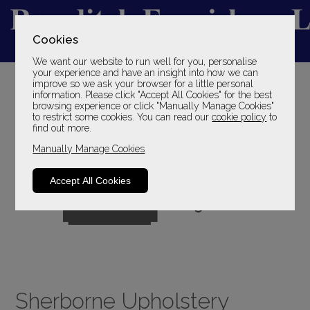
Cookies
We want our website to run well for you, personalise
YOUR LOCAL FAMILY STORE
your experience and have an insight into how we can
improve so we ask your browser for a little personal
SINCE 1969
information. Please click "Accept All Cookies" for the best
browsing experience or click "Manually Manage Cookies"
to restrict some cookies. You can read our
cookie policy
to
find out more.
Manually Manage Cookies
Accept All Cookies
Sherborne Upholstery