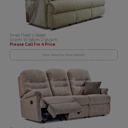
Small Fixed 3 Seater
103cm W:195cm D:95.5cm
Please Call For A Price
Click Here For More Details..