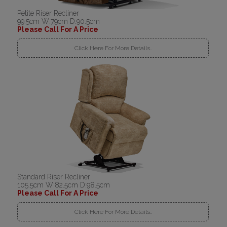
Petite Riser Recliner
99.5cm W:79cm D:90.5cm
Please Call For A Price
Click Here For More Details..
Standard Riser Recliner
105.5cm W:82.5cm D:98.5cm
Please Call For A Price
Click Here For More Details..