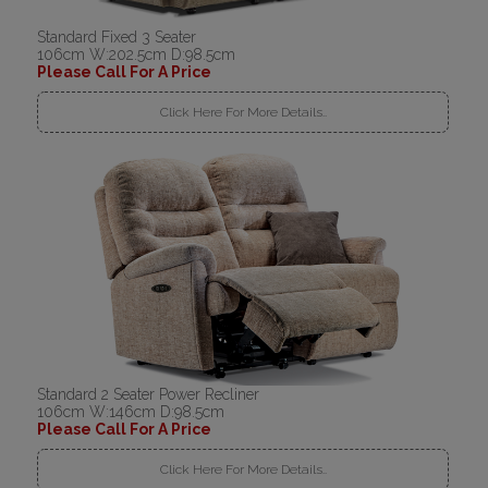
Standard Fixed 3 Seater
106cm W:202.5cm D:98.5cm
Please Call For A Price
Click Here For More Details..
Standard 2 Seater Power Recliner
106cm W:146cm D:98.5cm
Please Call For A Price
Click Here For More Details..