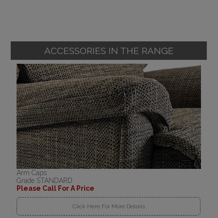
ACCESSORIES IN THE RANGE
Arm Caps
Grade STANDARD
Please Call For A Price
Click Here For More Details