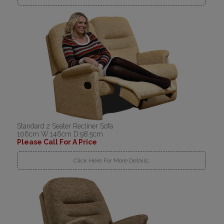
Standard 2 Seater Recliner Sofa
106cm W:146cm D:98.5cm
Please Call For A Price
Click Here For More Details..