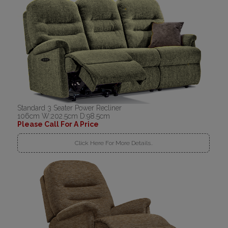
Standard 3 Seater Power Recliner
106cm W:202.5cm D:98.5cm
Please Call For A Price
Click Here For More Details..