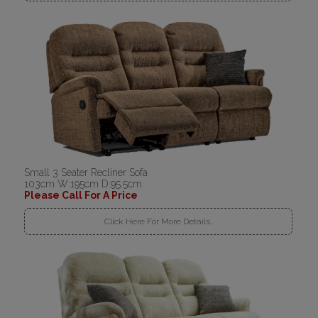
Small 3 Seater Recliner Sofa
103cm W:195cm D:95.5cm
Please Call For A Price
Click Here For More Details..