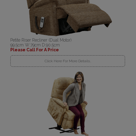
Petite Riser Recliner (Dual Motor)
99.5cm W:79cm D:90.5cm
Please Call For A Price
Click Here For More Details..