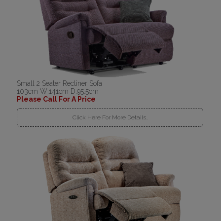
Small 2 Seater Recliner Sofa
103cm W:141cm D:95.5cm
Please Call For A Price
Click Here For More Details..