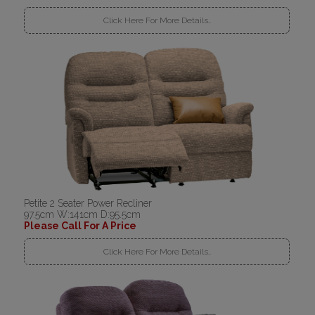
Click Here For More Details..
Petite 2 Seater Power Recliner
97.5cm W:141cm D:95.5cm
Please Call For A Price
Click Here For More Details..