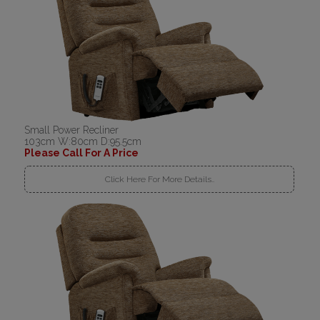
Small Power Recliner
103cm W:80cm D:95.5cm
Please Call For A Price
Click Here For More Details..