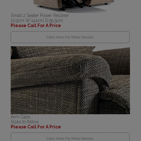
Small 2 Seater Power Recliner
103cm W:141cm D:95.5cm
Please Call For A Price
Click Here For More Details..
Arm Caps
Sizes to follow
Please Call For A Price
Click Here For More Details..