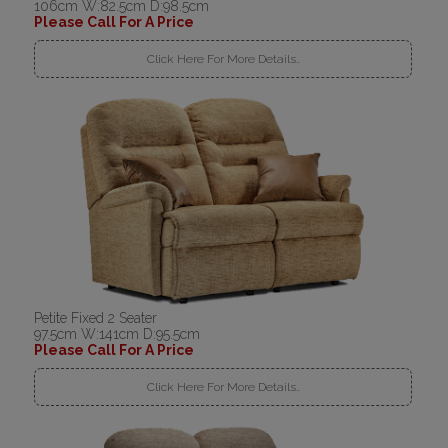
106cm W:82.5cm D:98.5cm
Please Call For A Price
Click Here For More Details..
Petite Fixed 2 Seater
97.5cm W:141cm D:95.5cm
Please Call For A Price
Click Here For More Details..