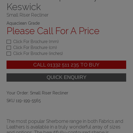
Keswick
Small Riser Recliner
Aquaclean Grade
Please Call For A Price
Click For Brochure (mm)
Click For Brochure (cm)
Click For Brochure (inches)
CALL
01332 511 235
TO BUY
Your Order:
Small Riser Recliner
SKU 119-199-5565
The most popular Sherborne range in both Fabrics and
Leathers is available in a truly wonderful array of sizes
and options. The beautifully-contoured shape is