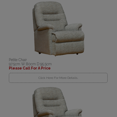
Petite Chair
97.5cm W:80cm D:95.5cm
Please Call For A Price
Click Here For More Details..