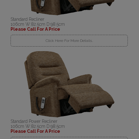
Standard Recliner
106cm W:82.5cm D:98.5cm
Please Call For A Price
Click Here For More Details..
Standard Power Recliner
106cm W:82.5cm D:98.5cm
Please Call For A Price