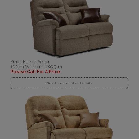
Small Fixed 2 Seater
103cm W:141cm D:95.5cm
Please Call For A Price
Click Here For More Details..