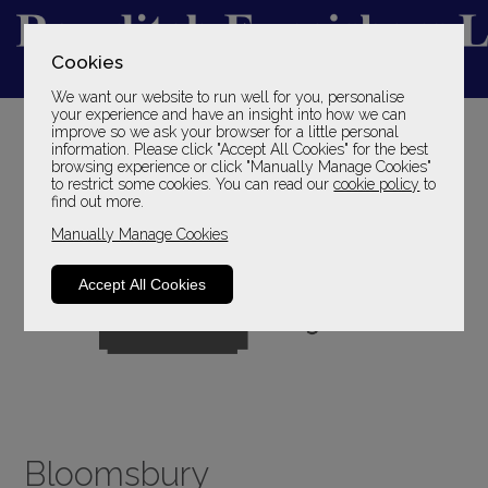
Cookies
We want our website to run well for you, personalise
YOUR LOCAL FAMILY STORE
your experience and have an insight into how we can
improve so we ask your browser for a little personal
SINCE 1969
information. Please click "Accept All Cookies" for the best
browsing experience or click "Manually Manage Cookies"
to restrict some cookies. You can read our
cookie policy
to
find out more.
Manually Manage Cookies
Accept All Cookies
Bloomsbury