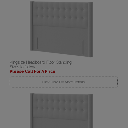
Kingsize Headboard Floor Standing
Sizes to follow
Please Call For A Price
Click Here For More Details..