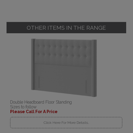
OTHER ITEMS IN THE RANGE
Double Headboard Floor Standing
Sizes to follow
Please Call For A Price
Click Here For More Details..