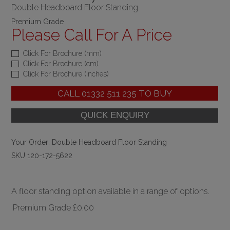
Double Headboard Floor Standing
Premium Grade
Please Call For A Price
Click For Brochure (mm)
Click For Brochure (cm)
Click For Brochure (inches)
CALL
01332 511 235
TO BUY
Your Order:
Double Headboard Floor Standing
SKU 120-172-5622
A floor standing option available in a range of options.
Premium Grade
£0.00