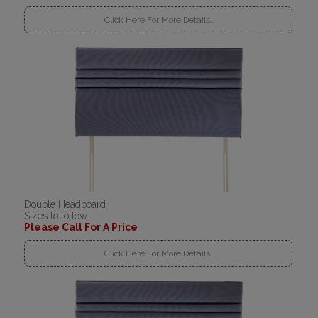
Click Here For More Details..
Double Headboard
Sizes to follow
Please Call For A Price
Click Here For More Details..