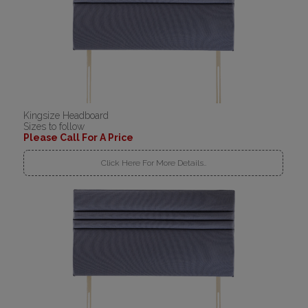
Kingsize Headboard
Sizes to follow
Please Call For A Price
Click Here For More Details..