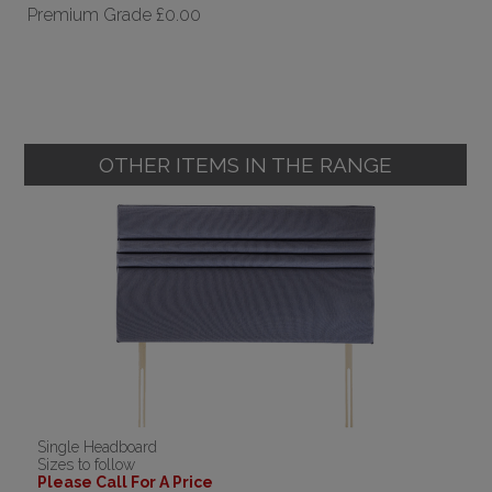
Premium Grade
£0.00
OTHER ITEMS IN THE RANGE
Single Headboard
Sizes to follow
Please Call For A Price