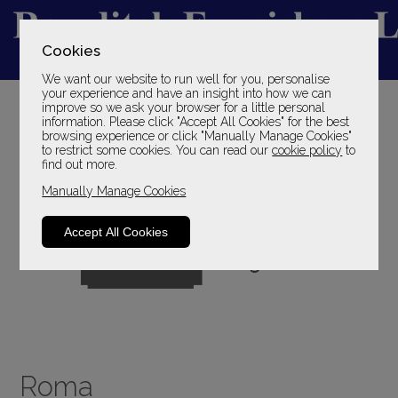
Cookies
We want our website to run well for you, personalise
YOUR LOCAL FAMILY STORE
your experience and have an insight into how we can
improve so we ask your browser for a little personal
SINCE 1969
information. Please click "Accept All Cookies" for the best
browsing experience or click "Manually Manage Cookies"
to restrict some cookies. You can read our
cookie policy
to
find out more.
Manually Manage Cookies
Accept All Cookies
Roma