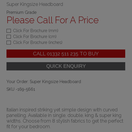
Super Kingsize Headboard
Premium Grade
Please Call For A Price
Click For Brochure (mm)
Click For Brochure (cm)
Click For Brochure (inches)
CALL
01332 511 235
TO BUY
Your Order:
Super Kingsize Headboard
SKU -169-5661
Italian inspired striking yet simple design with curved
panelling. Available in single, double, king & super king
widths. Choose from 8 stylish fabrics to get the perfect
fit for your bedroom.