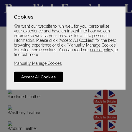
Cookies
We want our website to run well for you, personalise
YOUR LOCAL FAMILY STORE
your experience and have an insight into how we can
improve so we ask your browser for a little personal
SINCE 1969
information. Please click "Accept All Cookies" for the best
browsing experience or click "Manually Manage Cookies"
to restrict some cookies. You can read our
cookie policy
to
find out more.
Manually Manage Cookies
Accept All Cookies
Sandhurst Fabric
Sandhurst Leather
Westbury Leather
Woburn Leather