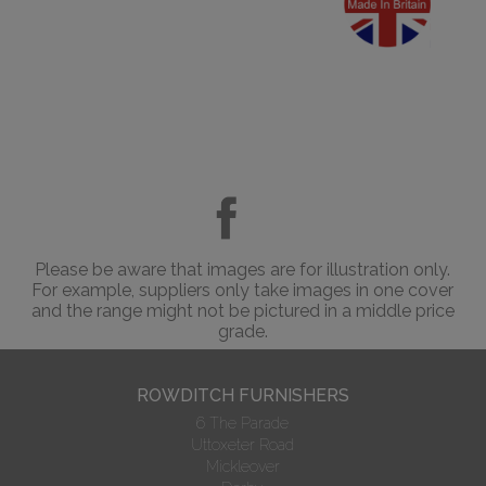
Please be aware that images are for illustration only.
For example, suppliers only take images in one cover
and the range might not be pictured in a middle price
grade.
ROWDITCH FURNISHERS
6 The Parade
Uttoxeter Road
Mickleover