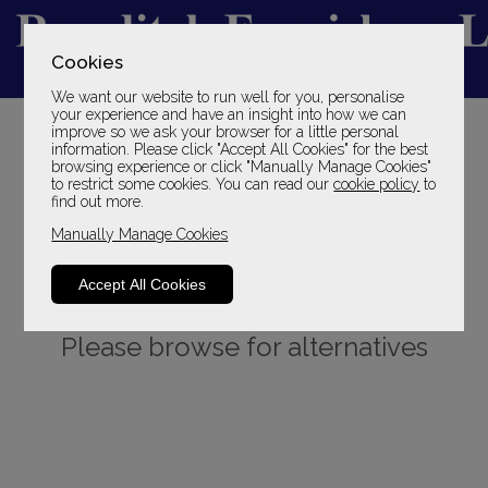
Cookies
We want our website to run well for you, personalise
YOUR LOCAL FAMILY STORE
your experience and have an insight into how we can
improve so we ask your browser for a little personal
SINCE 1969
information. Please click "Accept All Cookies" for the best
browsing experience or click "Manually Manage Cookies"
to restrict some cookies. You can read our
cookie policy
to
find out more.
Manually Manage Cookies
Accept All Cookies
Sorry, this product is not available.
Please browse for alternatives