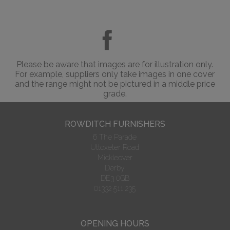
Please be aware that images are for illustration only.
For example, suppliers only take images in one cover
and the range might not be pictured in a middle price
grade.
ROWDITCH FURNISHERS
6 The Parade
Uttoxeter Road
Mickleover
Derby
DE3 0GB
01332 511 235
OPENING HOURS