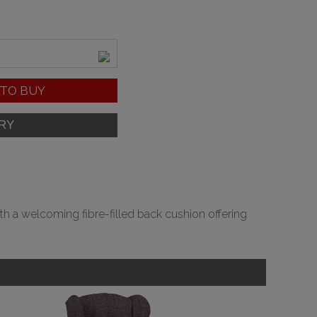
TO BUY
ith a welcoming fibre-filled back cushion offering