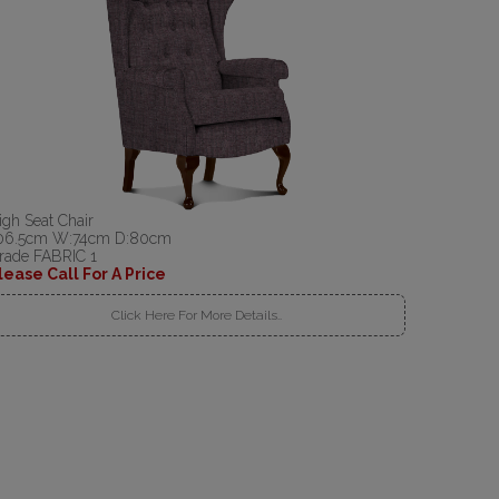
igh Seat Chair
06.5cm W:74cm D:80cm
rade FABRIC 1
lease Call For A Price
Click Here For More Details..