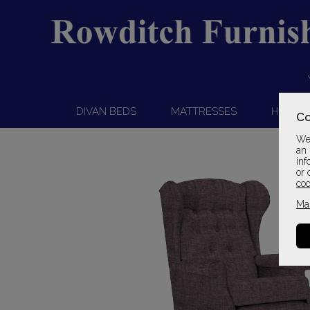
DIVAN BEDS
MATTRESSES
HEADB
Co
We 
an 
inf
or 
coo
Ma