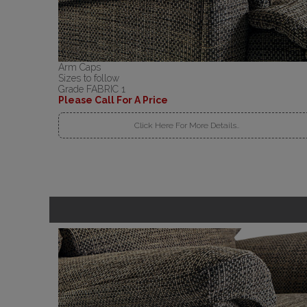
Arm Caps
Sizes to follow
Grade FABRIC 1
Please Call For A Price
Click Here For More Details..