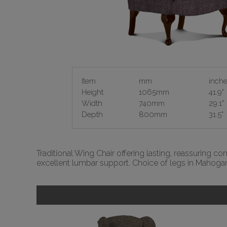
Item
mm
inch
Height
1065mm
41.9"
Width
740mm
29.1"
Depth
800mm
31.5"
Traditional Wing Chair offering lasting, reassuring c
excellent lumbar support. Choice of legs in Mahogan