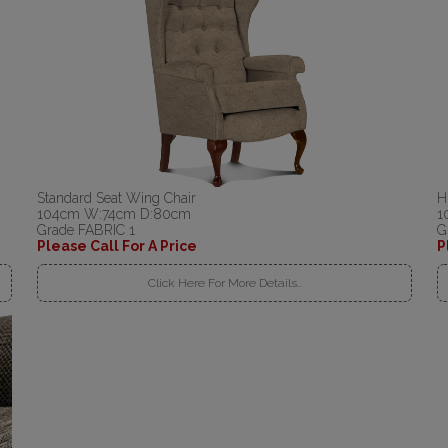
Standard Seat Wing Chair
H
104cm W:74cm D:80cm
1
Grade FABRIC 1
G
Please Call For A Price
P
Click Here For More Details..