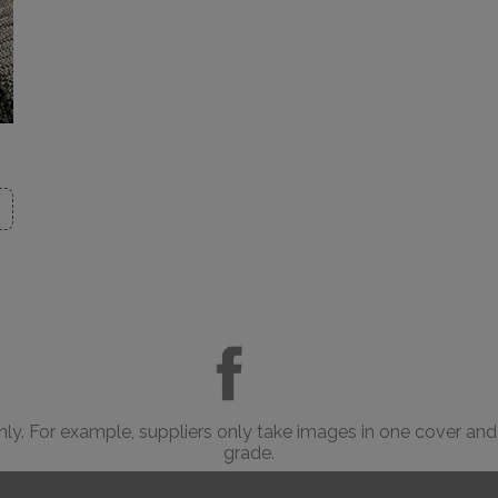
only. For example, suppliers only take images in one cover and
grade.