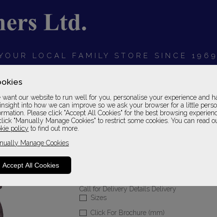
YOUR LOCAL FAMILY STORE SINCE 196
OARDS
BEDROOMS
HOME OFFICE
SOFAS &
okies
want our website to run well for you, personalise your experience and h
insight into how we can improve so we ask your browser for a little pers
ormation. Please click "Accept All Cookies" for the best browsing experien
click "Manually Manage Cookies" to restrict some cookies. You can read o
Brompton
kie policy
to find out more.
nually Manage Cookies
High Seat Chair
Fabric 1 Grade
Accept All Cookies
Please Call For A Pr
Call for Delivery Details Delivery
Sizes
Click For Brochure (mm)