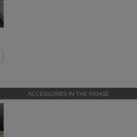
ACCESSORIES IN THE RANGE