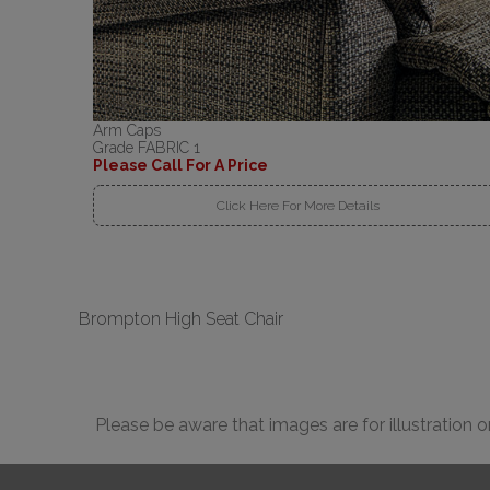
Arm Caps
Grade FABRIC 1
Please Call For A Price
Click Here For More Details
Brompton High Seat Chair
Please be aware that images are for illustration 