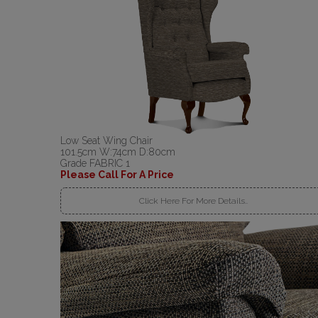
Low Seat Wing Chair
101.5cm W:74cm D:80cm
Grade FABRIC 1
Please Call For A Price
Click Here For More Details..