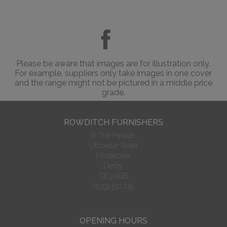
Please be aware that images are for illustration only.
For example, suppliers only take images in one cover
and the range might not be pictured in a middle price
grade.
ROWDITCH FURNISHERS
6 The Parade
Uttoxeter Road
Mickleover
Derby
DE3 0GB
01332 511 235
OPENING HOURS