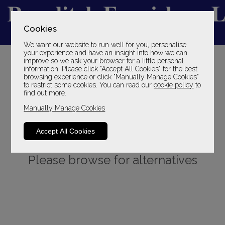
Cookies
We want our website to run well for you, personalise
YOUR LOCAL FAMILY STORE
your experience and have an insight into how we can
improve so we ask your browser for a little personal
SINCE 1969
information. Please click "Accept All Cookies" for the best
browsing experience or click "Manually Manage Cookies"
to restrict some cookies. You can read our
cookie policy
to
find out more.
Manually Manage Cookies
Accept All Cookies
Sorry, this product is not available.
Please browse for alternatives