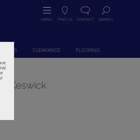
MENU
FIND US
CONTACT
SEARCH
9
 CHAIRS
CLEARANCE
FLOORING
ave
onal
ce
ur
ry Keswick
ice