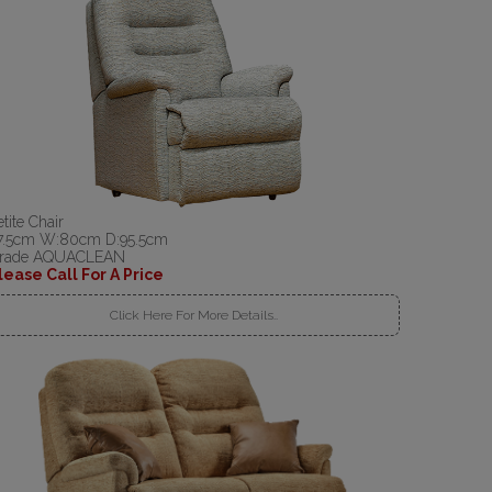
etite Chair
7.5cm W:80cm D:95.5cm
rade AQUACLEAN
lease Call For A Price
Click Here For More Details..