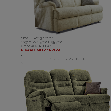
Small Fixed 3 Seater
103cm W:195cm D:95.5cm
Grade AQUACLEAN
Please Call For A Price
Click Here For More Details..