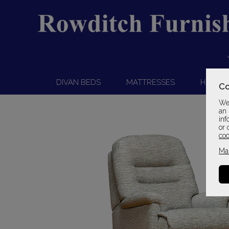
DIVAN BEDS
MATTRESSES
HEADB
Co
We 
an 
inf
or 
coo
Ma