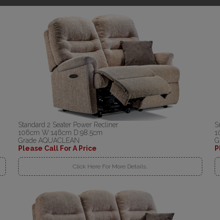
Standard 2 Seater Power Recliner
S
106cm W:146cm D:98.5cm
1
Grade AQUACLEAN
G
Please Call For A Price
P
Click Here For More Details..