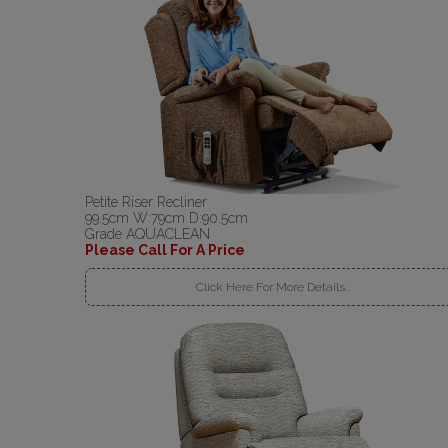
Petite Riser Recliner
99.5cm W:79cm D:90.5cm
Grade AQUACLEAN
Please Call For A Price
Click Here For More Details..