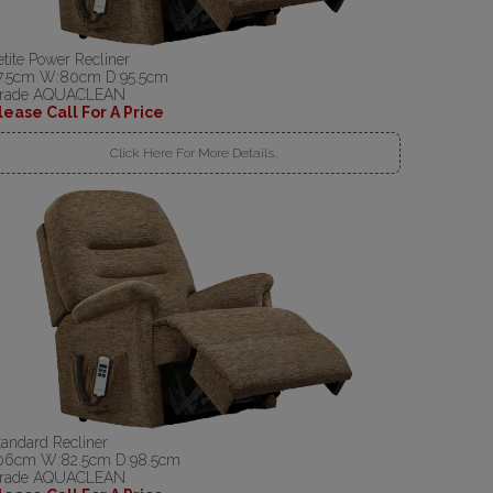
etite Power Recliner
7.5cm W:80cm D:95.5cm
rade AQUACLEAN
lease Call For A Price
Click Here For More Details..
tandard Recliner
06cm W:82.5cm D:98.5cm
rade AQUACLEAN