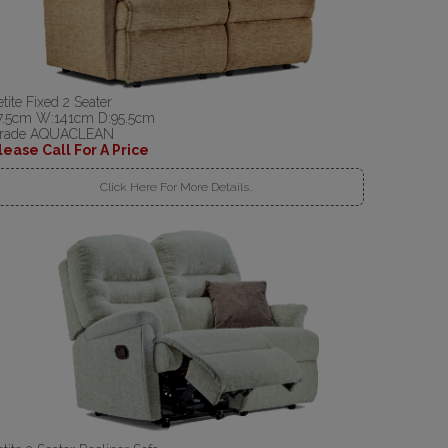
etite Fixed 2 Seater
7.5cm W:141cm D:95.5cm
rade AQUACLEAN
lease Call For A Price
Click Here For More Details..