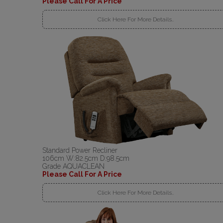
Please Call For A Price
Click Here For More Details..
Standard Power Recliner
106cm W:82.5cm D:98.5cm
Grade AQUACLEAN
Please Call For A Price
Click Here For More Details..