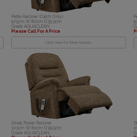
Petite Recliner (Catch Only)
P
97.5cm W:80cm D:95.5cm
9
Grade AQUACLEAN
G
Please Call For A Price
P
Click Here For More Details..
Small Power Recliner
S
103cm W:80cm D:95.5cm
1
Grade AQUACLEAN
G