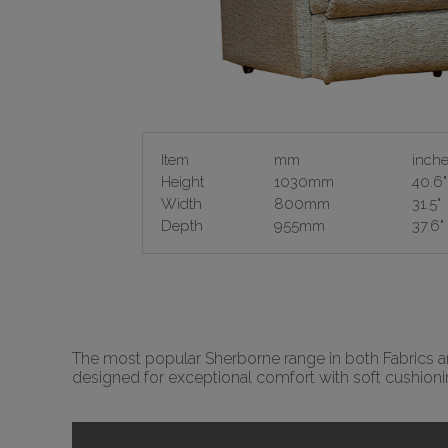
Item
mm
inch
Height
1030mm
40.6"
Width
800mm
31.5"
Depth
955mm
37.6"
The most popular Sherborne range in both Fabrics and
designed for exceptional comfort with soft cushion