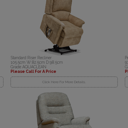
Standard Riser Recliner
P
105.5cm W:82.5cm D:98.5cm
9
Grade AQUACLEAN
G
Please Call For A Price
P
Click Here For More Details..