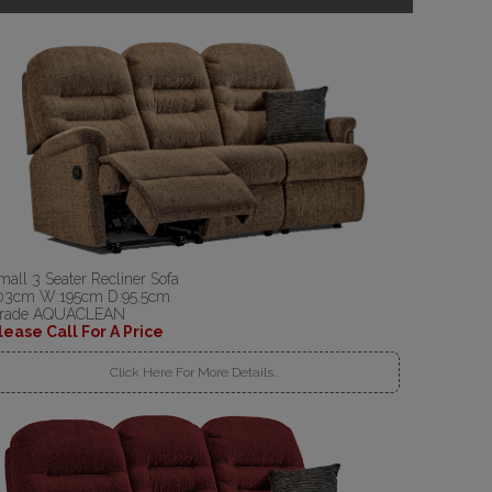
mall 3 Seater Recliner Sofa
03cm W:195cm D:95.5cm
rade AQUACLEAN
lease Call For A Price
Click Here For More Details..