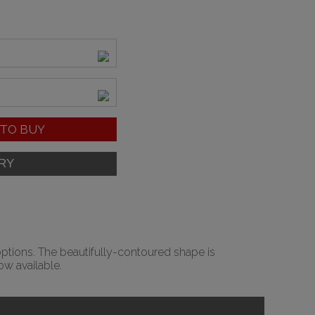
TO BUY
options. The beautifully-contoured shape is
w available.