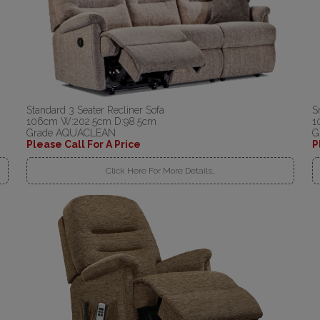
Standard 3 Seater Recliner Sofa
S
106cm W:202.5cm D:98.5cm
1
Grade AQUACLEAN
G
Please Call For A Price
P
Click Here For More Details..