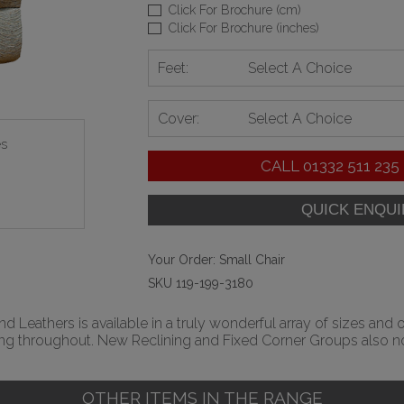
Click For Brochure (cm)
Click For Brochure (inches)
Feet:
Select A Choice
Cover:
Select A Choice
es
CALL
01332 511 235
Your Order:
Small Chair
SKU 119-199-3180
 Leathers is available in a truly wonderful array of sizes and 
ing throughout. New Reclining and Fixed Corner Groups also no
OTHER ITEMS IN THE RANGE