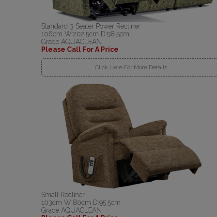
Standard 3 Seater Power Recliner
106cm W:202.5cm D:98.5cm
Grade AQUACLEAN
Please Call For A Price
Click Here For More Details..
Small Recliner
103cm W:80cm D:95.5cm
Grade AQUACLEAN