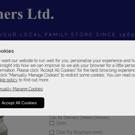
YOUR LOCAL FAMILY STORE SINCE 196
OARDS
BEDROOMS
HOME OFFICE
SOFAS &
okies
want our website to run well for you, personalise your experience and h
insight into how we can improve so we ask your browser for a little pers
ormation. Please click "Accept All Cookies" for the best browsing experien
click "Manually Manage Cookies" to restrict some cookies. You can read o
Sherborne Upholste
kie policy
to find out more.
nually Manage Cookies
Small Chair
Standard Grade
Accept All Cookies
Please Call For A Pr
Call for Delivery Details Delivery
Sizes
Click For Brochure (mm)