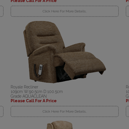
Please Call For A Price
P
Click Here For More Details..
Royale Recliner
R
109cm W:90.5cm D:100.5cm
1
Grade AQUACLEAN
G
Please Call For A Price
P
Click Here For More Details..