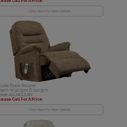
lease Call For A Price
Click Here For More Details..
oyale Power Recliner
09cm W:90.5cm D:100.5cm
rade AQUACLEAN
lease Call For A Price
Click Here For More Details..