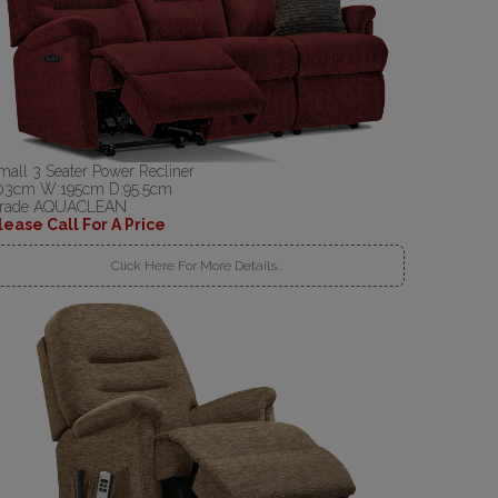
mall 3 Seater Power Recliner
03cm W:195cm D:95.5cm
rade AQUACLEAN
lease Call For A Price
Click Here For More Details..