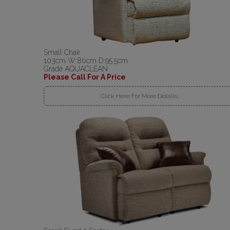
Small Chair
103cm W:80cm D:95.5cm
Grade AQUACLEAN
Please Call For A Price
Click Here For More Details..