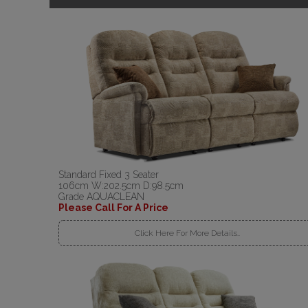
Standard Fixed 3 Seater
106cm W:202.5cm D:98.5cm
Grade AQUACLEAN
Please Call For A Price
Click Here For More Details..