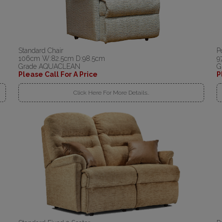
Standard Chair
P
106cm W:82.5cm D:98.5cm
9
Grade AQUACLEAN
G
Please Call For A Price
P
Click Here For More Details..