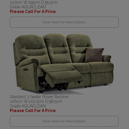
103cm W:195cm D:95.5cm
Grade AQUACLEAN
Please Call For A Price
Click Here For More Details..
Standard 3 Seater Power Recliner
106cm W:202.5cm D:98.5cm
Grade AQUACLEAN
Please Call For A Price
Click Here For More Details..