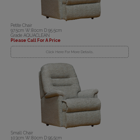
Petite Chair
97.5cm W:80cm D:95.5cm
Grade AQUACLEAN
Please Call For A Price
Click Here For More Details..
Small Chair
103cm W:80cm D:95.5cm