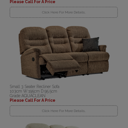
Please Call For A Price
Click Here For More Details..
Small 3 Seater Recliner Sofa
103cm W:195cm D:95.5cm
Grade AQUACLEAN
Please Call For A Price
Click Here For More Details..