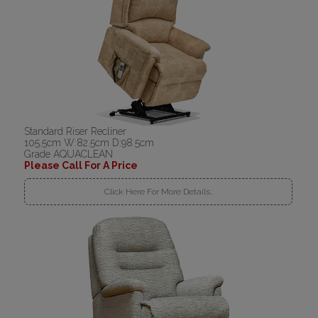
Standard Riser Recliner
105.5cm W:82.5cm D:98.5cm
Grade AQUACLEAN
Please Call For A Price
Click Here For More Details..