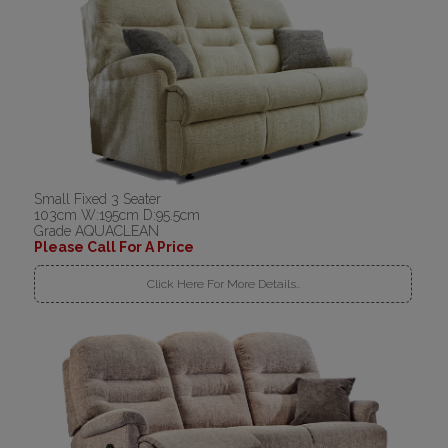
Small Fixed 3 Seater
103cm W:195cm D:95.5cm
Grade AQUACLEAN
Please Call For A Price
Click Here For More Details..