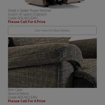
Small 2 Seater Power Recliner
103cm W:141cm D:95.5cm
Grade AQUACLEAN
Please Call For A Price
Click Here For More Details..
Arm Caps
Sizes to follow
Grade AQUACLEAN
Please Call For A Price