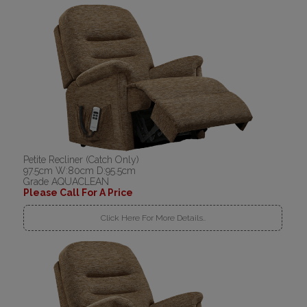
Petite Recliner (Catch Only)
97.5cm W:80cm D:95.5cm
Grade AQUACLEAN
Please Call For A Price
Click Here For More Details..