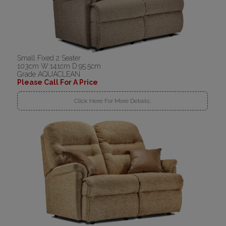
Small Fixed 2 Seater
103cm W:141cm D:95.5cm
Grade AQUACLEAN
Please Call For A Price
Click Here For More Details..