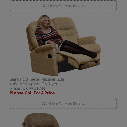
Click Here For More Details..
Standard 2 Seater Recliner Sofa
106cm W:146cm D:98.5cm
Grade AQUACLEAN
Please Call For A Price
Click Here For More Details..