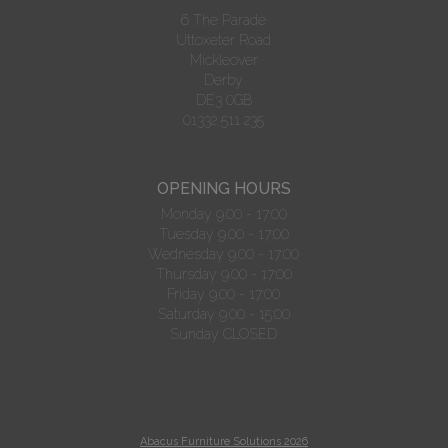
6 The Parade
Uttoxeter Road
Mickleover
Derby
DE3 0GB
01332 511 235
OPENING HOURS
Monday 9.00 - 17:00
Tuesday 9.00 - 17:00
Wednesday 9.00 - 17:00
Thursday 9.00 - 17:00
Friday 9.00 - 17:00
Saturday 9.00 - 15:00
Sunday CLOSED
Abacus Furniture Solutions 2026