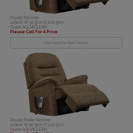
Royale Recliner
109cm W:90.5cm D:100.5cm
Grade AQUACLEAN
Please Call For A Price
Click Here For More Details..
Royale Power Recliner
109cm W:90.5cm D:100.5cm
Grade AQUACLEAN