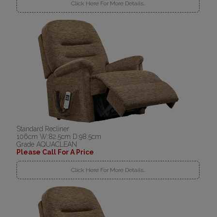
Click Here For More Details..
Standard Recliner
106cm W:82.5cm D:98.5cm
Grade AQUACLEAN
Please Call For A Price
Click Here For More Details..