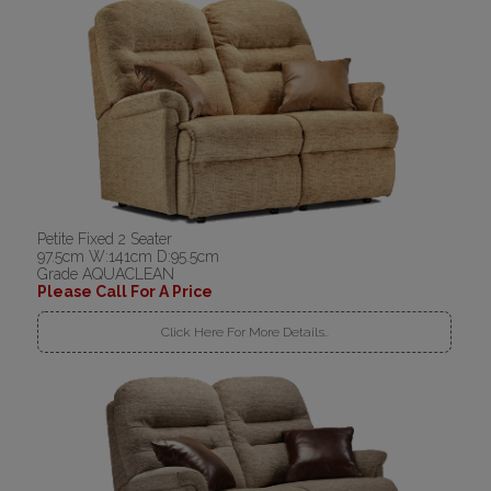
Petite Fixed 2 Seater
97.5cm W:141cm D:95.5cm
Grade AQUACLEAN
Please Call For A Price
Click Here For More Details..