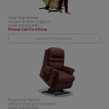
Small Riser Recliner
102.5cm W:80cm D:95.5cm
Grade AQUACLEAN
Please Call For A Price
Click Here For More Details..
Royale Riser Recliner
108.5cm W:90.5cm D:100.5cm
Grade AQUACLEAN