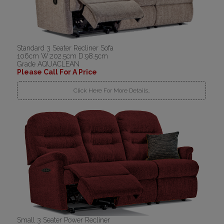
Standard 3 Seater Recliner Sofa
106cm W:202.5cm D:98.5cm
Grade AQUACLEAN
Please Call For A Price
Click Here For More Details..
Small 3 Seater Power Recliner