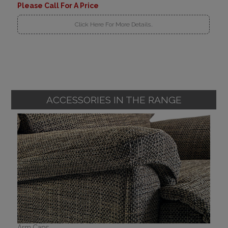
Please Call For A Price
Click Here For More Details..
ACCESSORIES IN THE RANGE
Arm Caps