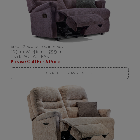
Small 2 Seater Recliner Sofa
103cm W:141cm D:95.5cm
Grade AQUACLEAN
Please Call For A Price
Click Here For More Details..