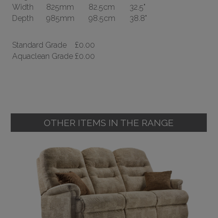
Width
825mm
82.5cm
32.5"
Depth
985mm
98.5cm
38.8"
Standard Grade
£0.00
Aquaclean Grade
£0.00
OTHER ITEMS IN THE RANGE