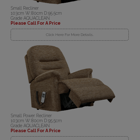
Small Recliner
103cm W:80cm D:95.5cm
Grade AQUACLEAN
Please Call For A Price
Click Here For More Details..
Small Power Recliner
103cm W:80cm D:95.5cm
Grade AQUACLEAN
Please Call For A Price