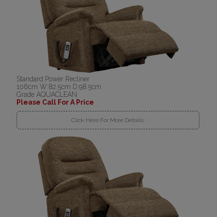
Standard Power Recliner
106cm W:82.5cm D:98.5cm
Grade AQUACLEAN
Please Call For A Price
Click Here For More Details..