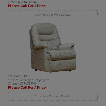
Grade AQUACLEAN
Please Call For A Price
Click Here For More Details..
Standard Chair
106cm W:82.5cm D:98.5cm
Grade AQUACLEAN
Please Call For A Price
Click Here For More Details..