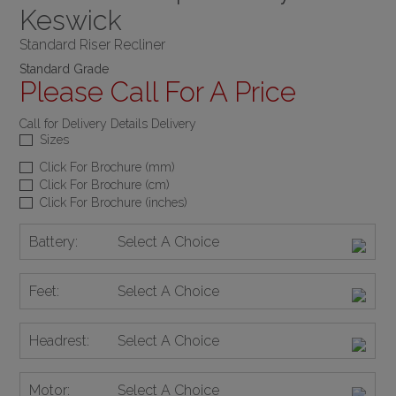
Keswick
Standard Riser Recliner
Standard Grade
Please Call For A Price
Call for Delivery Details Delivery
Sizes
Click For Brochure (mm)
Click For Brochure (cm)
Click For Brochure (inches)
Battery:
Select A Choice
Feet:
Select A Choice
Headrest:
Select A Choice
Motor:
Select A Choice