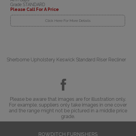
Grade STANDARD
Please Call For A Price
Click Here For More Details
Sherborne Upholstery Keswick Standard Riser Recliner
Please be aware that images are for illustration only.
For example, suppliers only take images in one cover
and the range might not be pictured in a middle price
grade.
ROWDITCH FURNISHERS