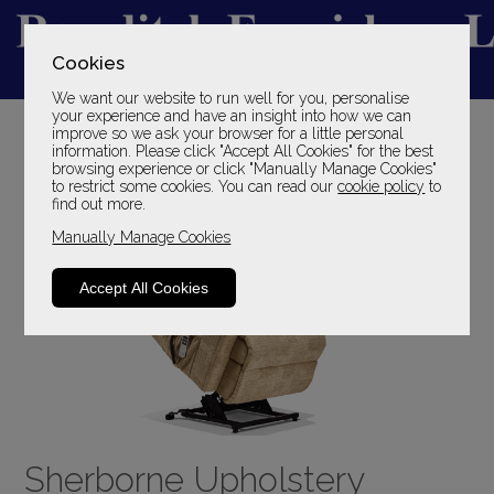
Cookies
We want our website to run well for you, personalise
YOUR LOCAL FAMILY STORE
your experience and have an insight into how we can
improve so we ask your browser for a little personal
SINCE 1969
information. Please click "Accept All Cookies" for the best
browsing experience or click "Manually Manage Cookies"
to restrict some cookies. You can read our
cookie policy
to
find out more.
Manually Manage Cookies
Accept All Cookies
Sherborne Upholstery