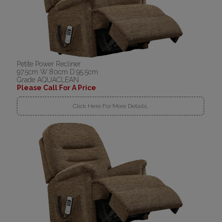
Petite Power Recliner
97.5cm W:80cm D:95.5cm
Grade AQUACLEAN
Please Call For A Price
Click Here For More Details..