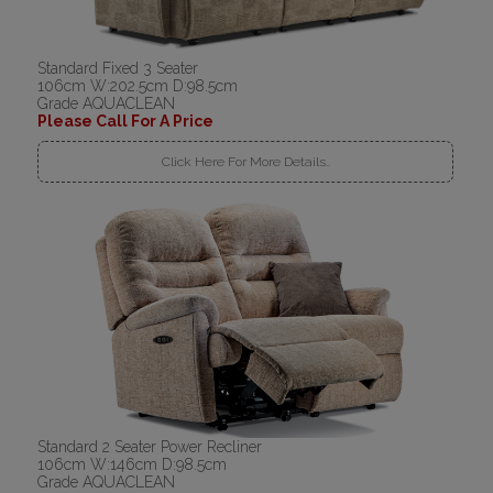
Standard Fixed 3 Seater
106cm W:202.5cm D:98.5cm
Grade AQUACLEAN
Please Call For A Price
Click Here For More Details..
Standard 2 Seater Power Recliner
106cm W:146cm D:98.5cm
Grade AQUACLEAN