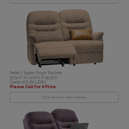
Petite 2 Seater Power Recliner
97.5cm W:141cm D:95.5cm
Grade AQUACLEAN
Please Call For A Price
Click Here For More Details..