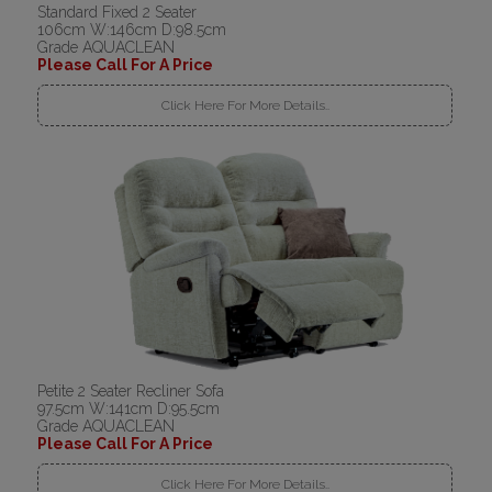
Standard Fixed 2 Seater
106cm W:146cm D:98.5cm
Grade AQUACLEAN
Please Call For A Price
Click Here For More Details..
Petite 2 Seater Recliner Sofa
97.5cm W:141cm D:95.5cm
Grade AQUACLEAN
Please Call For A Price
Click Here For More Details..