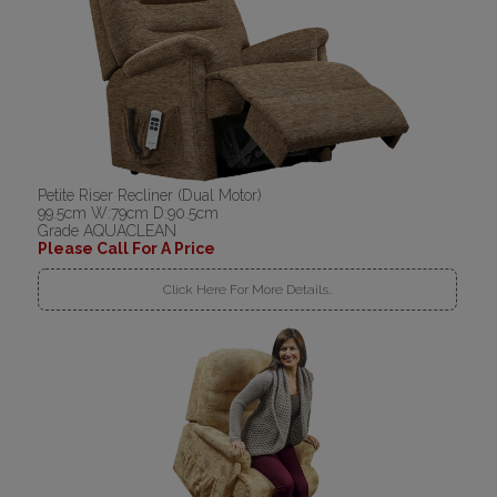
Petite Riser Recliner (Dual Motor)
99.5cm W:79cm D:90.5cm
Grade AQUACLEAN
Please Call For A Price
Click Here For More Details..