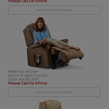
Please Call For A Price
Click Here For More Details..
Petite Riser Recliner
99.5cm W:79cm D:90.5cm
Grade AQUACLEAN
Please Call For A Price
Click Here For More Details..