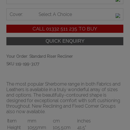
Cover:
Select A Choice
CALL
01332 511 235
TO BUY
Your Order:
Standard Riser Recliner
SKU 119-199-3177
The most popular Sherborne range in both Fabrics and
Leathers is available in a truly wonderful array of sizes
and options. The beautifully-contoured shape is
designed for exceptional comfort with soft cushioning
throughout. New Reclining and Fixed Corner Groups
also now available.
Item
mm
cm
inches
Height
1055mm
105.5cm
41.5"